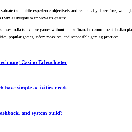
evaluate the mobile experience objectively and realistically. Therefore, we high
 them as insights to improve its quality.
t bonuses India to explore games without major financial commitment. Indian pla
alities, popular games, safety measures, and responsible gaming practices.
echnung Casino Erleuchteter
ch have simple activities needs
cashback, and system build?