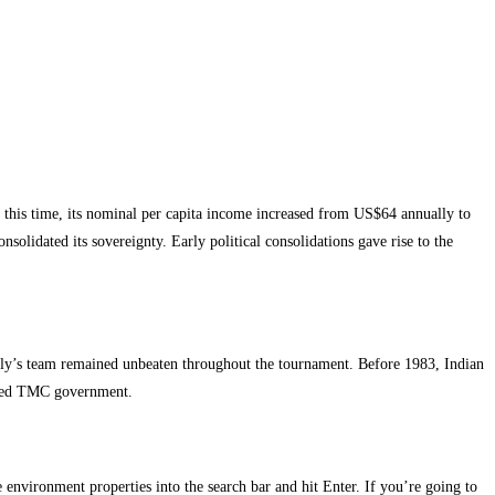
this time, its nominal per capita income increased from US$64 annually to
olidated its sovereignty. Early political consolidations gave rise to the
anguly’s team remained unbeaten throughout the tournament. Before 1983, Indian
a-led TMC government.
e environment properties into the search bar and hit Enter. If you’re going to