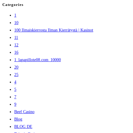
Categories
1
10
100 Ilmaiskierrosta Ilman Kierrätystä | Kasinot
11
12
16
1_lapapillote08.com_10000
20
25
4
5
7
9
Beef Casino
Blog
BLOG DE