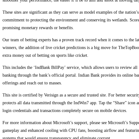
smoother your performance, the easier it’ll be to aim and shoot at moving ta
These sites are significant as they can serve as model examples of the nation
commitment to protecting the environment and conserving its wetlands. Scores
promising monetary rewards or benefits.
Our team of betting experts has a proven track record when it comes to the la
winners, the addition of live cricket predictions is a big move for TheTopBook
extra money out of betting on sports like cricket.
This includes the ‘IndBank BillPay’ service, which allows users to review all 
banking through the bank’s official portal. Indian Bank provides its online b
offerings and reach out to masses.
This site is certified by Verisign as a secure and trusted site. For better se
protects all data transmitted through the IndWin7 app. Tap the “Share” icon
login credentials and transactions completely secure on mobile devices.
For more information about Microsoft’s support, please see Microsoft’s Sup
gameplay and enhanced cooling with CPU fans, boosting airflow and featuring
systems that would ensure transparency and eliminate corrupt…