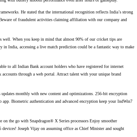
unning with buttery smooth performance even after hours of gameplay.
meworks. He stated that the international recognition reflects India’s strong
Beware of fraudulent activities claiming affiliation with our company and
 as well. When you keep in mind that almost 90% of our cricket tips are
ry in India, accessing a live match prediction could be a fantastic way to make
lable to all Indian Bank account holders who have registered for internet
k accounts through a web portal. Attract talent with your unique brand
ives updates monthly with new content and optimizations. 256-bit encryption
web app. Biometric authentication and advanced encryption keep your IndWin7
ance on the go with Snapdragon® X Series processors Enjoy smoother
 devices! Joseph Vijay on assuming office as Chief Minister and sought