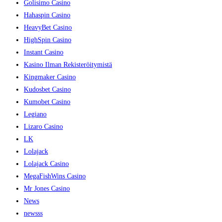
Golisimo Casino
Hahaspin Casino
HeavyBet Casino
HighSpin Casino
Instant Casino
Kasino Ilman Rekisteröitymistä
Kingmaker Casino
Kudosbet Casino
Kumobet Casino
Legiano
Lizaro Casino
LK
Lolajack
Lolajack Casino
MegaFishWins Casino
Mr Jones Casino
News
newsss