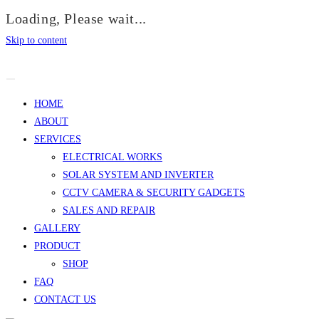
Loading, Please wait...
Skip to content
HOME
ABOUT
SERVICES
ELECTRICAL WORKS
SOLAR SYSTEM AND INVERTER
CCTV CAMERA & SECURITY GADGETS
SALES AND REPAIR
GALLERY
PRODUCT
SHOP
FAQ
CONTACT US