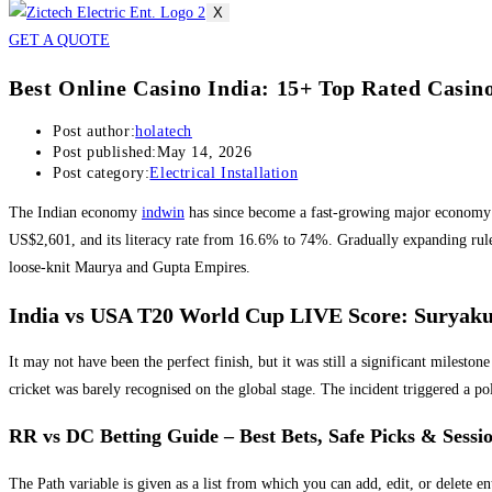
X
GET A QUOTE
Best Online Casino India: 15+ Top Rated Casinos
Post author:
holatech
Post published:
May 14, 2026
Post category:
Electrical Installation
The Indian economy
indwin
has since become a fast-growing major economy a
US$2,601, and its literacy rate from 16.6% to 74%. Gradually expanding rule o
loose-knit Maurya and Gupta Empires.
India vs USA T20 World Cup LIVE Score: Suryaku
It may not have been the perfect finish, but it was still a significant miles
cricket was barely recognised on the global stage. The incident triggered a
RR vs DC Betting Guide – Best Bets, Safe Picks & Sessi
The Path variable is given as a list from which you can add, edit, or delete en