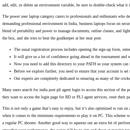
add, edit, or delete an environment variable, be sure to double-check what it
The power user laptop category caters to professionals and enthusiasts who 
demanding professional environment in India, business laptops focus on secu
blend of portability and power to manage documents, online classes, and ligh
the box, and she tries to beat the goalkeeper at her near post.
The usual registration process includes opening the sign-up form, ent
It will give us a lot of confidence going ahead in the tournament and 
Now you need to add this directory to your PATH so your system can f
Before we explore further, you need to ensure that your account is set 
Our experts are completely dedicated to ensuring as many of the cricket
Many users search for india post pli agent login to access this section of th
they want to access the login page for RD or PLI agent services, reset their 
This is not only a game that’s easy to enjoy, but it’s also optimized to run on a
when it comes to the minimum requirements to play it on PC. This scheme was
a regular PC shooter. Another good way to squeeze out an extra bit of perform