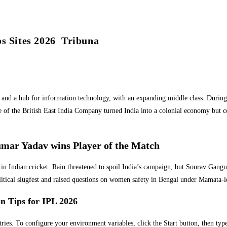
 Sites 2026 ︎ Tribuna
nd a hub for information technology, with an expanding middle class. During 
f the British East India Company turned India into a colonial economy but cons
mar Yadav wins Player of the Match
tone in Indian cricket. Rain threatened to spoil India’s campaign, but Sourav G
 political slugfest and raised questions on women safety in Bengal under Mamat
on Tips for IPL 2026
tries. To configure your environment variables, click the Start button, then typ