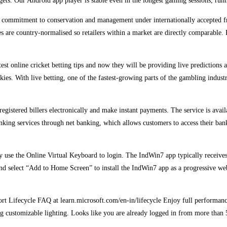
rgets. Our Android app player is stable even in the longest gaming sessions, r
’s commitment to conservation and management under internationally accepted fra
 are country-normalised so retailers within a market are directly comparable. 
test online cricket betting tips and now they will be providing live predictions
ies. With live betting, one of the fastest-growing parts of the gambling indust
registered billers electronically and make instant payments. The service is avai
anking services through net banking, which allows customers to access their ban
curity use the Online Virtual Keyboard to login. The IndWin7 app typically rece
 and select “Add to Home Screen” to install the IndWin7 app as a progressive 
port Lifecycle FAQ at learn.microsoft.com/en-in/lifecycle Enjoy full perform
 customizable lighting. Looks like you are already logged in from more than 5