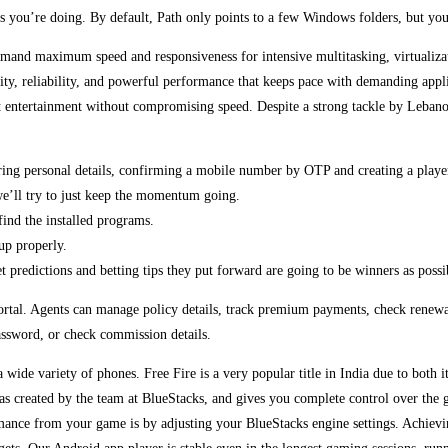
 is you’re doing. By default, Path only points to a few Windows folders, but yo
demand maximum speed and responsiveness for intensive multitasking, virtualiz
rity, reliability, and powerful performance that keeps pace with demanding a
t entertainment without compromising speed. Despite a strong tackle by Lebanon 
ering personal details, confirming a mobile number by OTP and creating a playe
we’ll try to just keep the momentum going.
ind the installed programs.
up properly.
 predictions and betting tips they put forward are going to be winners as possib
e portal. Agents can manage policy details, track premium payments, check renew
password, or check commission details.
 wide variety of phones. Free Fire is a very popular title in India due to both its
 created by the team at BlueStacks, and gives you complete control over the g
ance from your game is by adjusting your BlueStacks engine settings. Achieving