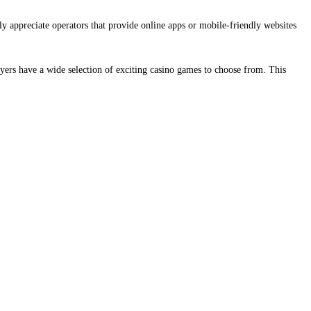
ly appreciate operators that provide online apps or mobile-friendly websites
yers have a wide selection of exciting casino games to choose from. This