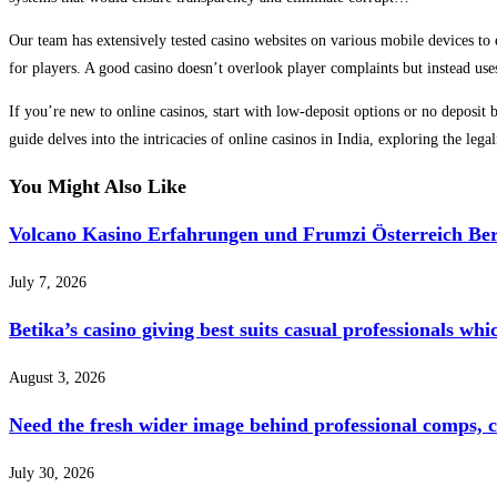
Our team has extensively tested casino websites on various mobile devices to 
for players. A good casino doesn’t overlook player complaints but instead uses
If you’re new to online casinos, start with low-deposit options or no deposi
guide delves into the intricacies of online casinos in India, exploring the leg
You Might Also Like
Volcano Kasino Erfahrungen und Frumzi Österreich Ber
July 7, 2026
Betika’s casino giving best suits casual professionals whi
August 3, 2026
Need the fresh wider image behind professional comps, 
July 30, 2026