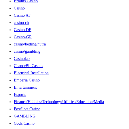
Brionis Casino
Casino
Casino AT
casino ch
Casino DE
Casino-GR
casino/betting/nutra
casino/gambling
Casinolab
ChanceBit Casino
Electrical Installation
Emperia Casino
Entertainment
Esports
Finance/Hobbies/Technology/Utilities/Education/Media
FoxSlots Casino
GAMBLING
Godz Casino