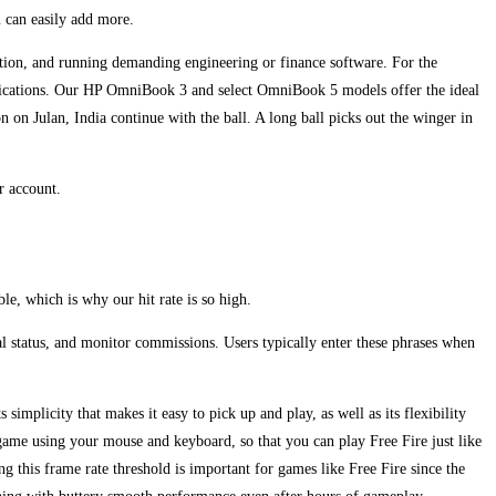
u can easily add more.
ation, and running demanding engineering or finance software. For the
pplications. Our HP OmniBook 3 and select OmniBook 5 models offer the ideal
on Julan, India continue with the ball. A long ball picks out the winger in
r account.
le, which is why our hit rate is so high.
al status, and monitor commissions. Users typically enter these phrases when
 simplicity that makes it easy to pick up and play, as well as its flexibility
ame using your mouse and keyboard, so that you can play Free Fire just like
 this frame rate threshold is important for games like Free Fire since the