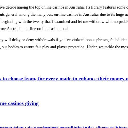
ve decide among the top online casinos in Australia. Its library features some o
s general among the many best on-line casinos in Australia, due to its huge 
 beginning with the twenty that I examined and let me withdraw with no problem
re Australian on-line on line casino total.
y will delay or deny withdrawals if you’ve violated bonus phrases, failed identif
 our bodies to ensure fair play and player protection. Under, we tackle the m
ers to choose from, for every made to enhance their money 
ime casinos giving
provision wie geschmiert geradlinig indes diverses Einza