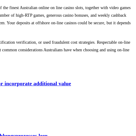
f the finest Australian online on line casino slots, together with video games
number of high-RTP games, generous casino bonuses, and weekly cashback
. Your deposits at offshore on-line casinos could be secure, but it depends
ication verification, or used fraudulent cost strategies. Respectable on-line
ost common considerations Australians have when choosing and using on-line
or incorporate additional value
hlungsprozesses leer