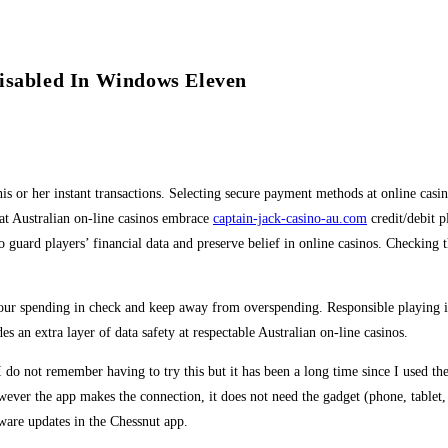
Disabled In Windows Eleven
is or her instant transactions. Selecting secure payment methods at online casin
 at Australian on-line casinos embrace
captain-jack-casino-au.com
credit/debit p
o guard players’ financial data and preserve belief in online casinos. Checking 
our spending in check and keep away from overspending. Responsible playing in
s an extra layer of data safety at respectable Australian on-line casinos.
. I do not remember having to try this but it has been a long time since I used 
ever the app makes the connection, it does not need the gadget (phone, tablet, 
ware updates in the Chessnut app.