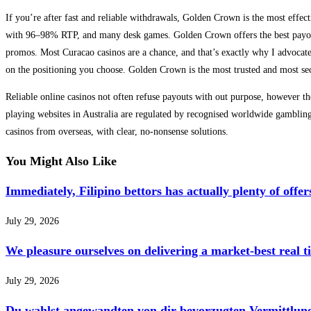
If you’re after fast and reliable withdrawals, Golden Crown is the most effecti
with 96–98% RTP, and many desk games. Golden Crown offers the best payout
promos. Most Curacao casinos are a chance, and that’s exactly why I advocate
on the positioning you choose. Golden Crown is the most trusted and most secu
Reliable online casinos not often refuse payouts with out purpose, however the
playing websites in Australia are regulated by recognised worldwide gambling
casinos from overseas, with clear, no-nonsense solutions.
You Might Also Like
Immediately, Filipino bettors has actually plenty of off
July 29, 2026
We pleasure ourselves on delivering a market-best real t
July 29, 2026
Du wahlst angewandten von dir bevorzugten Vermittlungs