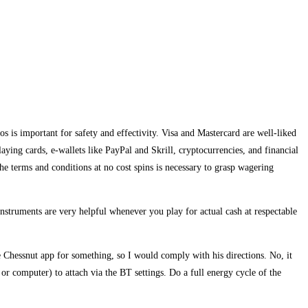
os is important for safety and effectivity. Visa and Mastercard are well-liked
laying cards, e-wallets like PayPal and Skrill, cryptocurrencies, and financial
the terms and conditions at no cost spins is necessary to grasp wagering
struments are very helpful whenever you play for actual cash at respectable
the Chessnut app for something, so I would comply with his directions. No, it
or computer) to attach via the BT settings. Do a full energy cycle of the