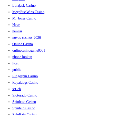
Lolajack Casino
MegaFishWins Casino
Mr Jones Casino
News
newsss
novos-casinos-2026
Online Casino
onlinecasinogame8081
phone lookup
Post
public
Ringospin Casino
Royaldogs Casino
sat-ch
Slotorado Casino
Spinboss Casino
Spinhub Casino
SpinRain Casino