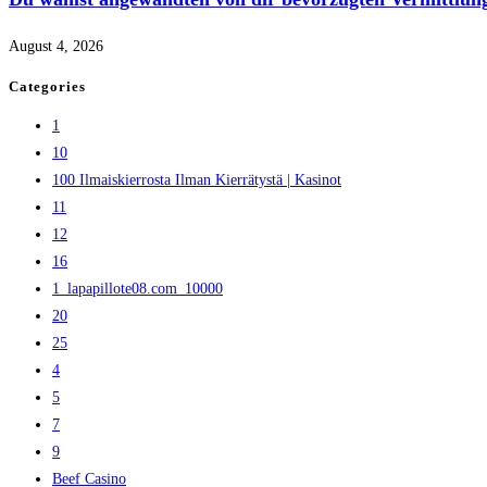
August 4, 2026
Categories
1
10
100 Ilmaiskierrosta Ilman Kierrätystä | Kasinot
11
12
16
1_lapapillote08.com_10000
20
25
4
5
7
9
Beef Casino