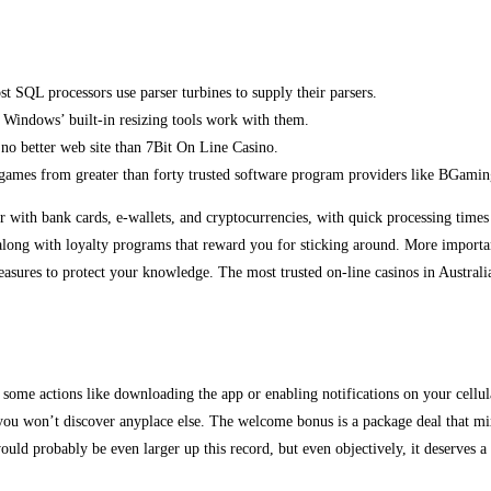
t SQL processors use parser turbines to supply their parsers.
Windows’ built-in resizing tools work with them.
s no better web site than 7Bit On Line Casino.
games from greater than forty trusted software program providers like BGaming
r with bank cards, e-wallets, and cryptocurrencies, with quick processing times
ng with loyalty programs that reward you for sticking around. More importantl
easures to protect your knowledge. The most trusted on-line casinos in Australi
 some actions like downloading the app or enabling notifications on your cellul
ou won’t discover anyplace else. The welcome bonus is a package deal that mixes
d probably be even larger up this record, but even objectively, it deserves a t