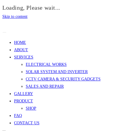
Loading, Please wait...
Skip to content
HOME
ABOUT
SERVICES
ELECTRICAL WORKS
SOLAR SYSTEM AND INVERTER
CCTV CAMERA & SECURITY GADGETS
SALES AND REPAIR
GALLERY
PRODUCT
SHOP
FAQ
CONTACT US