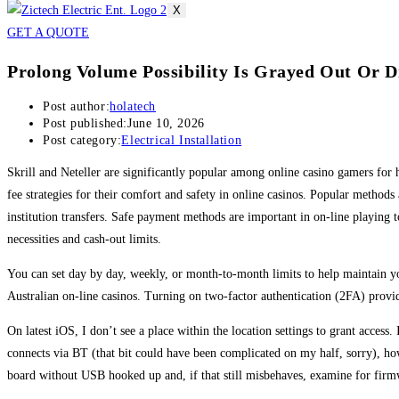
X
GET A QUOTE
Prolong Volume Possibility Is Grayed Out Or 
Post author:
holatech
Post published:
June 10, 2026
Post category:
Electrical Installation
Skrill and Neteller are significantly popular among online casino gamers for h
fee strategies for their comfort and safety in online casinos. Popular methods
institution transfers. Safe payment methods are important in on-line playing t
necessities and cash-out limits.
You can set day by day, weekly, or month-to-month limits to help maintain y
Australian on-line casinos. Turning on two-factor authentication (2FA) provide
On latest iOS, I don’t see a place within the location settings to grant access
connects via BT (that bit could have been complicated on my half, sorry), how
board without USB hooked up and, if that still misbehaves, examine for firm