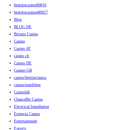
bestslotcasino80816
bestslotcasinos80827
Blog
BLOG DE
Brionis Casino
Casino
Casino AT
casino ch
Casino DE
Casino-GR
casino/betting/nutra
casino/gambling
Casinolab
ChanceBit Casino
Electrical Installation
Emperia Casino
Entertainment
Esports