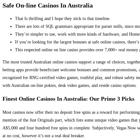
Safe On-line Casinos In Australia
That Is thrilling and I hope they stick to that timeline.
There are lots of SQL grammars appropriate for parser mills, since mos
They’re simpler to use, work with more kinds of hardware, and Home 
If you’re looking for the largest bonuses at safe online casinos, there’
This respected online on line casino provides over 7,000+ real money 
The most trusted Australian online casinos support a range of choices, togethe
betting apps provide beneficiant welcome bonuses and common promotions, alo
recognized for RNG-certified video games, truthful play, and robust safety m
with Australian on-line pokies, desk video games, and reside casino options.
Finest Online Casinos In Australia: Our Prime 3 Picks
Most casinos now offer their no deposit free spins as a reward for performing
mention of the Just Originals part, which lists some unique video games that y
A$5,000 and four hundred free spins in complete. Subjectively, Vegas Now woul
at no cost, however it’s not a real deal breaker.