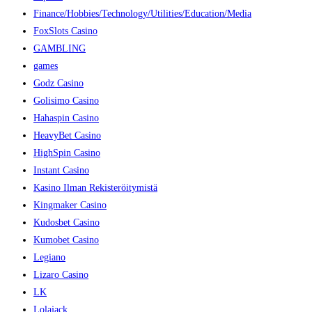
Finance/Hobbies/Technology/Utilities/Education/Media
FoxSlots Casino
GAMBLING
games
Godz Casino
Golisimo Casino
Hahaspin Casino
HeavyBet Casino
HighSpin Casino
Instant Casino
Kasino Ilman Rekisteröitymistä
Kingmaker Casino
Kudosbet Casino
Kumobet Casino
Legiano
Lizaro Casino
LK
Lolajack