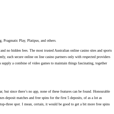
, Pragmatic Play, Platipus, and others.
 and no hidden fees. The most trusted Australian online casino sites and sports
y, each secure online on line casino partners only with respected providers
a supply a combine of video games to maintain things fascinating, together
ar, but since there’s no app, none of these features can be found. Honourable
 deposit matches and free spins for the first 5 deposits, of as a lot as
op-three spot. I mean, certain, it would be good to get a bit more free spins