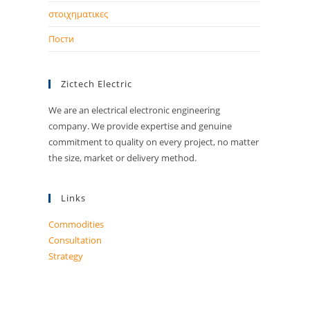
στοιχηματικες
Пости
Zictech Electric
We are an electrical electronic engineering
company. We provide expertise and genuine
commitment to quality on every project, no matter
the size, market or delivery method.
Links
Commodities
Consultation
Strategy