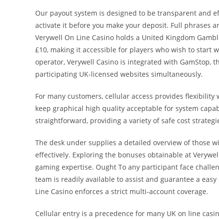
Our payout system is designed to be transparent and ef
activate it before you make your deposit. Full phrases
Verywell On Line Casino holds a United Kingdom Gambli
£10, making it accessible for players who wish to start 
operator, Verywell Casino is integrated with GamStop, t
participating UK-licensed websites simultaneously.
For many customers, cellular access provides flexibility
keep graphical high quality acceptable for system capab
straightforward, providing a variety of safe cost strateg
The desk under supplies a detailed overview of those wi
effectively. Exploring the bonuses obtainable at Verywel
gaming expertise. Ought To any participant face challeng
team is readily available to assist and guarantee a easy
Line Casino enforces a strict multi-account coverage.
Cellular entry is a precedence for many UK on line casin