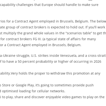
and capability challenges that Europe should handle to make sure
ios for a Contract Agent employed in Brussels, Belgium. The belo
te group of contract brokers is expected to hold out. If you’ll work
t multiply the grand whole values in the “scenarios table” to get t
r contract brokers FG III. (a typical state of affairs for many
for a Contract Agent employed in Brussels, Belgium.
-Ukraine struggle, U.S. strikes inside Venezuela, and a cross-strait
o have a 50 percent probability or higher of occurring in 2026
lability.Very holds the proper to withdraw this promotion at any
 Store or Google Play, it’s going to sometimes provide push
d optimised loading for cellular networks.
i to play, share and discover enjoyable video games to play on the