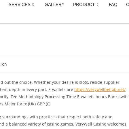
T
SERVICES
GALLERY
PRODUCT
FAQ
C
tion
nd out the choice. Whether your desire is slots, reside supplier
tent depth in every part. E-wallets are
https://verywellbet.gb.net/
 shortly. Fee Methodology Processing Time E-wallets hours Bank swit
ns Major forex (UK) GBP (£)
g surroundings with practices that respect both safety and
and a balanced variety of casino games. VeryWell Casino welcomes