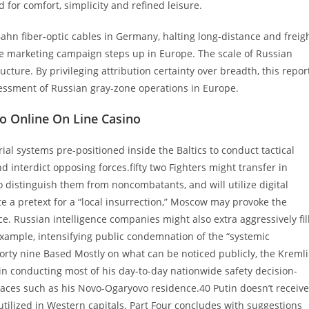
for comfort, simplicity and refined leisure.
hn fiber-optic cables in Germany, halting long-distance and freig
tage marketing campaign steps up in Europe. The scale of Russian
cture. By privileging attribution certainty over breadth, this repor
sessment of Russian gray-zone operations in Europe.
o Online On Line Casino
l systems pre-positioned inside the Baltics to conduct tactical
d interdict opposing forces.fifty two Fighters might transfer in
 to distinguish them from noncombatants, and will utilize digital
 a pretext for a “local insurrection,” Moscow may provoke the
ce. Russian intelligence companies might also extra aggressively fil
ample, intensifying public condemnation of the “systemic
forty nine Based Mostly on what can be noticed publicly, the Kreml
tin conducting most of his day-to-day nationwide safety decision-
places such as his Novo-Ogaryovo residence.40 Putin doesn’t receive
utilized in Western capitals. Part Four concludes with suggestions