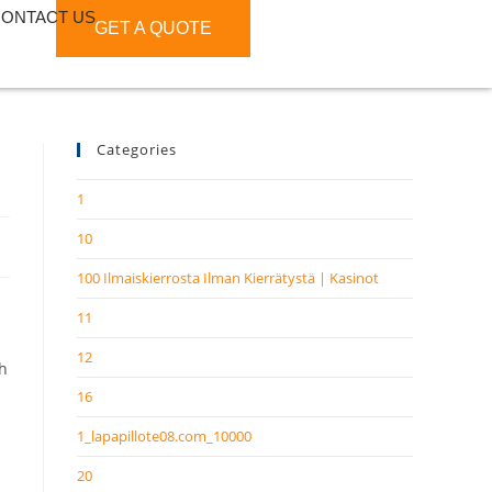
ONTACT US
GET A QUOTE
Categories
1
10
100 Ilmaiskierrosta Ilman Kierrätystä | Kasinot
11
12
ch
16
1_lapapillote08.com_10000
20