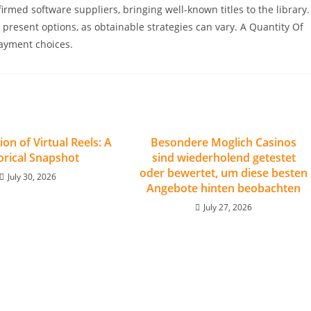
rmed software suppliers, bringing well-known titles to the library.
 present options, as obtainable strategies can vary. A Quantity Of
ayment choices.
ion of Virtual Reels: A
Besondere Moglich Casinos
orical Snapshot
sind wiederholend getestet
oder bewertet, um diese besten
July 30, 2026
Angebote hinten beobachten
July 27, 2026