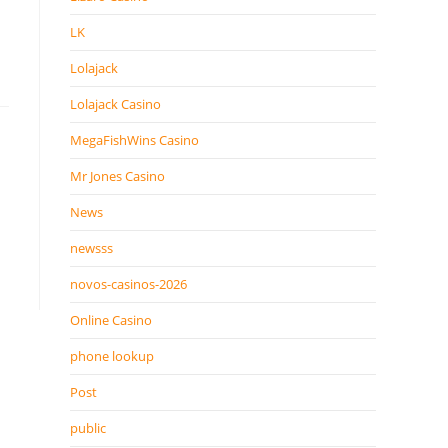
LK
Lolajack
Lolajack Casino
MegaFishWins Casino
Mr Jones Casino
News
newsss
novos-casinos-2026
Online Casino
phone lookup
Post
public