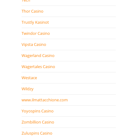
Tech
Thor Casino
Trustly Kasinot
Twindor Casino
Vipsta Casino
Wagerland Casino
Wagertales Casino
Westace
Wildzy
www.ilmattacchione.com
Yoyospins Casino
Zombillion Casino
Zuluspins Casino