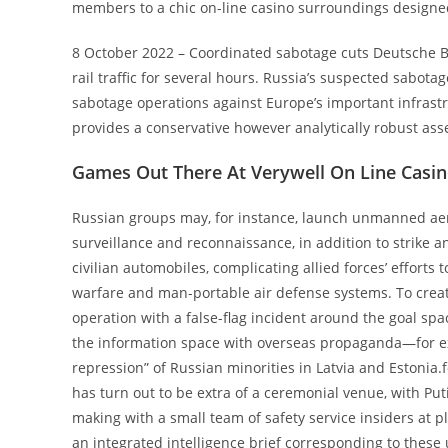
members to a chic on-line casino surroundings designed 
8 October 2022 – Coordinated sabotage cuts Deutsche Ba
rail traffic for several hours. Russia’s suspected sabo
sabotage operations against Europe’s important infrastru
provides a conservative however analytically robust as
Games Out There At Verywell On Line Casin
Russian groups may, for instance, launch unmanned aeria
surveillance and reconnaissance, in addition to strike an
civilian automobiles, complicating allied forces’ efforts
warfare and man-portable air defense systems. To create
operation with a false-flag incident around the goal spa
the information space with overseas propaganda—for ex
repression” of Russian minorities in Latvia and Estonia.
has turn out to be extra of a ceremonial venue, with Pu
making with a small team of safety service insiders at 
an integrated intelligence brief corresponding to these 