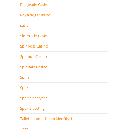
Ringospin Casino
Royaldogs Casino
sat-ch
Slotorado Casino
Spinboss Casino
Spinhub Casino
SpinRain Casino
Spins
Sports
Sports analytics
Sports betting
Talletusbonus Ilman Kierrätystä