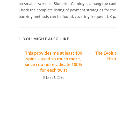
on smaller screens. Blueprint Gaming is among the confi
Check the complete listing of payment strategies for the
banking methods can be found, covering frequent UK p
YOU MIGHT ALSO LIKE
This provides me at least 100
The Evolut
spins – used so much more,
Hist
since i do not eradicate 100%
for each twist
July 31, 2026