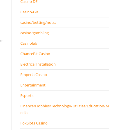
Casino DE
Casino-GR
casino/betting/nutra
w
casino/gambling
he
Casinolab
ChanceBit Casino
Electrical Installation
Emperia Casino
Entertainment
Esports
Finance/Hobbies/Technology/Utilities/Education/M
edia
FoxSlots Casino