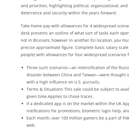
and priorities, highlighting political, organizational, 
deterrence and security within the years forward.
Take-home pay with allowances for 4 widespread scenar
desk presents an outline of what sort of tasks each opera
not in Brussels, however in another EU location, you mus
precise approximate figure. Complete basic salary scale fo
people) with allowances for four widespread scenarios 
Three such scenarios—an intensification of the Russia
disaster between China and Taiwan—were thought of t
with a high influence on U.S. pursuits.
Terms & Situations This sale could be subject to avai
given time.Applies to chose traces.
If a dedicated app is on the market within the UK App
notifications for promotions, biometric login help, an
Each month, over 100 million gamers be a part of Pok
web.