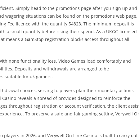
ficient. Simply head to the promotions page after you sign up and
 and wagering situations can be found on the promotions web page.
ng Fee licence with the quantity 54823. The minimum deposit is
with a small quantity before rising their spend. As a UKGC-licensed
hat means a GamStop registration blocks access throughout all
 with none functionality loss. Video Games load comfortably and
ilities. Deposits and withdrawals are arranged to be
ies suitable for uk gamers.
thdrawal choices, serving to players plan their monetary actions
l Casino reveals a spread of provides designed to reinforce the
es throughout registration or account verification, the client assis
 experience. To preserve a safe and fair gaming setting, Verywell O
o players in 2026, and Verywell On Line Casino is built to carry out