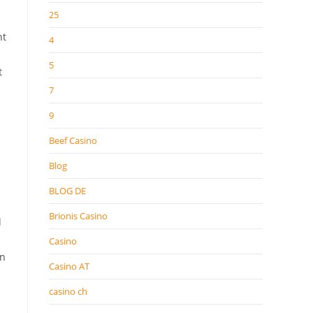
25
ht
4
5
t
7
9
Beef Casino
Blog
BLOG DE
Brionis Casino
l
Casino
in
Casino AT
casino ch