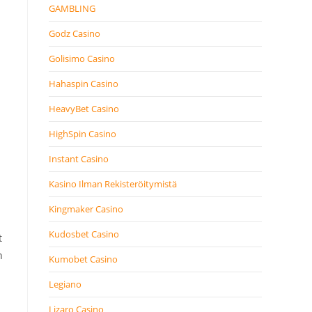
GAMBLING
Godz Casino
Golisimo Casino
Hahaspin Casino
HeavyBet Casino
HighSpin Casino
Instant Casino
Kasino Ilman Rekisteröitymistä
Kingmaker Casino
Kudosbet Casino
t
n
Kumobet Casino
Legiano
Lizaro Casino