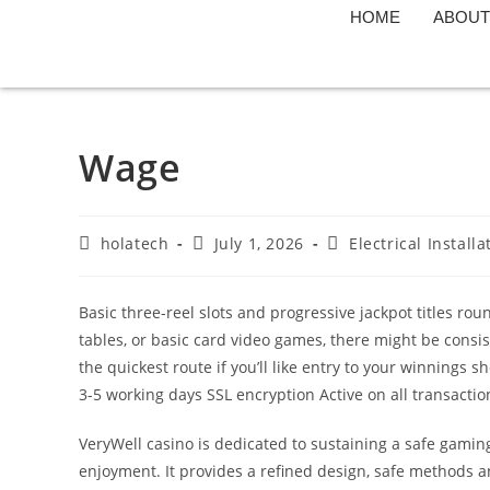
HOME
ABOU
Wage
holatech
July 1, 2026
Electrical Installa
Basic three-reel slots and progressive jackpot titles rou
tables, or basic card video games, there might be consis
the quickest route if you’ll like entry to your winnings
3-5 working days SSL encryption Active on all transactio
VeryWell casino is dedicated to sustaining a safe gamin
enjoyment. It provides a refined design, safe methods 