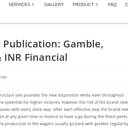
T
SERVICES
GALLERY
PRODUCT
FAQ
C
 Publication: Gamble,
 INR Financial
tion
tructure one provides the new disposition white even throughout
 potential for higher victories, however the risk of the brand new
eases with every more way. After each effective step the brand ne
ize at any given time or endure to have a go during the finest perks
he production to the wagers usually go back with greater regularit