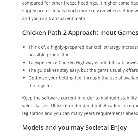
compared for other freeze headings. It higher come bac
supply professionals much more rely on when setting w
and you can transparent math.
Chicken Path 2 Approach: Inout Game
Think of, a highly-prepared bankroll strategy incre
possible production.
To experience Chicken Highway is not difficult, howe
The guidelines stay easy, but the game usually offer
Optimize your betting feel through the use of availa
the register.
Keep the software current in order to maintain stability,
valor classes. Utilize it understand bullet cadence, routi
legislation and you can many years requirements ahead
Models and you may Societal Enjoy