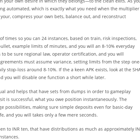
in your own desire in which they belongs—to the clean exits. As yo
eing automated, which is exactly what you need when the multiplier
nst your, compress your own bets, balance out, and reconstruct
f times so you can 24 instances, based on train, risk inspections,
ullet, example limits of minutes, and you will an 8-10% everyday
 to be sure regional law, operator certification, and you will
agreements must assume variance, setting limits from the step one
ly stop-loss around 8-10%. If the a keen APK exists, look at the SH
and you will disable one function a short while later.
al and helps that have sets from dumps in order to gameplay
sit is successful, what you owe position instantaneously. The
ge possibilities, making sure simple deposits even for basic-day
afe, and you will takes only a few mere seconds.
en to INR ten, that have distributions as much as approximately I
instances.