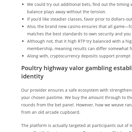
We could try out additional bets, find out the timin
balance plays away without the tension.
If you’d like steadier classes, favor prior to dollars-ou
Also, the brand new casino ensures that all game—fo
matches the best standards to own security and you w
Although not, that it high RTP try balanced with a hig
membership, meaning results can differ somewhat fo
Along with, cryptocurrency deposits support prompt 
Poultry highway valor gambling estab
identity
Our provider ensures a safe ecosystem with strengthene
your chosen pastime. We buy the amount through to th
rounds from the bet panel. However, how we weave rang
from an old arcade cupboard.
The platform is actually targeted at participants out of