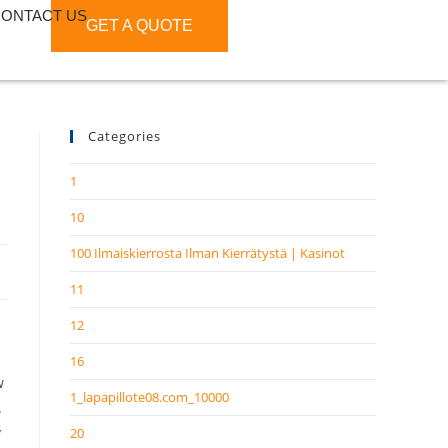
ONTACT US
GET A QUOTE
Categories
1
10
100 Ilmaiskierrosta Ilman Kierrätystä | Kasinot
11
12
16
w
1_lapapillote08.com_10000
.
y
20