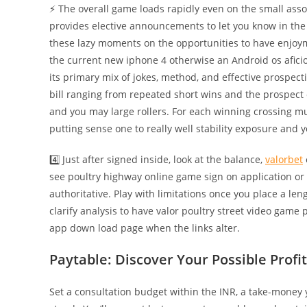
⚡ The overall game loads rapidly even on the small assoc
provides elective announcements to let you know in the
these lazy moments on the opportunities to have enjoyme
the current new iphone 4 otherwise an Android os aficio
its primary mix of jokes, method, and effective prospecti
bill ranging from repeated short wins and the prospect 
and you may large rollers. For each winning crossing mu
putting sense one to really well stability exposure and 
4️⃣ Just after signed inside, look at the balance,
valorbet
see poultry highway online game sign on application or 
authoritative. Play with limitations once you place a len
clarify analysis to have valor poultry street video game 
app down load page when the links alter.
Paytable: Discover Your Possible Profi
Set a consultation budget within the INR, a take-money yo