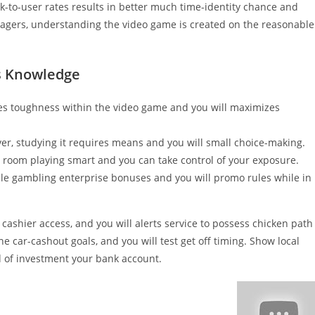
k-to-user rates results in better much time-identity chance and
agers, understanding the video game is created on the reasonable
s Knowledge
ases toughness within the video game and you will maximizes
ver, studying it requires means and you will small choice-making.
s room playing smart and you can take control of your exposure.
ble gambling enterprise bonuses and you will promo rules while in
 cashier access, and you will alerts service to possess chicken path
ne car-cashout goals, and you will test get off timing. Show local
 of investment your bank account.