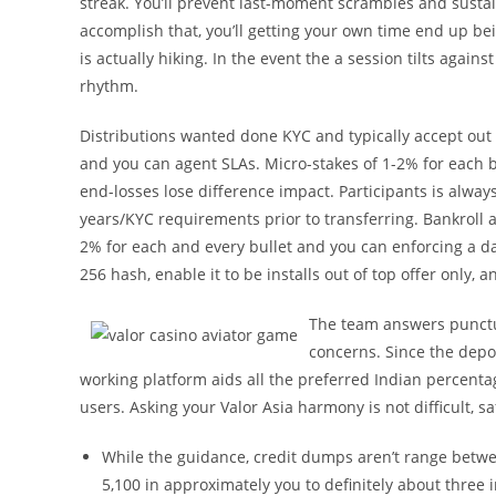
streak. You’ll prevent last-moment scrambles and susta
accomplish that, you’ll getting your own time end up b
is actually hiking. In the event the a session tilts agai
rhythm.
Distributions wanted done KYC and typically accept out o
and you can agent SLAs. Micro-stakes of 1-2% for each b
end-losses lose difference impact. Participants is always
years/KYC requirements prior to transferring. Bankroll 
2% for each and every bullet and you can enforcing a dai
256 hash, enable it to be installs out of top offer only, 
The team answers punctu
concerns. Since the depo
working platform aids all the preferred Indian percenta
users. Asking your Valor Asia harmony is not difficult, s
While the guidance, credit dumps aren’t range betwe
5,100 in approximately you to definitely about three 