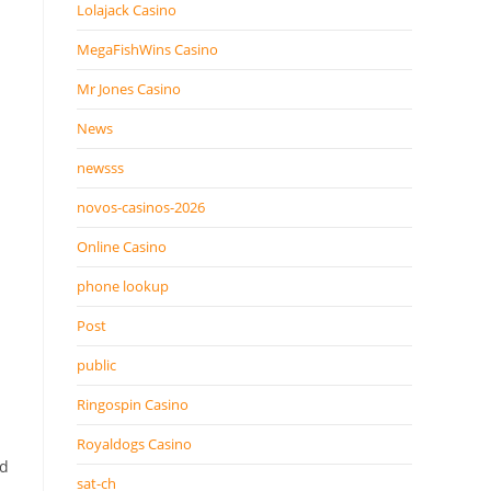
Lolajack Casino
MegaFishWins Casino
Mr Jones Casino
News
newsss
novos-casinos-2026
Online Casino
phone lookup
Post
public
Ringospin Casino
Royaldogs Casino
nd
sat-ch