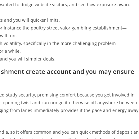
g wanted to dodge website visitors, and see how exposure-award
ts and you will quicker limits.
r instance the poultry street valor gambling establishment—
ill fun.
h volatility, specifically in the more challenging problem
r a while.
and you will simpler deals.
lishment create account and you may ensure
d study security, promising comfort because you get involved in
e opening twist and can nudge it otherwise off anywhere between
ing from lanes immediately provides it the pace and energy away
 India, so it offers common and you can quick methods of deposit a