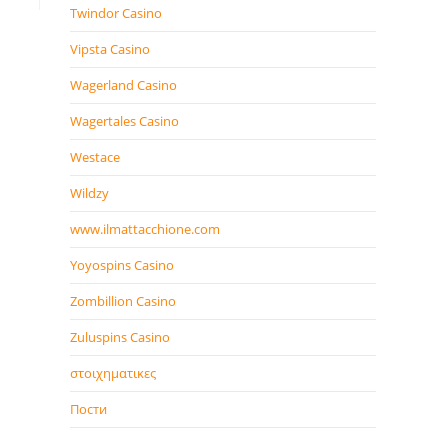
Twindor Casino
Vipsta Casino
Wagerland Casino
Wagertales Casino
Westace
Wildzy
www.ilmattacchione.com
Yoyospins Casino
Zombillion Casino
Zuluspins Casino
στοιχηματικες
Пости