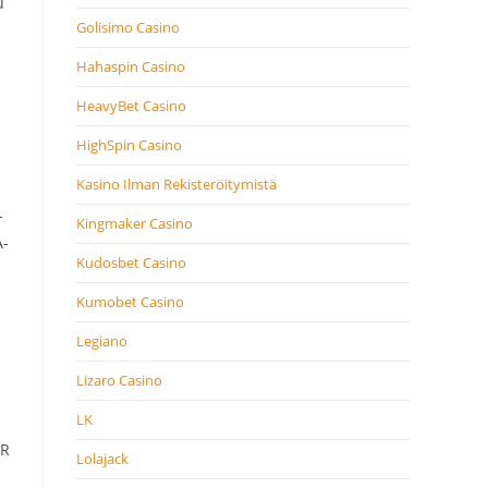
u
Golisimo Casino
Hahaspin Casino
HeavyBet Casino
HighSpin Casino
Kasino Ilman Rekisteröitymistä
-
Kingmaker Casino
A-
Kudosbet Casino
Kumobet Casino
Legiano
Lizaro Casino
LK
NR
Lolajack