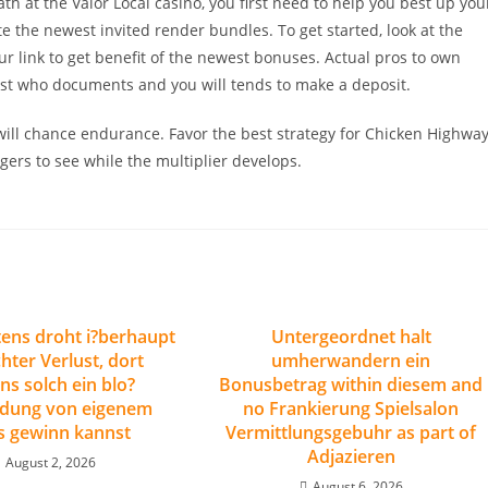
h at the Valor Local casino, you first need to help you best up you
te the newest invited render bundles. To get started, look at the
r link to get benefit of the newest bonuses. Actual pros to own
st who documents and you will tends to make a deposit.
will chance endurance. Favor the best strategy for Chicken Highwa
gers to see while the multiplier develops.
ens droht i?berhaupt
Untergeordnet halt
chter Verlust, dort
umherwandern ein
ns solch ein blo?
Bonusbetrag within diesem and
dung von eigenem
no Frankierung Spielsalon
s gewinn kannst
Vermittlungsgebuhr as part of
Adjazieren
August 2, 2026
August 6, 2026