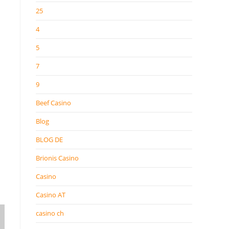
25
4
5
7
9
Beef Casino
Blog
BLOG DE
Brionis Casino
Casino
Casino AT
casino ch