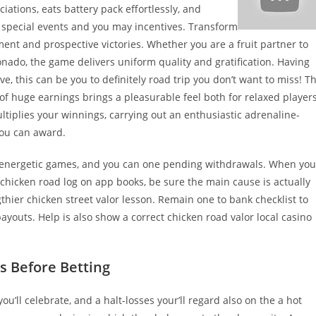
iations, eats battery pack effortlessly, and
 special events and you may incentives. Transform
nt and prospective victories. Whether you are a fruit partner to
nado, the game delivers uniform quality and gratification. Having
ve, this can be you to definitely road trip you don’t want to miss! T
of huge earnings brings a pleasurable feel both for relaxed player
ltiplies your winnings, carrying out an enthusiastic adrenaline-
you can award.
energetic games, and you can one pending withdrawals. When you
chicken road log on app books, be sure the main cause is actually
gthier chicken street valor lesson. Remain one to bank checklist to
payouts. Help is also show a correct chicken road valor local casino
ts Before Betting
u’ll celebrate, and a halt-losses your’ll regard also on the a hot