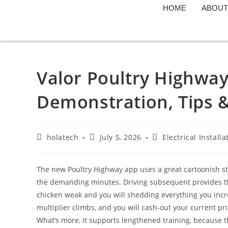
HOME
ABOU
Valor Poultry Highway
Demonstration, Tips &
holatech
July 5, 2026
Electrical Installa
The new Poultry Highway app uses a great cartoonish s
the demanding minutes. Driving subsequent provides the
chicken weak and you will shedding everything you incr
multiplier climbs, and you will cash-out your current pr
What’s more, it supports lengthened training, because t