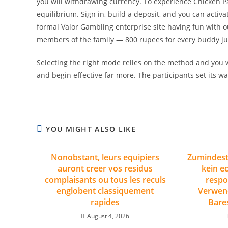
you will withdrawing currency. To experience Chicken Pat
equilibrium. Sign in, build a deposit, and you can activa
formal Valor Gambling enterprise site having fun with ou
members of the family — 800 rupees for every buddy ju
Selecting the right mode relies on the method and you 
and begin effective far more. The participants set its wa
YOU MIGHT ALSO LIKE
Nonobstant, leurs equipiers
Zumindest
auront creer vos residus
kein e
complaisants ou tous les reculs
respo
englobent classiquement
Verwen
rapides
Bare
August 4, 2026