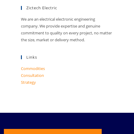
Zictech Electric
We are an electrical electronic engineering
company. We provide expertise and genuine
commitment to quality on every project, no matter
the size, market or delivery method.
Links
Commodities
Consultation
Strategy