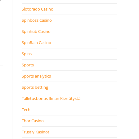
r
Slotorado Casino
Spinboss Casino
Spinhub Casino
y
SpinRain Casino
Spins
Sports
Sports analytics
Sports betting
Talletusbonus Ilman Kierrätystä
Tech
Thor Casino
Trustly Kasinot