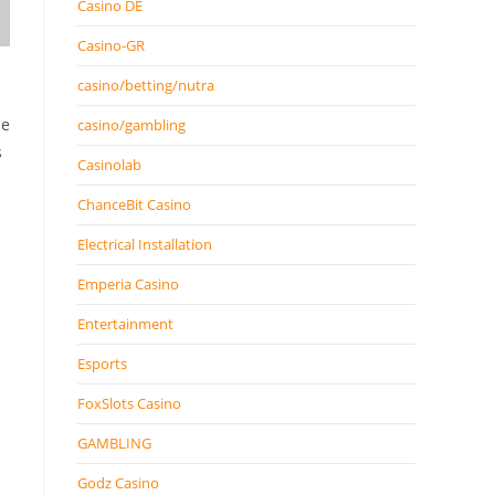
Casino DE
Casino-GR
casino/betting/nutra
he
casino/gambling
s
Casinolab
ChanceBit Casino
Electrical Installation
Emperia Casino
Entertainment
Esports
FoxSlots Casino
GAMBLING
Godz Casino