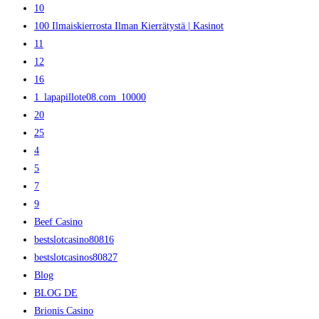
10
100 Ilmaiskierrosta Ilman Kierrätystä | Kasinot
11
12
16
1_lapapillote08.com_10000
20
25
4
5
7
9
Beef Casino
bestslotcasino80816
bestslotcasinos80827
Blog
BLOG DE
Brionis Casino