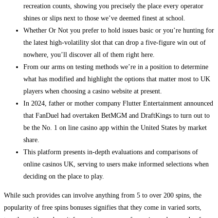
recreation counts, showing you precisely the place every operator
shines or slips next to those we’ve deemed finest at school.
Whether Or Not you prefer to hold issues basic or you’re hunting for
the latest high-volatility slot that can drop a five-figure win out of
nowhere, you’ll discover all of them right here.
From our arms on testing methods we’re in a position to determine
what has modified and highlight the options that matter most to UK
players when choosing a casino website at present.
In 2024, father or mother company Flutter Entertainment announced
that FanDuel had overtaken BetMGM and DraftKings to turn out to
be the No. 1 on line casino app within the United States by market
share.
This platform presents in-depth evaluations and comparisons of
online casinos UK, serving to users make informed selections when
deciding on the place to play.
While such provides can involve anything from 5 to over 200 spins, the
popularity of free spins bonuses signifies that they come in varied sorts,