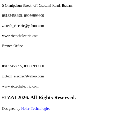
5 Olanipekun Street, off Ososami Road, Ibadan.
08133458995, 09056999900
zictech_electric@yahoo.com
www.zictechelectric.com
Branch Office
08133458995, 09056999900
zictech_electric@yahoo.com
www.zictechelectric.com
© ZAI 2026. All Rights Reserved.
Designed by
Holar-Technologies