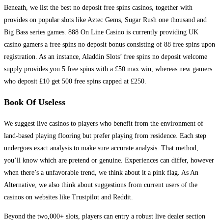
Beneath, we list the best no deposit free spins casinos, together with
provides on popular slots like Aztec Gems, Sugar Rush one thousand and
Big Bass series games. 888 On Line Casino is currently providing UK
casino gamers a free spins no deposit bonus consisting of 88 free spins upon
registration. As an instance, Aladdin Slots’ free spins no deposit welcome
supply provides you 5 free spins with a £50 max win, whereas new gamers
who deposit £10 get 500 free spins capped at £250.
Book Of Useless
We suggest live casinos to players who benefit from the environment of
land-based playing flooring but prefer playing from residence. Each step
undergoes exact analysis to make sure accurate analysis. That method,
you’ll know which are pretend or genuine. Experiences can differ, however
when there’s a unfavorable trend, we think about it a pink flag. As An
Alternative, we also think about suggestions from current users of the
casinos on websites like Trustpilot and Reddit.
Beyond the two,000+ slots, players can entry a robust live dealer section