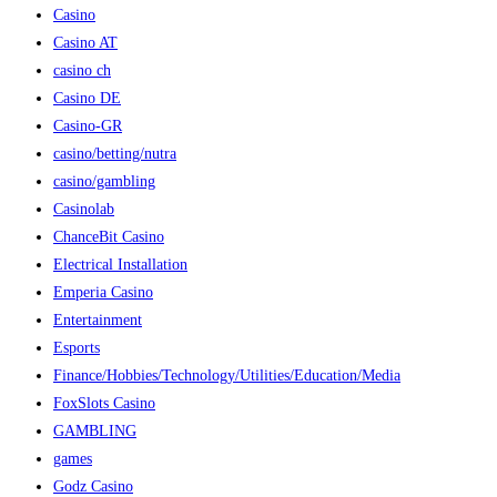
Casino
Casino AT
casino ch
Casino DE
Casino-GR
casino/betting/nutra
casino/gambling
Casinolab
ChanceBit Casino
Electrical Installation
Emperia Casino
Entertainment
Esports
Finance/Hobbies/Technology/Utilities/Education/Media
FoxSlots Casino
GAMBLING
games
Godz Casino