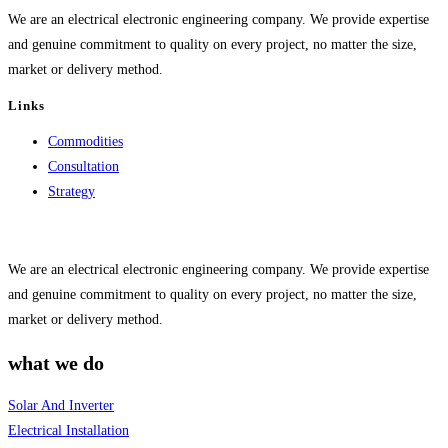
We are an electrical electronic engineering company. We provide expertise
and genuine commitment to quality on every project, no matter the size,
market or delivery method.
Links
Commodities
Consultation
Strategy
We are an electrical electronic engineering company. We provide expertise
and genuine commitment to quality on every project, no matter the size,
market or delivery method.
what we do
Solar And Inverter
Electrical Installation