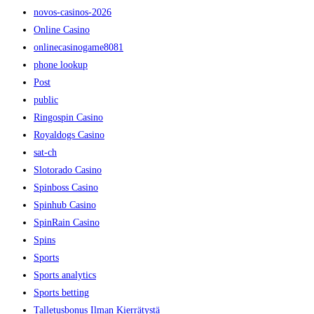
novos-casinos-2026
Online Casino
onlinecasinogame8081
phone lookup
Post
public
Ringospin Casino
Royaldogs Casino
sat-ch
Slotorado Casino
Spinboss Casino
Spinhub Casino
SpinRain Casino
Spins
Sports
Sports analytics
Sports betting
Talletusbonus Ilman Kierrätystä