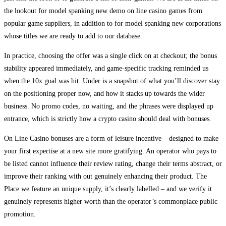
the lookout for model spanking new demo on line casino games from
popular game suppliers, in addition to for model spanking new corporations
whose titles we are ready to add to our database.
In practice, choosing the offer was a single click on at checkout; the bonus
stability appeared immediately, and game-specific tracking reminded us
when the 10x goal was hit. Under is a snapshot of what you’ll discover stay
on the positioning proper now, and how it stacks up towards the wider
business. No promo codes, no waiting, and the phrases were displayed up
entrance, which is strictly how a crypto casino should deal with bonuses.
On Line Casino bonuses are a form of leisure incentive – designed to make
your first expertise at a new site more gratifying. An operator who pays to
be listed cannot influence their review rating, change their terms abstract, or
improve their ranking with out genuinely enhancing their product. The
Place we feature an unique supply, it’s clearly labelled – and we verify it
genuinely represents higher worth than the operator’s commonplace public
promotion.