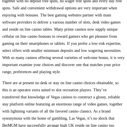
together with no deposit free spins, no wager free spins and every day free
spins. Safe and convenient withdrawal options are very important when
enjoying with bonuses. The best gaming websites partner with main
software providers to deliver a various number of slots, desk video games
and reside on line casino tables. Many prime casinos now supply unique
cellular on line casino bonuses to reward gamers who get pleasure from
gaming on their smartphones or tablets. If you prefer a low-risk expertise,
select offers with smaller minimum deposits and low wagering necessities.
With so many casinos offering several varieties of welcome bonus, it is very
important examine your choices and discover one that matches your price
range, preferences and playing style.
There are at present no desk or stay on line casino choices obtainable, so
this is an operator extra suited to slot recreation players. They’ve
transferred that knowledge of Vegas casinos to construct a glossy, reliable
stay platform online featuring an enormous range of video games, together
with lightning variants of all the favored casino classics. As a brand
synonymous with the home of gambling, Las Vegas, it’s no shock that
BetMGM have successfully arrange high UK reside on line casino too.