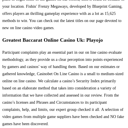
your location. Fishin’ Frenzy Megaways, developed by Blueprint Gaming,
offers players an thrilling gameplay experience with as a lot as 15,625
methods to win. You can check out the latest titles on our page devoted to
new on line casino video games.
Greatest Baccarat Online Casino Uk: Playojo
Participant complaints play an essential part in our on line casino evaluate
methodology, as they provide us a clear perception into points experienced
by gamers and casinos’ way of handling them. Based on our estimates or
gathered knowledge, Casinobet On Line Casino is a small to medium-sized
online on line casino. We calculate a casino’s Security Index primarily
based on an elaborate method that takes into consideration a variety of
information that we have collected and assessed in our review. From the
casino’s licenses and Phrases and Circumstances to its participant
complaints, help, and limits, our expert group checked it all. A selection of
video games from multiple game suppliers have been checked and NO fake
games have been discovered.