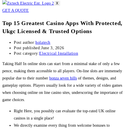
X
GET A QUOTE
Top 15 Greatest Casino Apps With Protected,
Ukgc Licensed & Trusted Options
Post author:
holatech
Post published:
June 3, 2026
Post category:
Electrical Installation
Taking Half In online slots can start from a minimal stake of only a few
pence, making them accessible to all players. On-line slots are immensely
popular due to their number
bonza seven hills
of themes, designs, and
gameplay options. Players usually look for a wide variety of video games
when choosing online on line casino sites, underscoring the importance of
game choices.
Right Here, you possibly can evaluate the top-rated UK online
casinos in a single place!
We directly examine every thing from welcome bonuses to