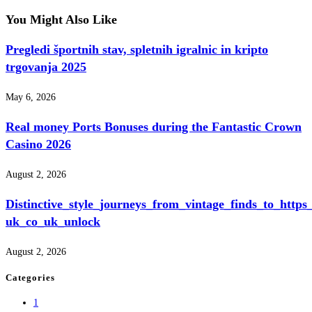
You Might Also Like
Pregledi športnih stav, spletnih igralnic in kripto
trgovanja 2025
May 6, 2026
Real money Ports Bonuses during the Fantastic Crown
Casino 2026
August 2, 2026
Distinctive_style_journeys_from_vintage_finds_to_https
uk_co_uk_unlock
August 2, 2026
Categories
1