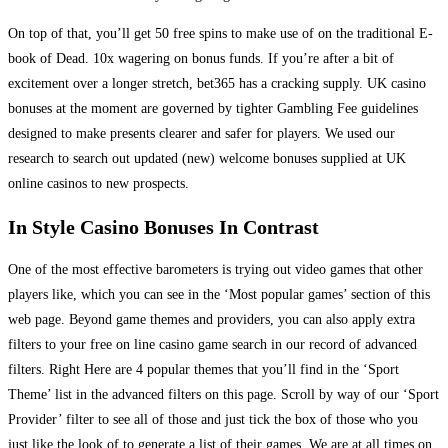
On top of that, you’ll get 50 free spins to make use of on the traditional E-
book of Dead. 10x wagering on bonus funds. If you’re after a bit of
excitement over a longer stretch, bet365 has a cracking supply. UK casino
bonuses at the moment are governed by tighter Gambling Fee guidelines
designed to make presents clearer and safer for players. We used our
research to search out updated (new) welcome bonuses supplied at UK
online casinos to new prospects.
In Style Casino Bonuses In Contrast
One of the most effective barometers is trying out video games that other
players like, which you can see in the ‘Most popular games’ section of this
web page. Beyond game themes and providers, you can also apply extra
filters to your free on line casino game search in our record of advanced
filters. Right Here are 4 popular themes that you’ll find in the ‘Sport
Theme’ list in the advanced filters on this page. Scroll by way of our ‘Sport
Provider’ filter to see all of those and just tick the box of those who you
just like the look of to generate a list of their games. We are at all times on