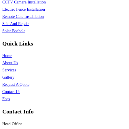
CCTV Camera Installation
Electric Fence Installation
Remote Gate Installlation
Sale And Repair
Solar Boehole
Quick Links
Home
About Us
Services
Gallery
Request A Quote
Contact Us
Faqs
Contact Info
Head Office