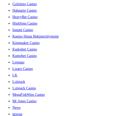
Golisimo Casino
Hahaspin Casino
HeavyBet Casino
HighSpin Casino
Instant Casino
Kasino Ilman Rekisteröitymistä
Kingmaker Casino
Kudosbet Casino
Kumobet Casino
Legiano
Lizaro Casino
LK
Lolajack
Lolajack Casino
MegaFishWins Casino
Mr Jones Casino
News
newsss