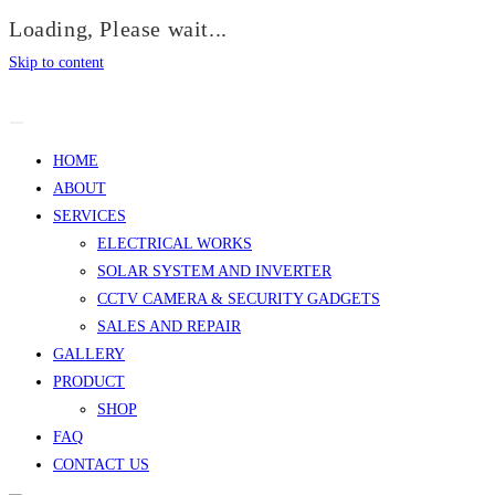
Loading, Please wait...
Skip to content
HOME
ABOUT
SERVICES
ELECTRICAL WORKS
SOLAR SYSTEM AND INVERTER
CCTV CAMERA & SECURITY GADGETS
SALES AND REPAIR
GALLERY
PRODUCT
SHOP
FAQ
CONTACT US