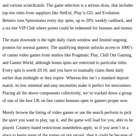
and various scratchcards. The game selection is a serious draw, that includes
top-tier titles from suppliers like NetEnt, Play’n GO, and Evolution.
Betnero runs Spinomania every day spins, up to 20% weekly cashback, and
a six-tier VIP Club where points could be redeemed for bonuses and money.
The main downside is the tight daily claim window and limited ongoing
promos for normal gamers. The qualifying deposit unlocks access to 1000’s
of casino video games from studios like Pragmatic Play, Chill Out Gaming,
and Games World, although bonus spins are restricted to particular titles.
Every spin is worth £0.10, and you have to manually claim them daily
earlier than midnight or they expire. Whereas this isn’t a standard deposit
match, its low minimal and easy necessities make it perfect for newcomers.
Placing all the above components collectively, we’ve tracked down a group
of one of the best UK on line casino bonuses open to gamers proper now.
Merely browse the listing of video games or use the search perform to pick
the sport you want to play, tap it, and the game will load for you, able to be
played. Country-based restrictions nonetheless apply, so if you aren’t in a
place to begin some of the games on our record, then it could be because of