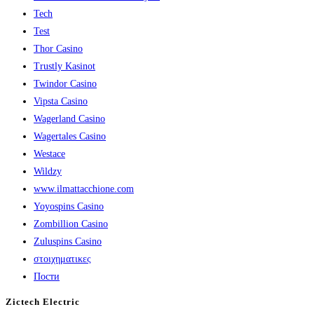
Tech
Test
Thor Casino
Trustly Kasinot
Twindor Casino
Vipsta Casino
Wagerland Casino
Wagertales Casino
Westace
Wildzy
www.ilmattacchione.com
Yoyospins Casino
Zombillion Casino
Zuluspins Casino
στοιχηματικες
Пости
Zictech Electric