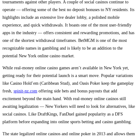
tournaments against other players. A couple of social casinos continue to
operate — offering some of the best no deposit bonuses to NY residents. Its
highlights include an extensive live dealer lobby, a polished mobile
experience, and quick withdrawals. It boasts one of the most user-friendly
apps in the industry — offers consistent and rewarding promotions, and has
one of the shortest withdrawal timeframes. BetMGM is one of the most
recognizable names in gambling and is likely to be an addition to the
potential New York online casino market.
While real-money online casino games aren’t available in New York yet,
getting ready for their potential launch is a smart move. Popular variations
like Casino Hold’em (Caribbean Stud), and Oasis Poker keep the gameplay
fresh,
spinit-nz.com
offering side bets and bonus payouts that add
excitement beyond the main hand. With real-money online casinos still
awaiting legalization — New Yorkers will need to look for alternatives, like
social casinos. Like DraftKings, FanDuel gained popularity as a DFS
platform before expanding into online sports betting and casino gambling.
The state legalized online casinos and online poker in 2013 and allows them