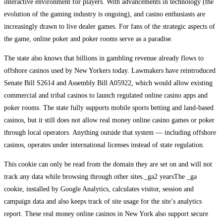
interactive environment for players. With advancements in technology (the
evolution of the gaming industry is ongoing), and casino enthusiasts are
increasingly drawn to live dealer games. For fans of the strategic aspects of
the game, online poker and poker rooms serve as a paradise.
The state also knows that billions in gambling revenue already flows to
offshore casinos used by New Yorkers today. Lawmakers have reintroduced
Senate Bill S2614 and Assembly Bill A05922, which would allow existing
commercial and tribal casinos to launch regulated online casino apps and
poker rooms. The state fully supports mobile sports betting and land-based
casinos, but it still does not allow real money online casino games or poker
through local operators. Anything outside that system — including offshore
casinos, operates under international licenses instead of state regulation.
This cookie can only be read from the domain they are set on and will not
track any data while browsing through other sites._ga2 yearsThe _ga
cookie, installed by Google Analytics, calculates visitor, session and
campaign data and also keeps track of site usage for the site’s analytics
report. These real money online casinos in New York also support secure