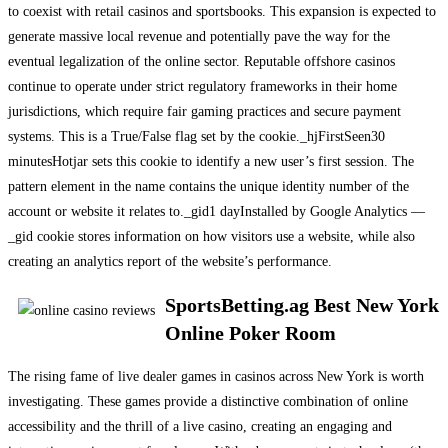
to coexist with retail casinos and sportsbooks. This expansion is expected to
generate massive local revenue and potentially pave the way for the
eventual legalization of the online sector. Reputable offshore casinos
continue to operate under strict regulatory frameworks in their home
jurisdictions, which require fair gaming practices and secure payment
systems. This is a True/False flag set by the cookie._hjFirstSeen30
minutesHotjar sets this cookie to identify a new user’s first session. The
pattern element in the name contains the unique identity number of the
account or website it relates to._gid1 dayInstalled by Google Analytics —
_gid cookie stores information on how visitors use a website, while also
creating an analytics report of the website’s performance.
SportsBetting.ag Best New York
Online Poker Room
The rising fame of live dealer games in casinos across New York is worth
investigating. These games provide a distinctive combination of online
accessibility and the thrill of a live casino, creating an engaging and