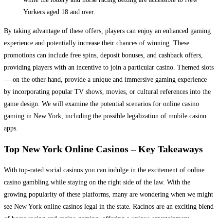
Yorkers aged 18 and over.
By taking advantage of these offers, players can enjoy an enhanced gaming
experience and potentially increase their chances of winning. These
promotions can include free spins, deposit bonuses, and cashback offers,
providing players with an incentive to join a particular casino. Themed slots
— on the other hand, provide a unique and immersive gaming experience
by incorporating popular TV shows, movies, or cultural references into the
game design. We will examine the potential scenarios for online casino
gaming in New York, including the possible legalization of mobile casino
apps.
Top New York Online Casinos – Key Takeaways
With top-rated social casinos you can indulge in the excitement of online
casino gambling while staying on the right side of the law. With the
growing popularity of these platforms, many are wondering when we might
see New York online casinos legal in the state. Racinos are an exciting blend