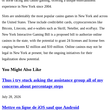
of horse racing and casino gaming, offering a unique entertainment
experience in New York since 2004.
Slots are undeniably the most popular casino games in New York and across
the United States. These include credit/debit cards, cryptocurrencies like
Bitcoin, Litecoin, and e-wallets such as Skrill, Neteller, and ecoPayz. The
New York Interactive Gaming Bill is a proposed bill to authorize online
casinos in the state, with the potential to grant 24 licenses and license fees
ranging between $2 million and $10 million. Online casinos may not be
legal in New York at present, but the ongoing initiatives for their
legalization show potential.
You Might Also Like
Thus i try stuck asking the assistance group all of my
concerns about percentage steps
July 28, 2026
Mettre en ligne de iOS sauf que Android