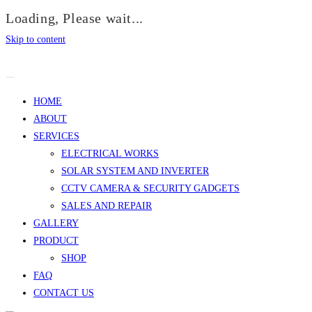
Loading, Please wait...
Skip to content
HOME
ABOUT
SERVICES
ELECTRICAL WORKS
SOLAR SYSTEM AND INVERTER
CCTV CAMERA & SECURITY GADGETS
SALES AND REPAIR
GALLERY
PRODUCT
SHOP
FAQ
CONTACT US