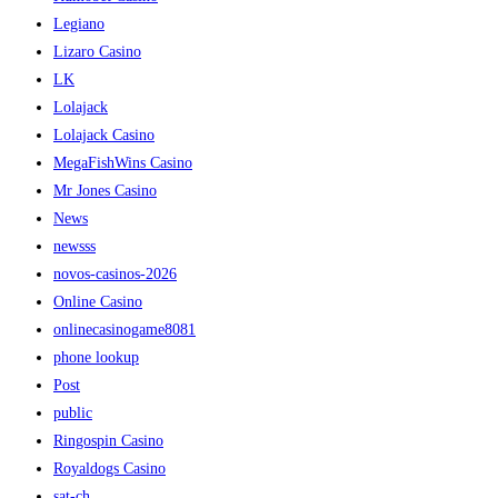
Legiano
Lizaro Casino
LK
Lolajack
Lolajack Casino
MegaFishWins Casino
Mr Jones Casino
News
newsss
novos-casinos-2026
Online Casino
onlinecasinogame8081
phone lookup
Post
public
Ringospin Casino
Royaldogs Casino
sat-ch