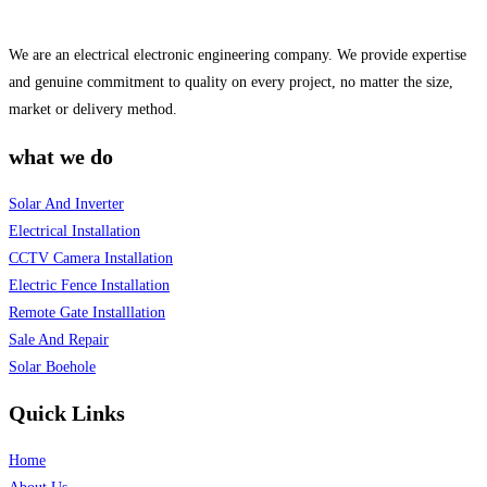
We are an electrical electronic engineering company. We provide expertise
and genuine commitment to quality on every project, no matter the size,
market or delivery method.
what we do
Solar And Inverter
Electrical Installation
CCTV Camera Installation
Electric Fence Installation
Remote Gate Installlation
Sale And Repair
Solar Boehole
Quick Links
Home