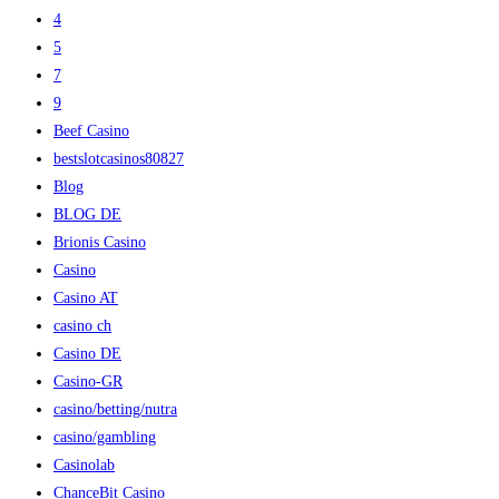
4
5
7
9
Beef Casino
bestslotcasinos80827
Blog
BLOG DE
Brionis Casino
Casino
Casino AT
casino ch
Casino DE
Casino-GR
casino/betting/nutra
casino/gambling
Casinolab
ChanceBit Casino