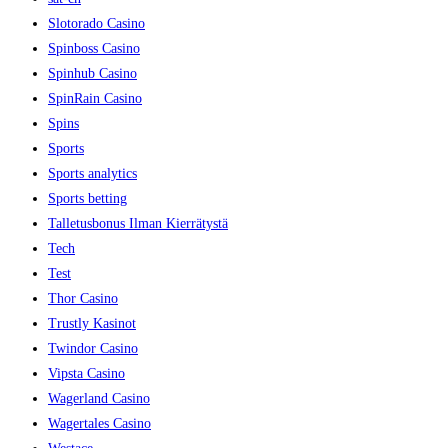
Slotorado Casino
Spinboss Casino
Spinhub Casino
SpinRain Casino
Spins
Sports
Sports analytics
Sports betting
Talletusbonus Ilman Kierrätystä
Tech
Test
Thor Casino
Trustly Kasinot
Twindor Casino
Vipsta Casino
Wagerland Casino
Wagertales Casino