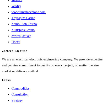
Westace
Wildzy
www.ilmattacchione.com
Yoyospins Casino
Zombillion Casino
Zuluspins Casino
στοιχηματικες
Пости
Zictech Electric
We are an electrical electronic engineering company. We provide expertise
and genuine commitment to quality on every project, no matter the size,
market or delivery method.
Links
Commodities
Consultation
Strategy