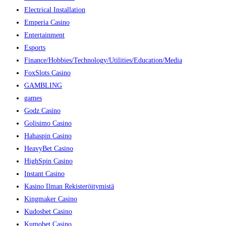
Electrical Installation
Emperia Casino
Entertainment
Esports
Finance/Hobbies/Technology/Utilities/Education/Media
FoxSlots Casino
GAMBLING
games
Godz Casino
Golisimo Casino
Hahaspin Casino
HeavyBet Casino
HighSpin Casino
Instant Casino
Kasino Ilman Rekisteröitymistä
Kingmaker Casino
Kudosbet Casino
Kumobet Casino