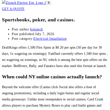
X
GET A QUOTE
Sportsbooks, poker, and casinos.
Post author:
holatech
Post published:
July 7, 2026
Post category:
Electrical Installation
DraftKings offers 1,500 Flex Spins at $0.20 per spin (50 per day for 30
days, 1x wagering on winnings). FanDuel currently offers 1,500 free spins ,
no wagering on winnings, in NJ, which is among the best spin offers on the
market.
BetRivers, Bally, and Fanatics have also used this format at launch.
When could NY online casinos actually launch?
Beyond the welcome offer (Casino.click Social also offers a host of
ongoing promotions), including a daily login bonus and regular social
media giveaways. Unlike most sweepstakes or social casinos, Card Crush
allows players to purchase Mystery Boxes to play card battle games and