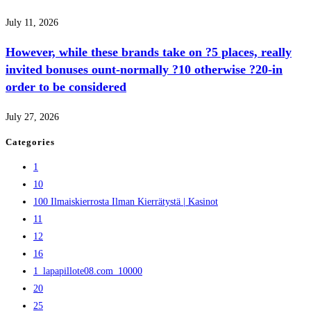
July 11, 2026
However, while these brands take on ?5 places, really
invited bonuses ount-normally ?10 otherwise ?20-in
order to be considered
July 27, 2026
Categories
1
10
100 Ilmaiskierrosta Ilman Kierrätystä | Kasinot
11
12
16
1_lapapillote08.com_10000
20
25