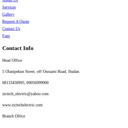
About Us
Services
Gallery
Request A Quote
Contact Us
Faqs
Contact Info
Head Office
5 Olanipekun Street, off Ososami Road, Ibadan.
08133458995, 09056999900
zictech_electric@yahoo.com
www.zictechelectric.com
Branch Office