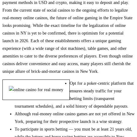
payment methods in USD and crypto, making it easy to deposit and play.
From the current state of social casinos to the ongoing efforts to legalize
real-money online casinos, the future of online gaming in the Empire State
looks promising. While the exact timeline for the legalization of online
casinos in NY is yet to be confirmed, there is optimism for a potential
launch in 2026. Each of these establishments offers a unique gaming
experience (with a wide range of slot machines), table games, and other
amenities to cater to the diverse preferences of players. Even though online
casinos deliver convenience and easy access, many players still cherish the
unique allure of brick-and-mortar casinos in New York.
Opt for a poker-centric platform that
ensures steady traffic for your
betting limits (transparent
tournament schedules), and a solid history of dependable payouts.
Although real-money online casino games are not yet offered in New
York, preparing for their prospective launch is a wise strategy.
To participate in sports betting — you must be at least 21 years old,
while the lottery and horse racing betting are accessible to New