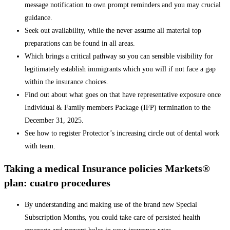
message notification to own prompt reminders and you may crucial
guidance.
Seek out availability, while the never assume all material top
preparations can be found in all areas.
Which brings a critical pathway so you can sensible visibility for
legitimately establish immigrants which you will if not face a gap
within the insurance choices.
Find out about what goes on that have representative exposure once
Individual & Family members Package (IFP) termination to the
December 31, 2025.
See how to register Protector’s increasing circle out of dental work
with team.
Taking a medical Insurance policies Markets®
plan: cuatro procedures
By understanding and making use of the brand new Special
Subscription Months, you could take care of persisted health