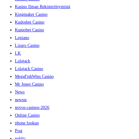
Kasino Ilman Rekisteröitymistä
Kingmaker Casino
Kudosbet Casino
Kumobet Casino
Legiano
Lizaro Casino
LK
Lolajack
Lolajack Casino
MegaFishWins Casino
Mr Jones Casino
News
newsss
novos-casinos-2026
Online Casino
phone lookup
Post
public