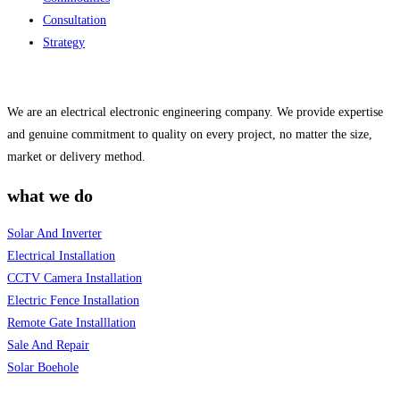
Consultation
Strategy
We are an electrical electronic engineering company. We provide expertise
and genuine commitment to quality on every project, no matter the size,
market or delivery method.
what we do
Solar And Inverter
Electrical Installation
CCTV Camera Installation
Electric Fence Installation
Remote Gate Installlation
Sale And Repair
Solar Boehole