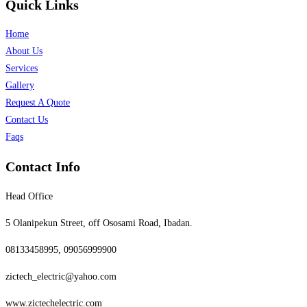
Quick Links
Home
About Us
Services
Gallery
Request A Quote
Contact Us
Faqs
Contact Info
Head Office
5 Olanipekun Street, off Ososami Road, Ibadan.
08133458995, 09056999900
zictech_electric@yahoo.com
www.zictechelectric.com