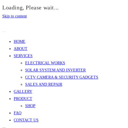
Loading, Please wait...
Skip to content
HOME
ABOUT
SERVICES
ELECTRICAL WORKS
SOLAR SYSTEM AND INVERTER
CCTV CAMERA & SECURITY GADGETS
SALES AND REPAIR
GALLERY
PRODUCT
SHOP
FAQ
CONTACT US