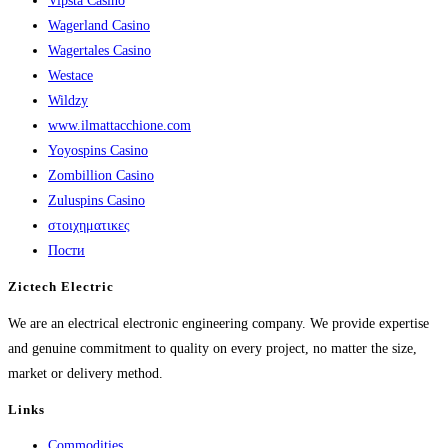
Vipsta Casino
Wagerland Casino
Wagertales Casino
Westace
Wildzy
www.ilmattacchione.com
Yoyospins Casino
Zombillion Casino
Zuluspins Casino
στοιχηματικες
Пости
Zictech Electric
We are an electrical electronic engineering company. We provide expertise
and genuine commitment to quality on every project, no matter the size,
market or delivery method.
Links
Commodities