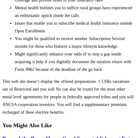
coverage and prevent holes in your insurance rates.
Mental health hotlines you to suffice rural groups have experienced
an enthusiastic uptick inside the calls.
Issues that enable you to subscribe medical health insurance outside
Open Enrollment.
You might be qualified to receive another Subscription Several
months for those who features a major lifestyle knowledge.
Might significantly enhance your odds of to stop a gap inside
acquiring it help if you digitally document the taxation return with
Form 8962 because of the deadline of the go back.
This web site doesn’t display the offered preparations. † CSRs variations
out of Restricted and you will No can also be found for the most other
metal level agreements for people in federally approved tribes and you will
ANCSA corporation investors. You will find a supplementary premium
recharged of these elective benefits.
You Might Also Like