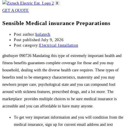
X
GET A QUOTE
Sensible Medical insurance Preparations
Post author:
holatech
Post published:
July 9, 2026
Post category:
Electrical Installation
ghstbuyer 090726 Mandating this type of extremely important health and
fitness benefits guarantees complete coverage for those and you may
household, dealing with the diverse health care requires. These types of
benefits tend to be emergency characteristics, maternity and you may
newborn proper care, psychological state and you can compound fool
around with sickness features, prescribed drugs, and a lot more. The
marketplace provides multiple choices to be sure medical insurance is
accessible and you can affordable to have many anyone.
To get very important information and you will condition from the
medical insurance, sign up for current email address and text