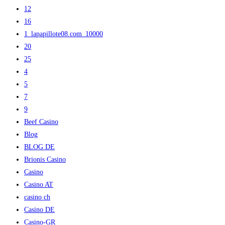
12
16
1_lapapillote08.com_10000
20
25
4
5
7
9
Beef Casino
Blog
BLOG DE
Brionis Casino
Casino
Casino AT
casino ch
Casino DE
Casino-GR