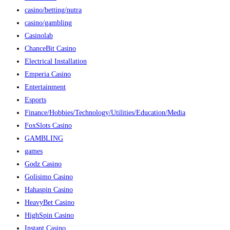
casino/betting/nutra
casino/gambling
Casinolab
ChanceBit Casino
Electrical Installation
Emperia Casino
Entertainment
Esports
Finance/Hobbies/Technology/Utilities/Education/Media
FoxSlots Casino
GAMBLING
games
Godz Casino
Golisimo Casino
Hahaspin Casino
HeavyBet Casino
HighSpin Casino
Instant Casino