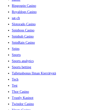
Ringospin Casino
Royaldogs Casino
sat-ch
Slotorado Casino
Spinboss Casino
Spinhub Casino
SpinRain Casino
Spins
Sports
Sports analytics
Sports betting
Talletusbonus Ilman Kierrätystä
Tech
Test
Thor Casino
Trustly Kasinot
Twindor Casino