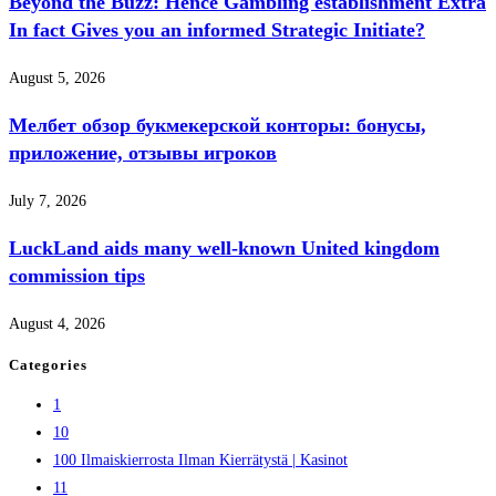
Beyond the Buzz: Hence Gambling establishment Extra
In fact Gives you an informed Strategic Initiate?
August 5, 2026
Мелбет обзор букмекерской конторы: бонусы,
приложение, отзывы игроков
July 7, 2026
LuckLand aids many well-known United kingdom
commission tips
August 4, 2026
Categories
1
10
100 Ilmaiskierrosta Ilman Kierrätystä | Kasinot
11