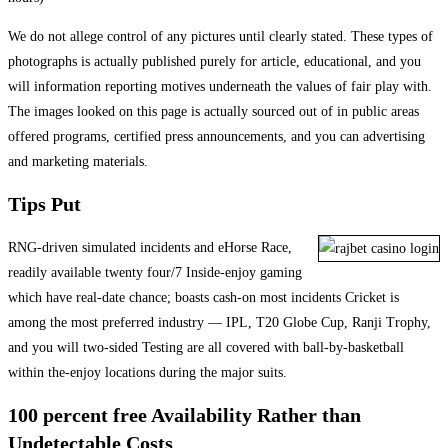
We do not allege control of any pictures until clearly stated. These types of
photographs is actually published purely for article, educational, and you
will information reporting motives underneath the values of fair play with.
The images looked on this page is actually sourced out of in public areas
offered programs, certified press announcements, and you can advertising
and marketing materials.
Tips Put
RNG-driven simulated incidents and eHorse Race,
readily available twenty four/7 Inside-enjoy gaming
which have real-date chance; boasts cash-on most incidents Cricket is
among the most preferred industry — IPL, T20 Globe Cup, Ranji Trophy,
and you will two-sided Testing are all covered with ball-by-basketball
within the-enjoy locations during the major suits.
100 percent free Availability Rather than
Undetectable Costs