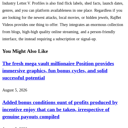
Industry Letter.V. Profiles is also find flick labels, shed facts, launch dates,
genres, and you can platform availableness in one place. Regardless if you
are looking for the newest attacks, local movies, or hidden jewels, RajBet
Videos provides one thing to offer. They integrates an enormous collection
from blogs, high-high quality online streaming, and a person-friendly
interface, the instead requiring a subscription or signal-up.
You Might Also Like
The fresh mega vault millionaire Position provides
immersive graphics, fun bonus cycles, and solid
successful potential
August 5, 2026
Added bonus conditions ount of profits produced by
incentive enjoy that can be taken, irrespective of
genuine payouts compiled