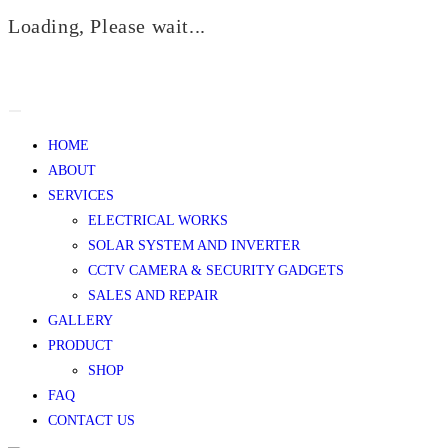
Loading, Please wait...
HOME
ABOUT
SERVICES
ELECTRICAL WORKS
SOLAR SYSTEM AND INVERTER
CCTV CAMERA & SECURITY GADGETS
SALES AND REPAIR
GALLERY
PRODUCT
SHOP
FAQ
CONTACT US