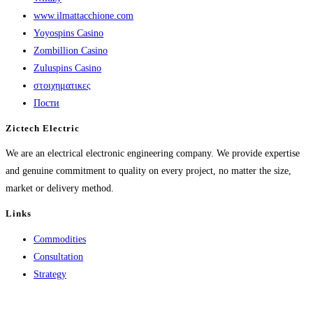
www.ilmattacchione.com
Yoyospins Casino
Zombillion Casino
Zuluspins Casino
στοιχηματικες
Пости
Zictech Electric
We are an electrical electronic engineering company. We provide expertise
and genuine commitment to quality on every project, no matter the size,
market or delivery method.
Links
Commodities
Consultation
Strategy