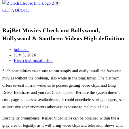
X
GET A QUOTE
RajBet Movies Check out Bollywood,
Hollywood & Southern Videos High definition
holatech
July 5, 2026
Electrical Installation
Such possibilities make sure to can simply and easily install the favourite
movies without the problem, also while in the peak times. The platform
offers several mirror websites to possess getting video clips, and Bing
Drive, Indishare, and you can Clicknupload.
Because the system doesn’t
costs pages to possess availableness, it could nonetheless bring dangers, such
as intrusive advertisements otherwise exposure to malicious links.
Despite its prominence, RajBet Video clips can be obtained within the a
gray area of legality, as it will bring video clips and television shows with