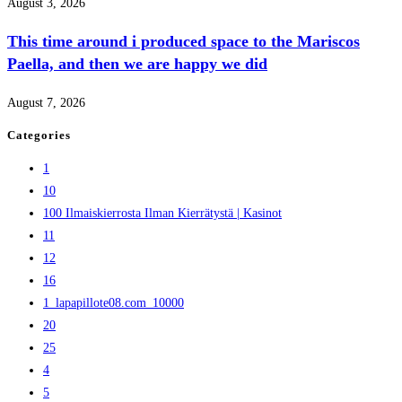
August 3, 2026
This time around i produced space to the Mariscos
Paella, and then we are happy we did
August 7, 2026
Categories
1
10
100 Ilmaiskierrosta Ilman Kierrätystä | Kasinot
11
12
16
1_lapapillote08.com_10000
20
25
4
5