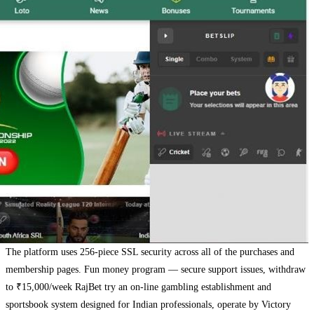
The platform uses 256-piece SSL security across all of the purchases and
membership pages. Fun money program — secure support issues, withdraw
to ₹15,000/week RajBet try an on-line gambling establishment and
sportsbook system designed for Indian professionals, operate by Victory