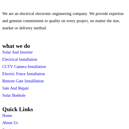
We are an electrical electronic engineering company. We provide expertise
and genuine commitment to quality on every project, no matter the size,
market or delivery method.
what we do
Solar And Inverter
Electrical Installation
CCTV Camera Installation
Electric Fence Installation
Remote Gate Installlation
Sale And Repair
Solar Boehole
Quick Links
Home
About Us