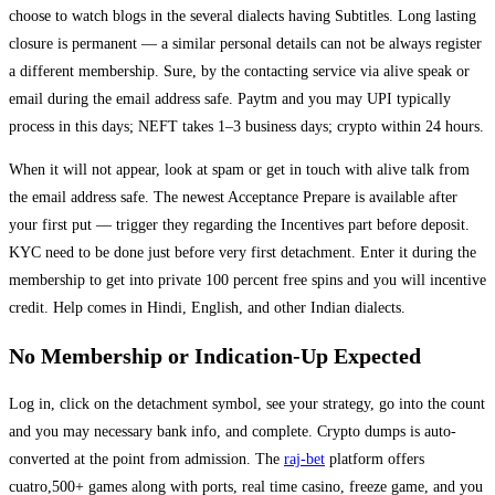
choose to watch blogs in the several dialects having Subtitles. Long lasting
closure is permanent — a similar personal details can not be always register
a different membership. Sure, by the contacting service via alive speak or
email during the email address safe. Paytm and you may UPI typically
process in this days; NEFT takes 1–3 business days; crypto within 24 hours.
When it will not appear, look at spam or get in touch with alive talk from
the email address safe. The newest Acceptance Prepare is available after
your first put — trigger they regarding the Incentives part before deposit.
KYC need to be done just before very first detachment. Enter it during the
membership to get into private 100 percent free spins and you will incentive
credit. Help comes in Hindi, English, and other Indian dialects.
No Membership or Indication-Up Expected
Log in, click on the detachment symbol, see your strategy, go into the count
and you may necessary bank info, and complete. Crypto dumps is auto-
converted at the point from admission. The
raj-bet
platform offers
cuatro,500+ games along with ports, real time casino, freeze game, and you