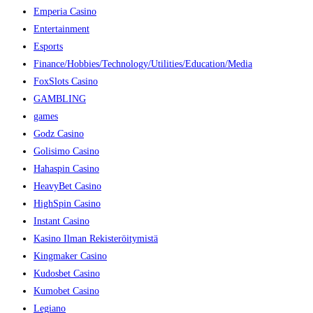
Emperia Casino
Entertainment
Esports
Finance/Hobbies/Technology/Utilities/Education/Media
FoxSlots Casino
GAMBLING
games
Godz Casino
Golisimo Casino
Hahaspin Casino
HeavyBet Casino
HighSpin Casino
Instant Casino
Kasino Ilman Rekisteröitymistä
Kingmaker Casino
Kudosbet Casino
Kumobet Casino
Legiano