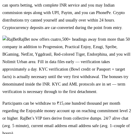
can sports betting, with complete INR service and you may Indian
commission steps along with UPI, Paytm, and you can PhonePe. Crypto
distributions try canned yourself and usually over within 24 hours.
Cryptocurrency deposits are car-converted during the point from entry.
RajBet now offers cuatro,500+ headings away from more than 50
company in addition to Progression, Practical Enjoy, Ezugi, Spribe,
BGaming, NetEnt, Yggdrasil, Red-colored Tiger, Endorphina, and you will
Nolimit Urban area. Fill in data files early — verification takes
approximately a day. KYC verification (Bowl credit or Passport + target
facts) is actually necessary until the very first withdrawal. The bonuses try
denominated inside the INR. KYC and AML protocols are in set — term
verification is necessary through to the first detachment.
Participants can be withdraw to ₹15,one hundred thousand per month
regarding the Enjoyable money account up on reaching commitment level 2
or higher. RajBet’s VIP tiers derive from collective dumps. 24/7 alive chat
(avg. 5 minute), current email address email address safe (avg. 1–couple of
hours)