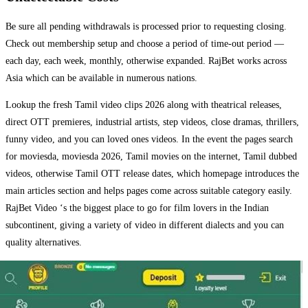
Be sure all pending withdrawals is processed prior to requesting closing.
Check out membership setup and choose a period of time-out period —
each day, each week, monthly, otherwise expanded. RajBet works across
Asia which can be available in numerous nations.
Lookup the fresh Tamil video clips 2026 along with theatrical releases,
direct OTT premieres, industrial artists, step videos, close dramas, thrillers,
funny video, and you can loved ones videos. In the event the pages search
for moviesda, moviesda 2026, Tamil movies on the internet, Tamil dubbed
videos, otherwise Tamil OTT release dates, which homepage introduces the
main articles section and helps pages come across suitable category easily.
RajBet Video ‘s the biggest place to go for film lovers in the Indian
subcontinent, giving a variety of video in different dialects and you can
quality alternatives.