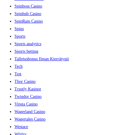
Spinboss Casino
Spinhub Casino
SpinRain Casino
Spins
Sports
Sports analytics
Sports betting
Talletusbonus Ilman Kierrätystä
Tech
Test
Thor Casino
Trustly Kasinot
Twindor Casino
Vipsta Casino
Wagerland Casino
Wagertales Casino
Westace
Wildzy