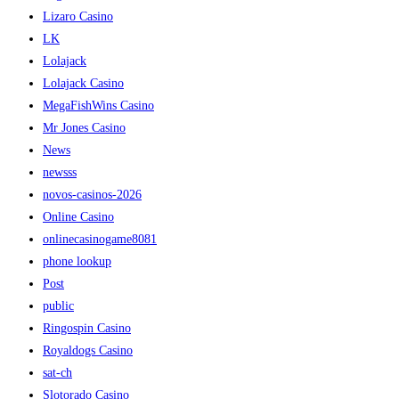
Lizaro Casino
LK
Lolajack
Lolajack Casino
MegaFishWins Casino
Mr Jones Casino
News
newsss
novos-casinos-2026
Online Casino
onlinecasinogame8081
phone lookup
Post
public
Ringospin Casino
Royaldogs Casino
sat-ch
Slotorado Casino