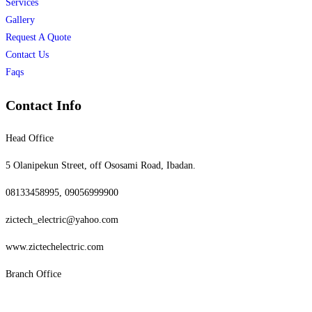
Services
Gallery
Request A Quote
Contact Us
Faqs
Contact Info
Head Office
5 Olanipekun Street, off Ososami Road, Ibadan.
08133458995, 09056999900
zictech_electric@yahoo.com
www.zictechelectric.com
Branch Office