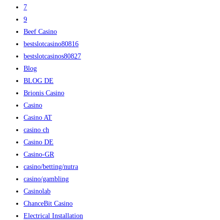
7
9
Beef Casino
bestslotcasino80816
bestslotcasinos80827
Blog
BLOG DE
Brionis Casino
Casino
Casino AT
casino ch
Casino DE
Casino-GR
casino/betting/nutra
casino/gambling
Casinolab
ChanceBit Casino
Electrical Installation