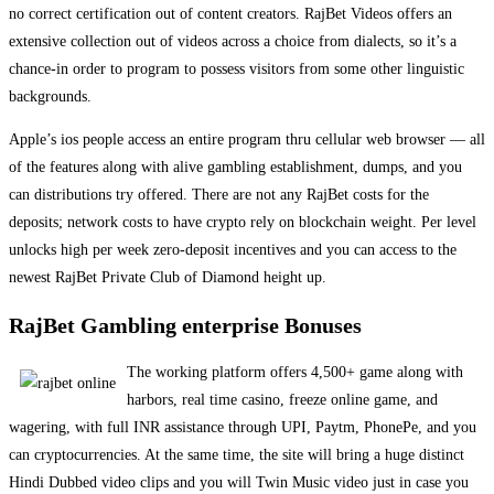
no correct certification out of content creators. RajBet Videos offers an
extensive collection out of videos across a choice from dialects, so it’s a
chance-in order to program to possess visitors from some other linguistic
backgrounds.
Apple’s ios people access an entire program thru cellular web browser — all
of the features along with alive gambling establishment, dumps, and you
can distributions try offered. There are not any RajBet costs for the
deposits; network costs to have crypto rely on blockchain weight. Per level
unlocks high per week zero-deposit incentives and you can access to the
newest RajBet Private Club of Diamond height up.
RajBet Gambling enterprise Bonuses
The working platform offers 4,500+ game along with
harbors, real time casino, freeze online game, and
wagering, with full INR assistance through UPI, Paytm, PhonePe, and you
can cryptocurrencies. At the same time, the site will bring a huge distinct
Hindi Dubbed video clips and you will Twin Music video just in case you