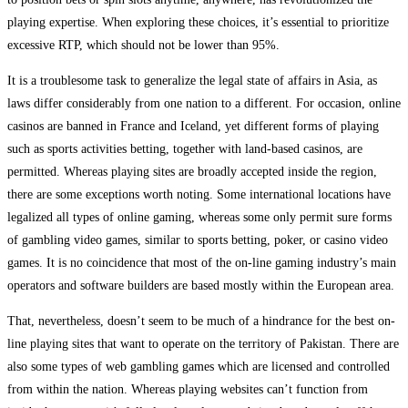
playing expertise. When exploring these choices, it’s essential to prioritize
excessive RTP, which should not be lower than 95%.
It is a troublesome task to generalize the legal state of affairs in Asia, as
laws differ considerably from one nation to a different. For occasion, online
casinos are banned in France and Iceland, yet different forms of playing
such as sports activities betting, together with land-based casinos, are
permitted. Whereas playing sites are broadly accepted inside the region,
there are some exceptions worth noting. Some international locations have
legalized all types of online gaming, whereas some only permit sure forms
of gambling video games, similar to sports betting, poker, or casino video
games. It is no coincidence that most of the on-line gaming industry’s main
operators and software builders are based mostly within the European area.
That, nevertheless, doesn’t seem to be much of a hindrance for the best on-
line playing sites that want to operate on the territory of Pakistan. There are
also some types of web gambling games which are licensed and controlled
from within the nation. Whereas playing websites can’t function from