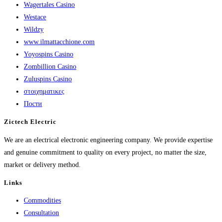
Wagertales Casino
Westace
Wildzy
www.ilmattacchione.com
Yoyospins Casino
Zombillion Casino
Zuluspins Casino
στοιχηματικες
Пости
Zictech Electric
We are an electrical electronic engineering company. We provide expertise
and genuine commitment to quality on every project, no matter the size,
market or delivery method.
Links
Commodities
Consultation