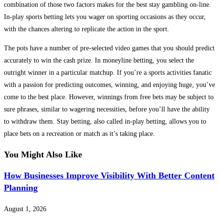
combination of those two factors makes for the best stay gambling on-line.
In-play sports betting lets you wager on sporting occasions as they occur,
with the chances altering to replicate the action in the sport.
The pots have a number of pre-selected video games that you should predict
accurately to win the cash prize. In moneyline betting, you select the
outright winner in a particular matchup. If you’re a sports activities fanatic
with a passion for predicting outcomes, winning, and enjoying huge, you’ve
come to the best place. However, winnings from free bets may be subject to
sure phrases, similar to wagering necessities, before you’ll have the ability
to withdraw them. Stay betting, also called in-play betting, allows you to
place bets on a recreation or match as it’s taking place.
You Might Also Like
How Businesses Improve Visibility With Better Content
Planning
August 1, 2026