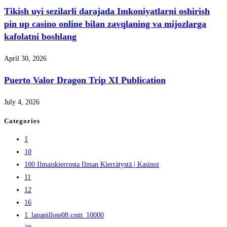
Tikish uyi sezilarli darajada Imkoniyatlarni oshirish
pin up casino online bilan zavqlaning va mijozlarga
kafolatni boshlang
April 30, 2026
Puerto Valor Dragon Trip XI Publication
July 4, 2026
Categories
1
10
100 Ilmaiskierrosta Ilman Kierrätystä | Kasinot
11
12
16
1_lapapillote08.com_10000