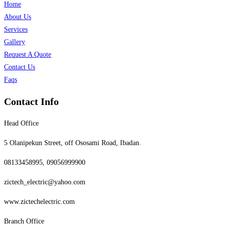
Home
About Us
Services
Gallery
Request A Quote
Contact Us
Faqs
Contact Info
Head Office
5 Olanipekun Street, off Ososami Road, Ibadan.
08133458995, 09056999900
zictech_electric@yahoo.com
www.zictechelectric.com
Branch Office