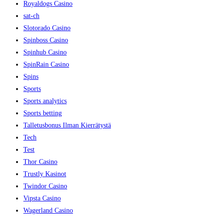
Royaldogs Casino
sat-ch
Slotorado Casino
Spinboss Casino
Spinhub Casino
SpinRain Casino
Spins
Sports
Sports analytics
Sports betting
Talletusbonus Ilman Kierrätystä
Tech
Test
Thor Casino
Trustly Kasinot
Twindor Casino
Vipsta Casino
Wagerland Casino