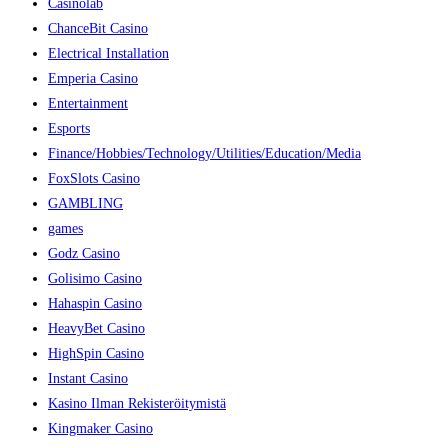
Casinolab
ChanceBit Casino
Electrical Installation
Emperia Casino
Entertainment
Esports
Finance/Hobbies/Technology/Utilities/Education/Media
FoxSlots Casino
GAMBLING
games
Godz Casino
Golisimo Casino
Hahaspin Casino
HeavyBet Casino
HighSpin Casino
Instant Casino
Kasino Ilman Rekisteröitymistä
Kingmaker Casino