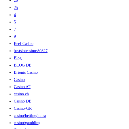
20
25
4
5
7
9
Beef Casino
bestslotcasinos80827
Blog
BLOG DE
Brionis Casino
Casino
Casino AT
casino ch
Casino DE
Casino-GR
casino/betting/nutra
casino/gambling