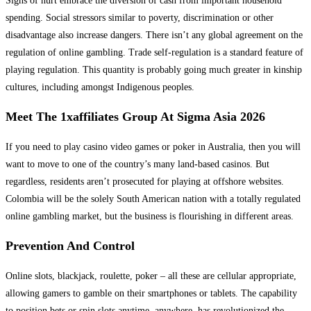
Signs of hurt embrace the diversion of cash from important household
spending. Social stressors similar to poverty, discrimination or other
disadvantage also increase dangers. There isn’t any global agreement on the
regulation of online gambling. Trade self-regulation is a standard feature of
playing regulation. This quantity is probably going much greater in kinship
cultures, including amongst Indigenous peoples.
Meet The 1xaffiliates Group At Sigma Asia 2026
If you need to play casino video games or poker in Australia, then you will
want to move to one of the country’s many land-based casinos. But
regardless, residents aren’t prosecuted for playing at offshore websites.
Colombia will be the solely South American nation with a totally regulated
online gambling market, but the business is flourishing in different areas.
Prevention And Control
Online slots, blackjack, roulette, poker – all these are cellular appropriate,
allowing gamers to gamble on their smartphones or tablets. The capability
to position bets or spin slots anytime, anywhere, has revolutionized the