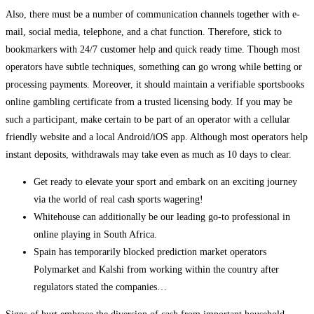
Also, there must be a number of communication channels together with e-
mail, social media, telephone, and a chat function. Therefore, stick to
bookmarkers with 24/7 customer help and quick ready time. Though most
operators have subtle techniques, something can go wrong while betting or
processing payments. Moreover, it should maintain a verifiable sportsbooks
online gambling certificate from a trusted licensing body. If you may be
such a participant, make certain to be part of an operator with a cellular
friendly website and a local Android/iOS app. Although most operators help
instant deposits, withdrawals may take even as much as 10 days to clear.
Get ready to elevate your sport and embark on an exciting journey
via the world of real cash sports wagering!
Whitehouse can additionally be our leading go-to professional in
online playing in South Africa.
Spain has temporarily blocked prediction market operators
Polymarket and Kalshi from working within the country after
regulators stated the companies…