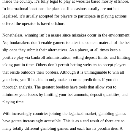
inside the country, it’s fully legal to play at websites based mostly offshore.
In international locations the place on-line casinos usually are not but
legalized, it’s usually accepted for players to participate in playing actions
offered the operator is based offshore.
Nonetheless, winning isn’t a assure since mistakes occur in the enviornment.
No, bookmakers don’t enable gamers to alter the content material of the bet
slip once they submit their alternatives. As a player, at all times keep a
positive play via bankroll administration, setting deposit limits, and limiting
taking part in time. Others don’t permit betting websites to accept players
that reside outdoors their borders. Although it is unimaginable to win all
your bets, you’ll be able to only make accurate predictions if you do
thorough analysis. The greatest bookies have tools that allow you to
minimize your losses by limiting your bet amounts, deposit quantities, and
playing time.
With increasingly countries joining the legalized market, gambling games
have gotten increasingly accessible. This is as a end result of there are so
many totally different gambling games, and each has its peculiarities. A