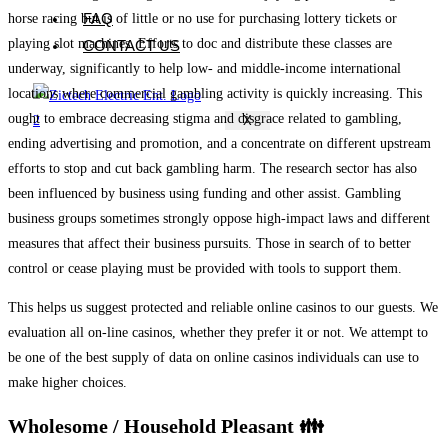
FAQ
horse racing but is of little or no use for purchasing lottery tickets or
playing slot machines. Efforts to doc and distribute these classes are
CONTACT US
underway, significantly to help low- and middle-income international
locations where commercial gambling activity is quickly increasing. This
ought to embrace decreasing stigma and disgrace related to gambling,
X
ending advertising and promotion, and a concentrate on different upstream
efforts to stop and cut back gambling harm. The research sector has also
been influenced by business using funding and other assist. Gambling
business groups sometimes strongly oppose high-impact laws and different
measures that affect their business pursuits. Those in search of to better
control or cease playing must be provided with tools to support them.
This helps us suggest protected and reliable online casinos to our guests. We
evaluation all on-line casinos, whether they prefer it or not. We attempt to
be one of the best supply of data on online casinos individuals can use to
make higher choices.
Wholesome / Household Pleasant 👪