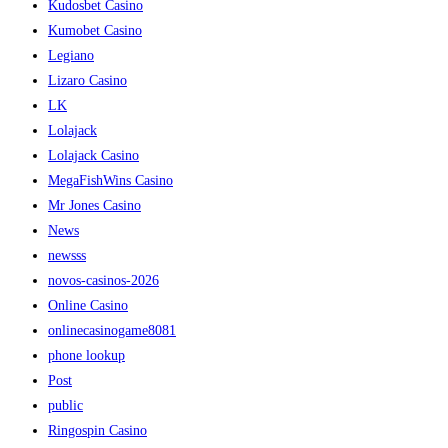
Kudosbet Casino
Kumobet Casino
Legiano
Lizaro Casino
LK
Lolajack
Lolajack Casino
MegaFishWins Casino
Mr Jones Casino
News
newsss
novos-casinos-2026
Online Casino
onlinecasinogame8081
phone lookup
Post
public
Ringospin Casino