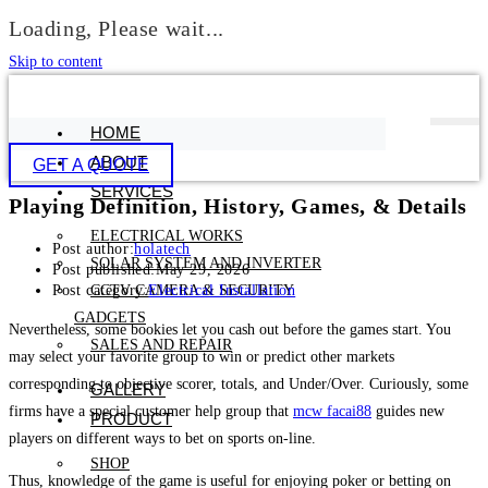
Loading, Please wait...
Skip to content
HOME
ABOUT
GET A QUOTE
SERVICES
Playing Definition, History, Games, & Details
ELECTRICAL WORKS
Post author:
holatech
SOLAR SYSTEM AND INVERTER
Post published:
May 29, 2026
CCTV CAMERA & SECURITY
Post category:
Electrical Installation
GADGETS
Nevertheless, some bookies let you cash out before the games start. You
SALES AND REPAIR
may select your favorite group to win or predict other markets
corresponding to objective scorer, totals, and Under/Over. Curiously, some
GALLERY
firms have a special customer help group that
mcw facai88
guides new
PRODUCT
players on different ways to bet on sports on-line.
SHOP
Thus, knowledge of the game is useful for enjoying poker or betting on