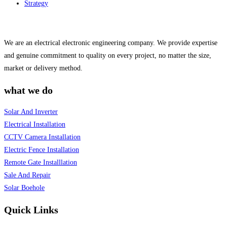
Strategy
We are an electrical electronic engineering company. We provide expertise
and genuine commitment to quality on every project, no matter the size,
market or delivery method.
what we do
Solar And Inverter
Electrical Installation
CCTV Camera Installation
Electric Fence Installation
Remote Gate Installlation
Sale And Repair
Solar Boehole
Quick Links