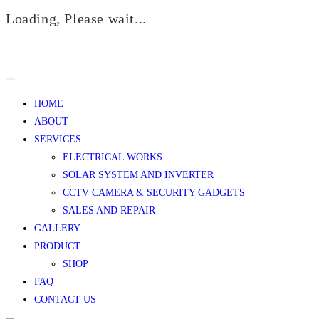
Loading, Please wait...
HOME
ABOUT
SERVICES
ELECTRICAL WORKS
SOLAR SYSTEM AND INVERTER
CCTV CAMERA & SECURITY GADGETS
SALES AND REPAIR
GALLERY
PRODUCT
SHOP
FAQ
CONTACT US