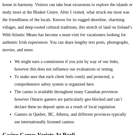
house in harmony. Visitors can take boat excursions to explore the islands or
study more at the Blasket Centre. After I visited, what struck me most was
the friendliness of the locals. Known for its rugged shoreline, charming
villages, and deep-rooted cultural traditions, this stretch of land on Ireland’s
Wild Atlantic Means has become a must-visit for vacationers looking for
authentic Irish experiences. You can share lengthy text posts, photographs,
movies, and more.
We might earn a commission if you join by way of our links,
however this does not influence our evaluations or testing.
To make sure that each client feels comfy and protected, a
comprehensive safety system is organized here.
The casino is available throughout many Canadian provinces
however Ontario gamers are particularly geo-blocked and can’t
declare these no deposit spins as a result of local regulation.
Gamers in Quebec, BC, Alberta, and different provinces typically
use internationally licensed casinos.
Casino Games Variety At Rooli