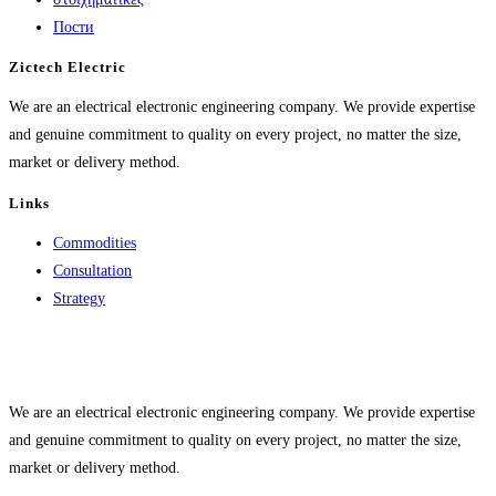
Пости
Zictech Electric
We are an electrical electronic engineering company. We provide expertise
and genuine commitment to quality on every project, no matter the size,
market or delivery method.
Links
Commodities
Consultation
Strategy
We are an electrical electronic engineering company. We provide expertise
and genuine commitment to quality on every project, no matter the size,
market or delivery method.