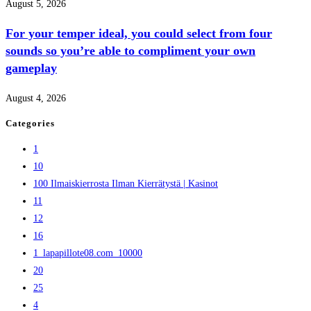
August 5, 2026
For your temper ideal, you could select from four
sounds so you’re able to compliment your own
gameplay
August 4, 2026
Categories
1
10
100 Ilmaiskierrosta Ilman Kierrätystä | Kasinot
11
12
16
1_lapapillote08.com_10000
20
25
4