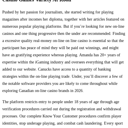
Pushed by her passion for journalism, she started writing for playing
magazines after incomes her diploma, together with her articles featured on
numerous popular playing platforms. But if you’re looking for new on-line
casinos and one thing progressive then the under are recommended. Finding
a excessive quality real-money on-line on line casino is essential so that the
participant has peace of mind they will be paid out winnings, and might
have an gratifying experience whereas playing. Amanda has 20+ years of
expertise within the iGaming industry and oversees everything that will get
added to our website. Canucks have access to a quantity of banking
strategies within the on-line playing trade. Under, you’ll discover a few of
the notable software providers you are likely to come throughout while
exploring Canadian on-line casino brands in 2026.
The platform restricts entry to people under 18 years of age through age
verification procedures carried out during the registration and withdrawal
processes. Our complete Know Your Customer procedures confirm player
identities, stop underage playing, and combat cash laundering. Every sport