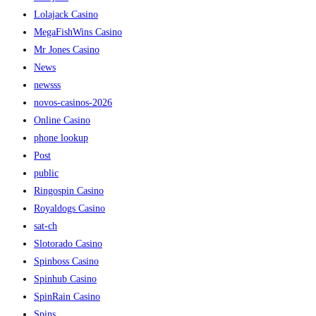
Lolajack Casino
MegaFishWins Casino
Mr Jones Casino
News
newsss
novos-casinos-2026
Online Casino
phone lookup
Post
public
Ringospin Casino
Royaldogs Casino
sat-ch
Slotorado Casino
Spinboss Casino
Spinhub Casino
SpinRain Casino
Spins