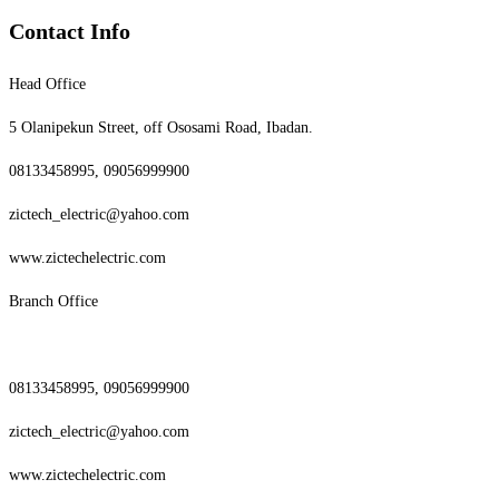
Contact Info
Head Office
5 Olanipekun Street, off Ososami Road, Ibadan.
08133458995, 09056999900
zictech_electric@yahoo.com
www.zictechelectric.com
Branch Office
08133458995, 09056999900
zictech_electric@yahoo.com
www.zictechelectric.com