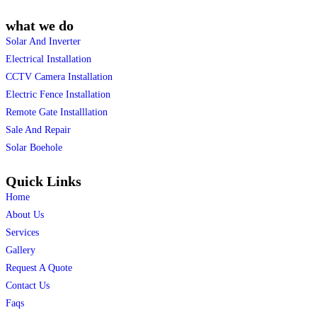
what we do
Solar And Inverter
Electrical Installation
CCTV Camera Installation
Electric Fence Installation
Remote Gate Installlation
Sale And Repair
Solar Boehole
Quick Links
Home
About Us
Services
Gallery
Request A Quote
Contact Us
Faqs