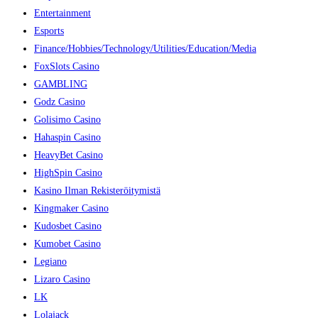
Entertainment
Esports
Finance/Hobbies/Technology/Utilities/Education/Media
FoxSlots Casino
GAMBLING
Godz Casino
Golisimo Casino
Hahaspin Casino
HeavyBet Casino
HighSpin Casino
Kasino Ilman Rekisteröitymistä
Kingmaker Casino
Kudosbet Casino
Kumobet Casino
Legiano
Lizaro Casino
LK
Lolajack