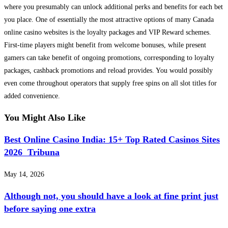
where you presumably can unlock additional perks and benefits for each bet
you place. One of essentially the most attractive options of many Canada
online casino websites is the loyalty packages and VIP Reward schemes.
First-time players might benefit from welcome bonuses, while present
gamers can take benefit of ongoing promotions, corresponding to loyalty
packages, cashback promotions and reload provides. You would possibly
even come throughout operators that supply free spins on all slot titles for
added convenience.
You Might Also Like
Best Online Casino India: 15+ Top Rated Casinos Sites
2026 ︎ Tribuna
May 14, 2026
Although not, you should have a look at fine print just
before saying one extra