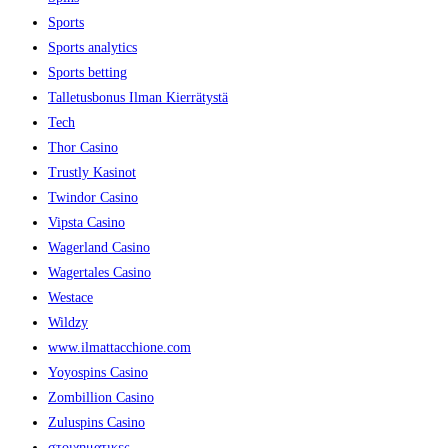
Sports
Sports analytics
Sports betting
Talletusbonus Ilman Kierrätystä
Tech
Thor Casino
Trustly Kasinot
Twindor Casino
Vipsta Casino
Wagerland Casino
Wagertales Casino
Westace
Wildzy
www.ilmattacchione.com
Yoyospins Casino
Zombillion Casino
Zuluspins Casino
στοιχηματικες