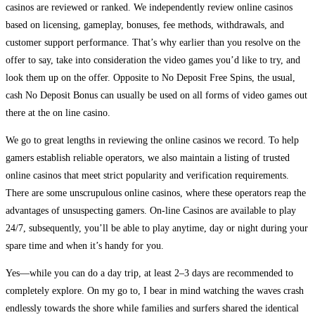
casinos are reviewed or ranked. We independently review online casinos
based on licensing, gameplay, bonuses, fee methods, withdrawals, and
customer support performance. That’s why earlier than you resolve on the
offer to say, take into consideration the video games you’d like to try, and
look them up on the offer. Opposite to No Deposit Free Spins, the usual,
cash No Deposit Bonus can usually be used on all forms of video games out
there at the on line casino.
We go to great lengths in reviewing the online casinos we record. To help
gamers establish reliable operators, we also maintain a listing of trusted
online casinos that meet strict popularity and verification requirements.
There are some unscrupulous online casinos, where these operators reap the
advantages of unsuspecting gamers. On-line Casinos are available to play
24/7, subsequently, you’ll be able to play anytime, day or night during your
spare time and when it’s handy for you.
Yes—while you can do a day trip, at least 2–3 days are recommended to
completely explore. On my go to, I bear in mind watching the waves crash
endlessly towards the shore while families and surfers shared the identical