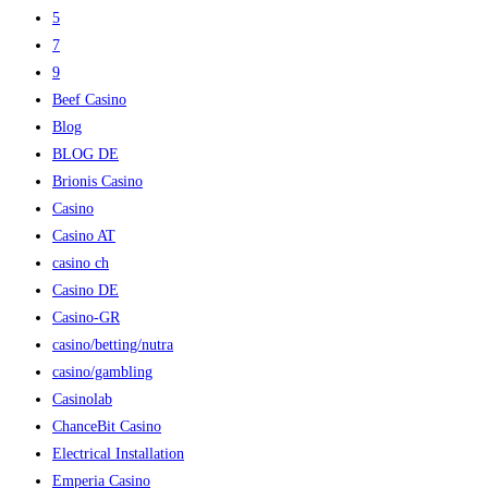
5
7
9
Beef Casino
Blog
BLOG DE
Brionis Casino
Casino
Casino AT
casino ch
Casino DE
Casino-GR
casino/betting/nutra
casino/gambling
Casinolab
ChanceBit Casino
Electrical Installation
Emperia Casino