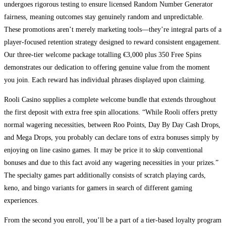
undergoes rigorous testing to ensure licensed Random Number Generator
fairness, meaning outcomes stay genuinely random and unpredictable.
These promotions aren’t merely marketing tools—they’re integral parts of a
player-focused retention strategy designed to reward consistent engagement.
Our three-tier welcome package totalling €3,000 plus 350 Free Spins
demonstrates our dedication to offering genuine value from the moment
you join. Each reward has individual phrases displayed upon claiming.
Rooli Casino supplies a complete welcome bundle that extends throughout
the first deposit with extra free spin allocations. “While Rooli offers pretty
normal wagering necessities, between Roo Points, Day By Day Cash Drops,
and Mega Drops, you probably can declare tons of extra bonuses simply by
enjoying on line casino games. It may be price it to skip conventional
bonuses and due to this fact avoid any wagering necessities in your prizes.”
The specialty games part additionally consists of scratch playing cards,
keno, and bingo variants for gamers in search of different gaming
experiences.
From the second you enroll, you’ll be a part of a tier-based loyalty program