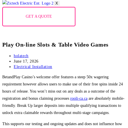
X
GET A QUOTE
Play On-line Slots & Table Video Games
holatech
June 17, 2026
Electrical Installation
BetandPlay Casino’s welcome offer features a steep 50x wagering
requirement however allows users to make use of their free spins inside 24
hours of release. You won’t miss out on any deals as a outcome of the
registration and bonus claiming processes
rooli-ca.ca
are absolutely mobile-
friendly. Break Up larger deposits into multiple qualifying transactions to
unlock extra claimable rewards throughout multi-stage campaigns.
This supports our testing and ongoing updates and does not influence how