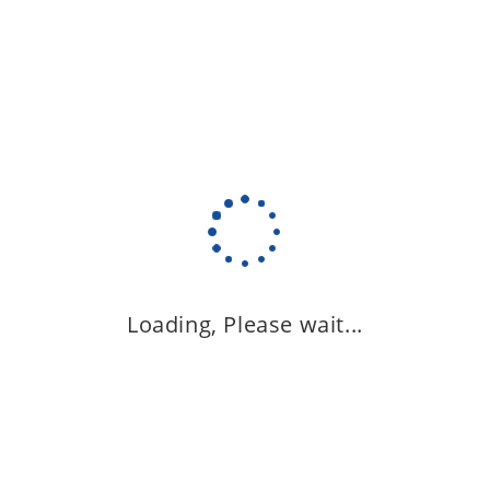
о в Казахстане.
July 23, 2026
July 25, 2026
Loading, Please wait...