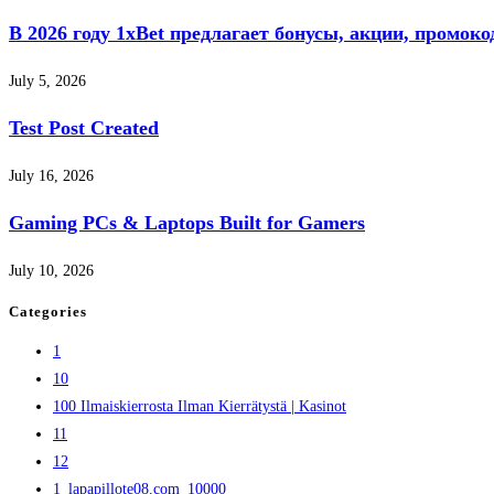
В 2026 году 1xBet предлагает бонусы, акции, промок
July 5, 2026
Test Post Created
July 16, 2026
Gaming PCs & Laptops Built for Gamers
July 10, 2026
Categories
1
10
100 Ilmaiskierrosta Ilman Kierrätystä | Kasinot
11
12
1_lapapillote08.com_10000