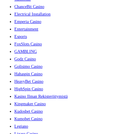
ChanceBit Casino
Electrical Installation
Emperia Casino
Entertainment
Esports
FoxSlots Casino
GAMBLING
Godz Casino
Golisimo Casino
Hahaspin Casino
HeavyBet Casino
HighSpin Casino
Kasino Ilman Rekisteröitymistä
Kingmaker Casino
Kudosbet Casino
Kumobet Casino
Legiano
Lizaro Casino