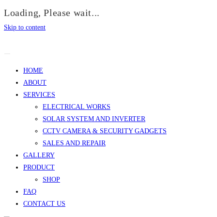
Loading, Please wait...
Skip to content
HOME
ABOUT
SERVICES
ELECTRICAL WORKS
SOLAR SYSTEM AND INVERTER
CCTV CAMERA & SECURITY GADGETS
SALES AND REPAIR
GALLERY
PRODUCT
SHOP
FAQ
CONTACT US