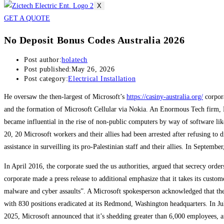
X
GET A QUOTE
No Deposit Bonus Codes Australia 2026
Post author:
holatech
Post published:
May 26, 2026
Post category:
Electrical Installation
He oversaw the then-largest of Microsoft’s
https://casiny-australia.org/
corpora
and the formation of Microsoft Cellular via Nokia. An Enormous Tech firm, M
became influential in the rise of non-public computers by way of software li
20, 20 Microsoft workers and their allies had been arrested after refusing to
assistance in surveilling its pro-Palestinian staff and their allies. In Septem
In April 2016, the corporate sued the us authorities, argued that secrecy ord
corporate made a press release to additional emphasize that it takes its custo
malware and cyber assaults”. A Microsoft spokesperson acknowledged that the 
with 830 positions eradicated at its Redmond, Washington headquarters. In Jul
2025, Microsoft announced that it’s shedding greater than 6,000 employees, 