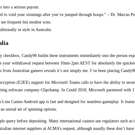
s into a serious payout.
ed to void your winnings after you’ve jumped through hoops.” – Dr. Marcus Pe
 see frequent but modest wins.
itionally in style in Australia.
alia
ory checkbox, Candy96 builds these instruments immediately into the person exp
te your withdrawal request between 10am-2pm AEST for absolutely the quickest 
s from Australian gamers reveals it’s not simply me. I’ve been placing Candy96 
encryption (E2EE) support for Microsoft Teams calls to have the ability to sec
editing software company Clipchamp. In Could 2018, Microsoft partnered with 1
ne Casino Android app is fast and designed for seamless gameplay. It features 
 an unreal set of spinning options.
imple query before depositing. Many international casinos use regulators such a
alian internet suppliers at ACMA’s request, although usually these don’t have g