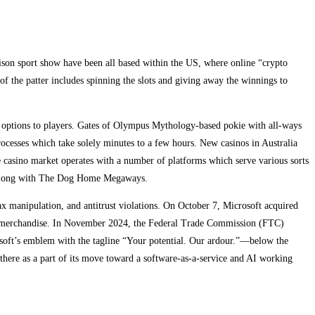
ison sport show have been all based within the US, where online “crypto
of the patter includes spinning the slots and giving away the winnings to
r options to players. Gates of Olympus Mythology-based pokie with all-ways
rocesses which take solely minutes to a few hours. New casinos in Australia
e casino market operates with a number of platforms which serve various sorts
s, along with The Dog Home Megaways.
tax manipulation, and antitrust violations. On October 7, Microsoft acquired
tise merchandise. In November 2024, the Federal Trade Commission (FTC)
crosoft’s emblem with the tagline “Your potential. Our ardour.”—below the
 there as a part of its move toward a software-as-a-service and AI working