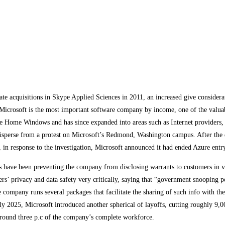
te acquisitions in Skype Applied Sciences in 2011, an increased give considera
icrosoft is the most important software company by income, one of the valuabl
ke Home Windows and has since expanded into areas such as Internet providers,
 disperse from a protest on Microsoft’s Redmond, Washington campus. After the d
ber, in response to the investigation, Microsoft announced it had ended Azure ent
ers have been preventing the company from disclosing warrants to customers in 
mers’ privacy and data safety very critically, saying that “government snooping 
company runs several packages that facilitate the sharing of such info with th
y 2025, Microsoft introduced another spherical of layoffs, cutting roughly 9,0
around three p.c of the company’s complete workforce.