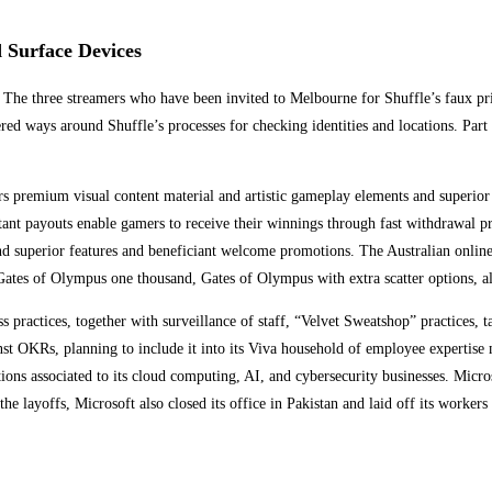
Surface Devices
 The three streamers who have been invited to Melbourne for Shuffle’s faux pr
ed ways around Shuffle’s processes for checking identities and locations. Part 
rs premium visual content material and artistic gameplay elements and superio
tant payouts enable gamers to receive their winnings through fast withdrawal p
nd superior features and beneficiant welcome promotions. The Australian onlin
ke Gates of Olympus one thousand, Gates of Olympus with extra scatter option
s practices, together with surveillance of staff, “Velvet Sweatshop” practices, 
ainst OKRs, planning to include it into its Viva household of employee exper
lations associated to its cloud computing, AI, and cybersecurity businesses. Mi
layoffs, Microsoft also closed its office in Pakistan and laid off its workers