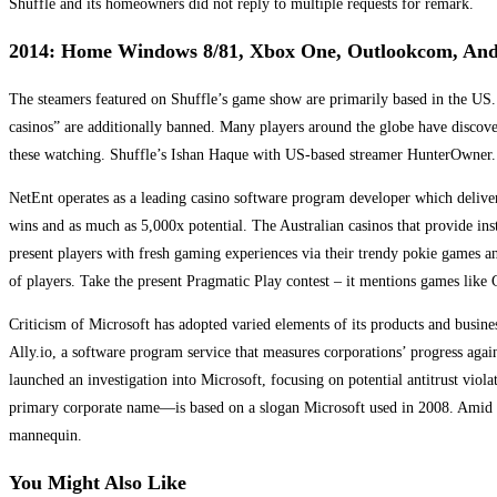
Shuffle and its homeowners did not reply to multiple requests for remark.
2014: Home Windows 8/81, Xbox One, Outlookcom, And 
The steamers featured on Shuffle’s game show are primarily based in the US.
casinos” are additionally banned. Many players around the globe have discover
these watching. Shuffle’s Ishan Haque with US-based streamer HunterOwner.
NetEnt operates as a leading casino software program developer which delive
wins and as much as 5,000x potential. The Australian casinos that provide ins
present players with fresh gaming experiences via their trendy pokie games a
of players. Take the present Pragmatic Play contest – it mentions games li
Criticism of Microsoft has adopted varied elements of its products and busines
Ally.io, a software program service that measures corporations’ progress ag
launched an investigation into Microsoft, focusing on potential antitrust vio
primary corporate name—is based on a slogan Microsoft used in 2008. Amid the 
mannequin.
You Might Also Like