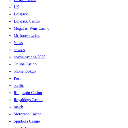
LK
Lolajack
Lolajack Casino
MegaFishWins Casino
Mr Jones Casino
News
newsss
novos-casinos-2026
Online Casino
phone lookup
Post
public
Ringospin Casino
Royaldogs Casino
sat-ch
Slotorado Casino
Spinboss Casino