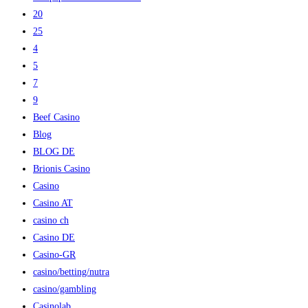
20
25
4
5
7
9
Beef Casino
Blog
BLOG DE
Brionis Casino
Casino
Casino AT
casino ch
Casino DE
Casino-GR
casino/betting/nutra
casino/gambling
Casinolab