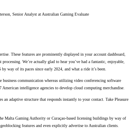
terson, Senior Analyst at Australian Gaming Evaluate
ertise. These features are prominently displayed in your account dashboard,
processing. We’re actually glad to hear you’ve had a fantastic, enjoyable,
by way of its paces since early 2024, and what a ride it’s been.
ure business communication whereas utilizing video conferencing software
7 American intelligence agencies to develop cloud computing merchandise.
an adaptive structure that responds instantly to your contact. Take Pleasure
s the Malta Gaming Authority or Curaçao-based licensing buildings by way of
eoblocking features and even explicitly advertise to Australian clients.