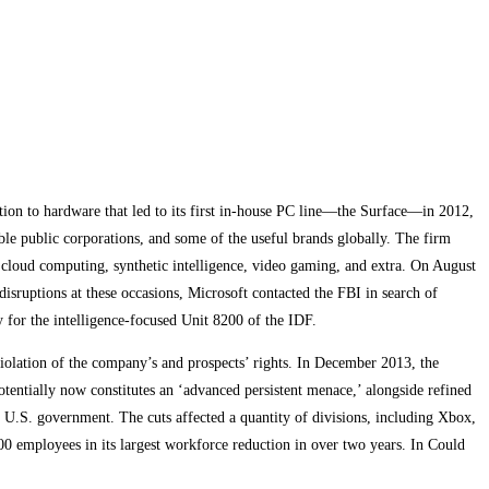
tion to hardware that led to its first in-house PC line—the Surface—in 2012,
e public corporations, and some of the useful brands globally. The firm
 cloud computing, synthetic intelligence, video gaming, and extra. On August
isruptions at these occasions, Microsoft contacted the FBI in search of
ry for the intelligence-focused Unit 8200 of the IDF.
violation of the company’s and prospects’ rights. In December 2013, the
potentially now constitutes an ‘advanced persistent menace,’ alongside refined
e U.S. government. The cuts affected a quantity of divisions, including Xbox,
00 employees in its largest workforce reduction in over two years. In Could