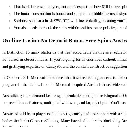
That is ok for casual players, but don’t expect to show $10 in free spin
The bonus construction is honest and simple – no hidden terms design
Starburst spins at a brisk 95% RTP with low volatility, meaning you’ll
You also needs to check the site’s withdrawal insurance policies, are add
On-line Casino No Deposit Bonus Free Spins Austr
In Distinction To many platforms that treat accountable playing as a regulat
not buried in obscure menus. If you’re going for an enormous cashout, initia
and gratifying expertise on Candy96, and the constant constructive suggestion
In October 2021, Microsoft announced that it started rolling out end-to-end 
program. In the identical month, Microsoft acquired Australia-based video 
Australian gamers demand fast, easy, dependable banking. The Kingmaker On Li
In special bonus features, multiplied wild wins, and large jackpots. You’ll see
Aussies should learn player evaluations rigorously and test support with a s
bodies similar to Curaçao eGaming. Many have had their sites blocked by Austr