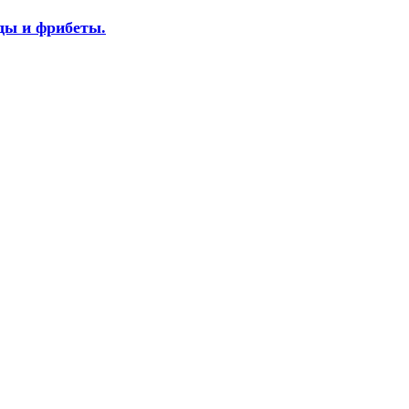
оды и фрибеты.