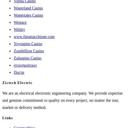
Vipsta Casino
Wagerland Casino
Wagertales Casino
Westace
Wildzy
www.ilmattacchione.com
Yoyospins Casino
Zombillion Casino
Zuluspins Casino
στοιχηματικες
Пости
Zictech Electric
We are an electrical electronic engineering company. We provide expertise
and genuine commitment to quality on every project, no matter the size,
market or delivery method.
Links