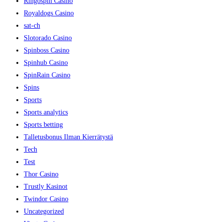
Ringospin Casino
Royaldogs Casino
sat-ch
Slotorado Casino
Spinboss Casino
Spinhub Casino
SpinRain Casino
Spins
Sports
Sports analytics
Sports betting
Talletusbonus Ilman Kierrätystä
Tech
Test
Thor Casino
Trustly Kasinot
Twindor Casino
Uncategorized