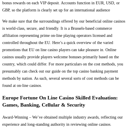
bonus rewards on each VIP deposit. Accounts function in EUR, USD, or
GBP, so the platform is clearly set up for an international audience
We make sure that the surroundings offered by our beneficial online casinos
is world-class, secure, and friendly. It is a Brussels-based commerce
affiliation representing prime on-line playing operators licensed and
controlled throughout the EU. Here’s a quick overview of the varied
promotions that EU on line casino players can take pleasure in. Online
casinos usually provide players welcome bonuses primarily based on the
country, which could differ. For more particulars on the cost methods, you
presumably can check out our guide on the top casino banking payment
methods by nation. As such, several several sorts of cost methods can be
found at on-line casinos.
Europe Fortune On Line Casino Skilled Evaluation:
Games, Banking, Cellular & Security
Award-Winning – We’ve obtained multiple industry awards, reflecting our
experience and long-standing authority in reviewing online casinos.