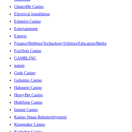
ChanceBit Casino
Electrical Installation
Emperia Casino
Entertainment
Esports
Finance/Hobbies/Technology/Utilities/Education/Media
FoxSlots Casino
GAMBLING
games
Godz Casino
Golisimo Casino
Hahaspin Casino
HeavyBet Casino
HighSpin Casino
Instant Casino
Kasino Ilman Rekisteröitymistä
Kingmaker Casino
Kudosbet Casino