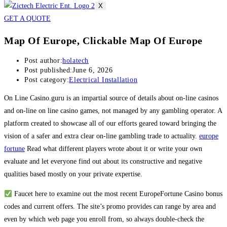
X
GET A QUOTE
Map Of Europe, Clickable Map Of Europe
Post author:
holatech
Post published:
June 6, 2026
Post category:
Electrical Installation
On Line Casino.guru is an impartial source of details about on-line casinos
and on-line on line casino games, not managed by any gambling operator. A
platform created to showcase all of our efforts geared toward bringing the
vision of a safer and extra clear on-line gambling trade to actuality.
europe
fortune
Read what different players wrote about it or write your own
evaluate and let everyone find out about its constructive and negative
qualities based mostly on your private expertise.
Faucet here to examine out the most recent EuropeFortune Casino bonus
codes and current offers. The site’s promo provides can range by area and
even by which web page you enroll from, so always double-check the