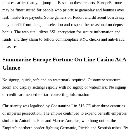
phrases earlier than you jump in. Based on these reports, EuropeFortune
may be finest suited for people who prioritise gameplay and bonuses over
fast, hassle-free payouts. Some gamers on Reddit and different boards say
they benefit from the game selection and respect the occasional no deposit
bonus. The web site utilizes SSL encryption for secure information and
funds, and they claim to follow commonplace KYC checks and anti-fraud
measures.
Summarize Europe Fortune On Line Casino At A
Glance
No signup, quick, safe and no watermark required. Customize structure,
zoom and display settings rapidly with no signup or watermark. No signup
or credit card needed to start converting information.
Christianity was legalised by Constantine I in 313 CE after three centuries
of imperial persecution. The empire continued to expand beneath emperors
similar to Antoninus Pius and Marcus Aurelius, who hung out on the
Empire’s northern border fighting Germanic, Pictish and Scottish tribes. By