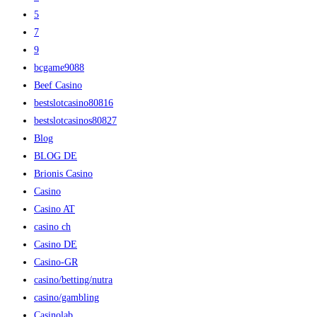
5
7
9
bcgame9088
Beef Casino
bestslotcasino80816
bestslotcasinos80827
Blog
BLOG DE
Brionis Casino
Casino
Casino AT
casino ch
Casino DE
Casino-GR
casino/betting/nutra
casino/gambling
Casinolab