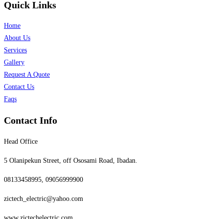
Quick Links
Home
About Us
Services
Gallery
Request A Quote
Contact Us
Faqs
Contact Info
Head Office
5 Olanipekun Street, off Ososami Road, Ibadan.
08133458995, 09056999900
zictech_electric@yahoo.com
www.zictechelectric.com