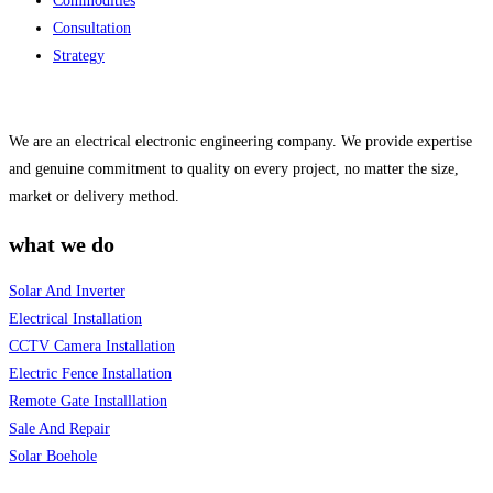
Commodities
Consultation
Strategy
We are an electrical electronic engineering company. We provide expertise
and genuine commitment to quality on every project, no matter the size,
market or delivery method.
what we do
Solar And Inverter
Electrical Installation
CCTV Camera Installation
Electric Fence Installation
Remote Gate Installlation
Sale And Repair
Solar Boehole