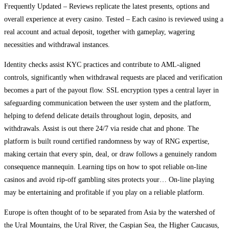
Frequently Updated – Reviews replicate the latest presents, options and
overall experience at every casino. Tested – Each casino is reviewed using a
real account and actual deposit, together with gameplay, wagering
necessities and withdrawal instances.
Identity checks assist KYC practices and contribute to AML-aligned
controls, significantly when withdrawal requests are placed and verification
becomes a part of the payout flow. SSL encryption types a central layer in
safeguarding communication between the user system and the platform,
helping to defend delicate details throughout login, deposits, and
withdrawals. Assist is out there 24/7 via reside chat and phone. The
platform is built round certified randomness by way of RNG expertise,
making certain that every spin, deal, or draw follows a genuinely random
consequence mannequin. Learning tips on how to spot reliable on-line
casinos and avoid rip-off gambling sites protects your… On-line playing
may be entertaining and profitable if you play on a reliable platform.
Europe is often thought of to be separated from Asia by the watershed of
the Ural Mountains, the Ural River, the Caspian Sea, the Higher Caucasus,