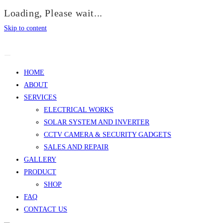
Loading, Please wait...
Skip to content
HOME
ABOUT
SERVICES
ELECTRICAL WORKS
SOLAR SYSTEM AND INVERTER
CCTV CAMERA & SECURITY GADGETS
SALES AND REPAIR
GALLERY
PRODUCT
SHOP
FAQ
CONTACT US