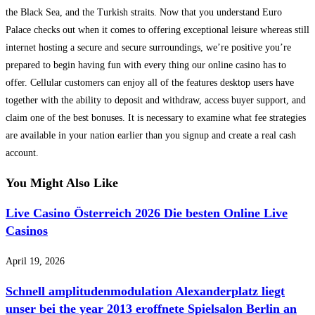
the Black Sea, and the Turkish straits. Now that you understand Euro
Palace checks out when it comes to offering exceptional leisure whereas still
internet hosting a secure and secure surroundings, we’re positive you’re
prepared to begin having fun with every thing our online casino has to
offer. Cellular customers can enjoy all of the features desktop users have
together with the ability to deposit and withdraw, access buyer support, and
claim one of the best bonuses. It is necessary to examine what fee strategies
are available in your nation earlier than you signup and create a real cash
account.
You Might Also Like
Live Casino Österreich 2026 Die besten Online Live
Casinos
April 19, 2026
Schnell amplitudenmodulation Alexanderplatz liegt
unser bei the year 2013 eroffnete Spielsalon Berlin an