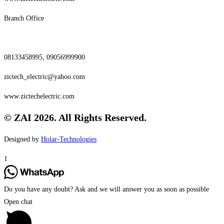
Branch Office
08133458995, 09056999900
zictech_electric@yahoo.com
www.zictechelectric.com
© ZAI 2026. All Rights Reserved.
Designed by
Holar-Technologies
1
Do you have any doubt? Ask and we will answer you as soon as possible
Open chat