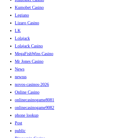
Kumobet Casino
Legiano
Lizaro Casino
LK
Lolajack
Lolajack Casino
MegaFishWins Casino
Mr Jones Casino
News
newsss
novos-casinos-2026
Online Casino
onlinecasinogame8081
onlinecasinogame9082
phone lookup
Post
public