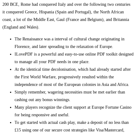
200 BCE, Rome had conquered Italy and over the following two centuries
it conquered Greece, Hispania (Spain and Portugal), the North African
coast, a lot of the Middle East, Gaul (France and Belgium), and Britannia
(England and Wales).
The Renaissance was a interval of cultural change originating in
Florence, and later spreading to the relaxation of Europe.
ILovePDF is a powerful and easy-to-use online PDF toolkit designed
to manage all your PDF needs in one place.
At the identical time decolonisation, which had already started after
the First World Warfare, progressively resulted within the
independence of most of the European colonies in Asia and Africa.
Simply remember, wagering necessities must be met earlier than
cashing out any bonus winnings.
Many players recognize the client support at Europe Fortune Casino
for being responsive and useful.
To get started with actual cash play, make a deposit of no less than
£15 using one of our secure cost strategies like Visa/Mastercard,