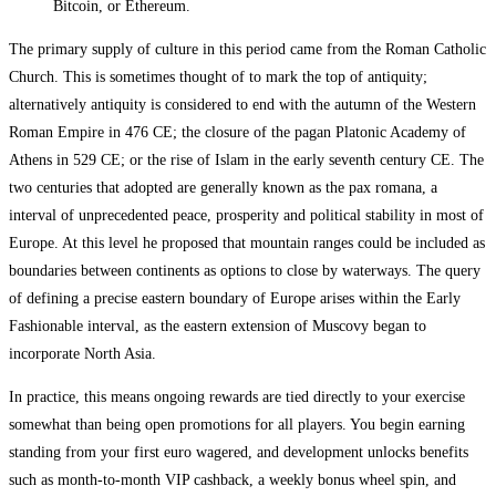
Bitcoin, or Ethereum.
The primary supply of culture in this period came from the Roman Catholic
Church. This is sometimes thought of to mark the top of antiquity;
alternatively antiquity is considered to end with the autumn of the Western
Roman Empire in 476 CE; the closure of the pagan Platonic Academy of
Athens in 529 CE; or the rise of Islam in the early seventh century CE. The
two centuries that adopted are generally known as the pax romana, a
interval of unprecedented peace, prosperity and political stability in most of
Europe. At this level he proposed that mountain ranges could be included as
boundaries between continents as options to close by waterways. The query
of defining a precise eastern boundary of Europe arises within the Early
Fashionable interval, as the eastern extension of Muscovy began to
incorporate North Asia.
In practice, this means ongoing rewards are tied directly to your exercise
somewhat than being open promotions for all players. You begin earning
standing from your first euro wagered, and development unlocks benefits
such as month-to-month VIP cashback, a weekly bonus wheel spin, and