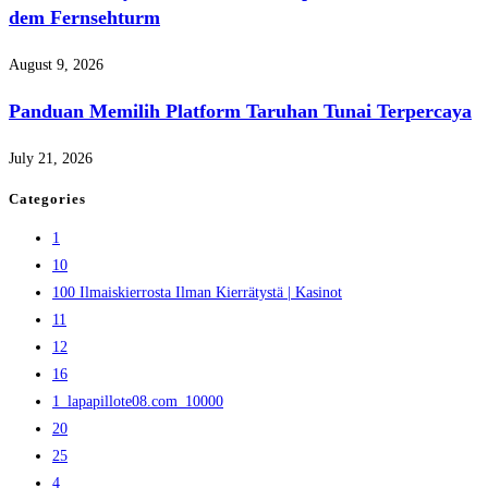
dem Fernsehturm
August 9, 2026
Panduan Memilih Platform Taruhan Tunai Terpercaya
July 21, 2026
Categories
1
10
100 Ilmaiskierrosta Ilman Kierrätystä | Kasinot
11
12
16
1_lapapillote08.com_10000
20
25
4