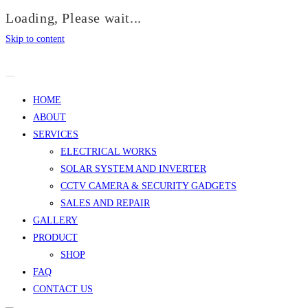
Loading, Please wait...
Skip to content
HOME
ABOUT
SERVICES
ELECTRICAL WORKS
SOLAR SYSTEM AND INVERTER
CCTV CAMERA & SECURITY GADGETS
SALES AND REPAIR
GALLERY
PRODUCT
SHOP
FAQ
CONTACT US