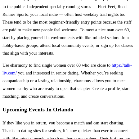
to the public. Independent specialty running stores — Fleet Feet, Road
Runner Sports, your local indie — often host weekday trail nights too.
These tend to be the most beginner-friendly entry points because the staff
are paid to make new people feel welcome. To meet a nice man over 60,
start by placing yourself in environments with like-minded seniors. Join
hobby-based groups, attend local community events, or sign up for classes
that align with your interests.
Use eharmony to find single women over 60 who are close to
https://talk-
liv.com/
you and interested in senior dating. Whether you’re seeking
companionship or a lasting relationship, eharmony allows you to meet
women nearby who are ready to open that chapter. Create a profile, start
matching, and create conversations.
Upcoming Events In Orlando
If they like you in return, you become a match and can start chatting.
Thanks to dating sites for seniors, it’s now quicker than ever to connect
with like-minded people who share those same values. Their features are