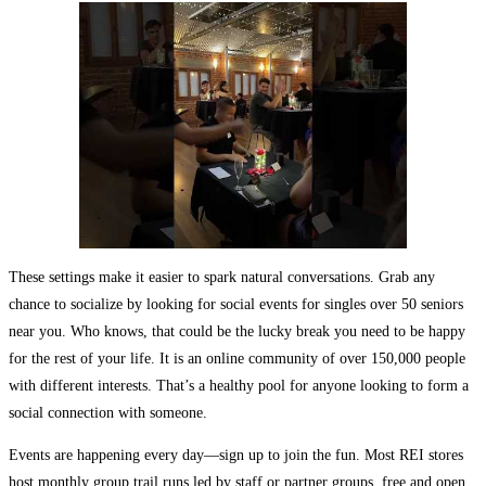
These settings make it easier to spark natural conversations. Grab any
chance to socialize by looking for social events for singles over 50 seniors
near you. Who knows, that could be the lucky break you need to be happy
for the rest of your life. It is an online community of over 150,000 people
with different interests. That’s a healthy pool for anyone looking to form a
social connection with someone.
Events are happening every day—sign up to join the fun. Most REI stores
host monthly group trail runs led by staff or partner groups, free and open