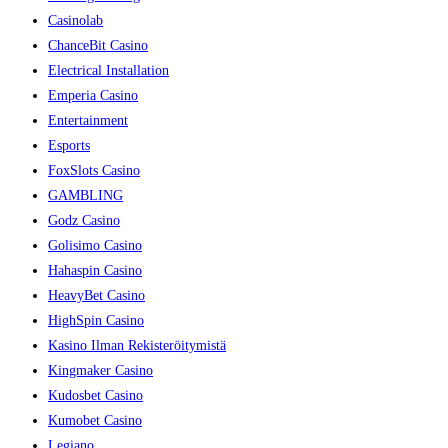
Casinolab
ChanceBit Casino
Electrical Installation
Emperia Casino
Entertainment
Esports
FoxSlots Casino
GAMBLING
Godz Casino
Golisimo Casino
Hahaspin Casino
HeavyBet Casino
HighSpin Casino
Kasino Ilman Rekisteröitymistä
Kingmaker Casino
Kudosbet Casino
Kumobet Casino
Legiano