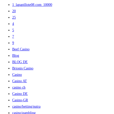
1_lapapillote08.com_10000
20
25
4
5
7
9
Beef Casino
Blog
BLOG DE
Brionis Casino
Casino
Casino AT
casino ch
Casino DE
Casino-GR
casino/betting/nutra
casino/gambling