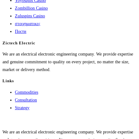
Yoyospins Casino
Zombillion Casino
Zuluspins Casino
στοιχηματικες
Пости
Zictech Electric
We are an electrical electronic engineering company. We provide expertise
and genuine commitment to quality on every project, no matter the size,
market or delivery method.
Links
Commodities
Consultation
Strategy
We are an electrical electronic engineering company. We provide expertise