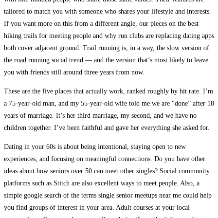
tailored to match you with someone who shares your lifestyle and interests.
If you want more on this from a different angle, our pieces on the best
hiking trails for meeting people and why run clubs are replacing dating apps
both cover adjacent ground. Trail running is, in a way, the slow version of
the road running social trend — and the version that’s most likely to leave
you with friends still around three years from now.
These are the five places that actually work, ranked roughly by hit rate. I’m
a 75-year-old man, and my 55-year-old wife told me we are “done” after 18
years of marriage. It’s her third marriage, my second, and we have no
children together. I’ve been faithful and gave her everything she asked for.
Dating in your 60s is about being intentional, staying open to new
experiences, and focusing on meaningful connections. Do you have other
ideas about how seniors over 50 can meet other singles? Social community
platforms such as Stitch are also excellent ways to meet people. Also, a
simple google search of the terms single senior meetups near me could help
you find groups of interest in your area. Adult courses at your local