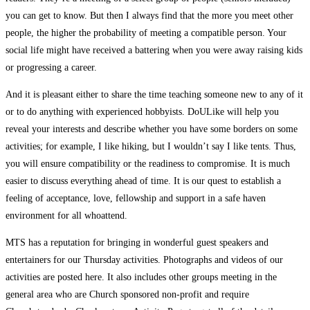
you can get to know. But then I always find that the more you meet other
people, the higher the probability of meeting a compatible person. Your
social life might have received a battering when you were away raising kids
or progressing a career.
And it is pleasant either to share the time teaching someone new to any of it
or to do anything with experienced hobbyists. DoULike will help you
reveal your interests and describe whether you have some borders on some
activities; for example, I like hiking, but I wouldn’t say I like tents. Thus,
you will ensure compatibility or the readiness to compromise. It is much
easier to discuss everything ahead of time. It is our quest to establish a
feeling of acceptance, love, fellowship and support in a safe haven
environment for all whoattend.
MTS has a reputation for bringing in wonderful guest speakers and
entertainers for our Thursday activities. Photographs and videos of our
activities are posted here. It also includes other groups meeting in the
general area who are Church sponsored non-profit and require