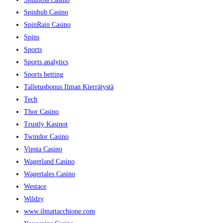
Spinhub Casino
SpinRain Casino
Spins
Sports
Sports analytics
Sports betting
Talletusbonus Ilman Kierrätystä
Tech
Thor Casino
Trustly Kasinot
Twindor Casino
Vipsta Casino
Wagerland Casino
Wagertales Casino
Westace
Wildzy
www.ilmattacchione.com