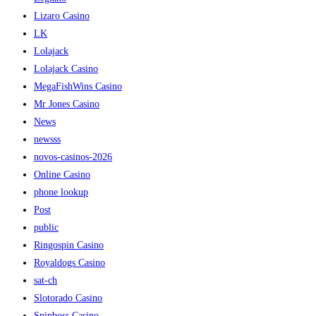
Lizaro Casino
LK
Lolajack
Lolajack Casino
MegaFishWins Casino
Mr Jones Casino
News
newsss
novos-casinos-2026
Online Casino
phone lookup
Post
public
Ringospin Casino
Royaldogs Casino
sat-ch
Slotorado Casino
Spinboss Casino