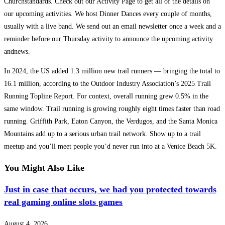
Churchstandards. Check out our Activity Page to get all of the details on
our upcoming activities. We host Dinner Dances every couple of months,
usually with a live band. We send out an email newsletter once a week and a
reminder before our Thursday activity to announce the upcoming activity
andnews.
In 2024, the US added 1.3 million new trail runners — bringing the total to
16.1 million, according to the Outdoor Industry Association’s 2025 Trail
Running Topline Report. For context, overall running grew 0.5% in the
same window. Trail running is growing roughly eight times faster than road
running. Griffith Park, Eaton Canyon, the Verdugos, and the Santa Monica
Mountains add up to a serious urban trail network. Show up to a trail
meetup and you’ll meet people you’d never run into at a Venice Beach 5K.
You Might Also Like
Just in case that occurs, we had you protected towards
real gaming online slots games
August 4, 2026