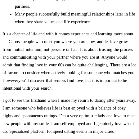
partners.
Many people successfully build meaningful relationships later in life
when they share values and life experience.
It’s a chapter of life and with it comes experience and learning more about
us. Choose people who meet you where you are now, and let love grow
from mutual intention, not pressure or fear. It is about trusting the process
and communicating with your partner where you are at. Anyone would
admit that finding love in your 60s can be quite challenging. There are a lot
of factors to consider when actively looking for someone who matches you.
Howeveryou’ll discover that seniors find love, but it is important to be
intentional with your search.
I got to see this firsthand when I made my return to dating after years away.
I am someone who believes life is best enjoyed with a balance of cozy
nights and spontaneous outings. I’m a very optimistic lady and love to meet
new people with my smile, I am self employed and I genuinely love what I
do. Specialized platform for speed dating events in major cities.