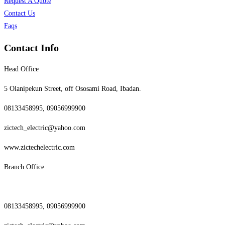
Request A Quote
Contact Us
Faqs
Contact Info
Head Office
5 Olanipekun Street, off Ososami Road, Ibadan.
08133458995, 09056999900
zictech_electric@yahoo.com
www.zictechelectric.com
Branch Office
08133458995, 09056999900