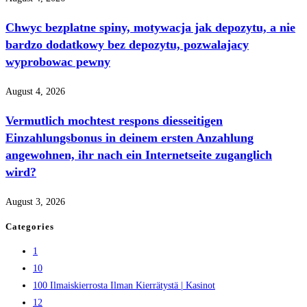
Chwyc bezplatne spiny, motywacja jak depozytu, a nie
bardzo dodatkowy bez depozytu, pozwalajacy
wyprobowac pewny
August 4, 2026
Vermutlich mochtest respons diesseitigen
Einzahlungsbonus in deinem ersten Anzahlung
angewohnen, ihr nach ein Internetseite zuganglich
wird?
August 3, 2026
Categories
1
10
100 Ilmaiskierrosta Ilman Kierrätystä | Kasinot
12