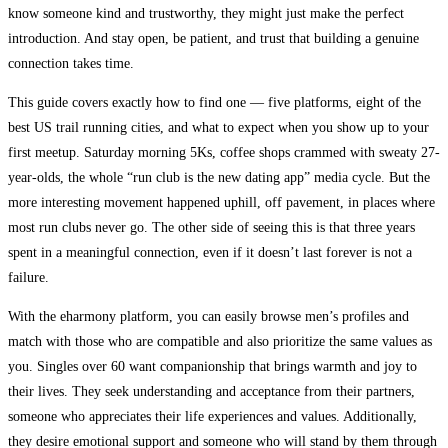
know someone kind and trustworthy, they might just make the perfect
introduction. And stay open, be patient, and trust that building a genuine
connection takes time.
This guide covers exactly how to find one — five platforms, eight of the
best US trail running cities, and what to expect when you show up to your
first meetup. Saturday morning 5Ks, coffee shops crammed with sweaty 27-
year-olds, the whole “run club is the new dating app” media cycle. But the
more interesting movement happened uphill, off pavement, in places where
most run clubs never go. The other side of seeing this is that three years
spent in a meaningful connection, even if it doesn’t last forever is not a
failure.
With the eharmony platform, you can easily browse men’s profiles and
match with those who are compatible and also prioritize the same values as
you. Singles over 60 want companionship that brings warmth and joy to
their lives. They seek understanding and acceptance from their partners,
someone who appreciates their life experiences and values. Additionally,
they desire emotional support and someone who will stand by them through