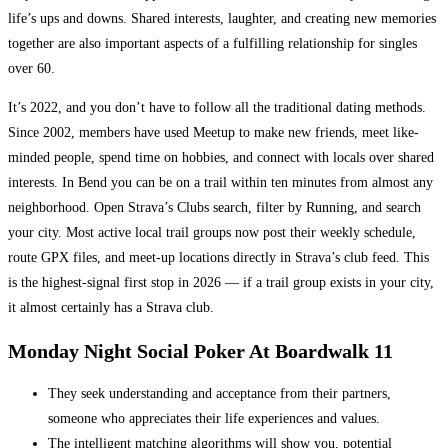
life’s ups and downs. Shared interests, laughter, and creating new memories
together are also important aspects of a fulfilling relationship for singles
over 60.
It’s 2022, and you don’t have to follow all the traditional dating methods.
Since 2002, members have used Meetup to make new friends, meet like-
minded people, spend time on hobbies, and connect with locals over shared
interests. In Bend you can be on a trail within ten minutes from almost any
neighborhood. Open Strava’s Clubs search, filter by Running, and search
your city. Most active local trail groups now post their weekly schedule,
route GPX files, and meet-up locations directly in Strava’s club feed. This
is the highest-signal first stop in 2026 — if a trail group exists in your city,
it almost certainly has a Strava club.
Monday Night Social Poker At Boardwalk 11
They seek understanding and acceptance from their partners,
someone who appreciates their life experiences and values.
The intelligent matching algorithms will show you, potential