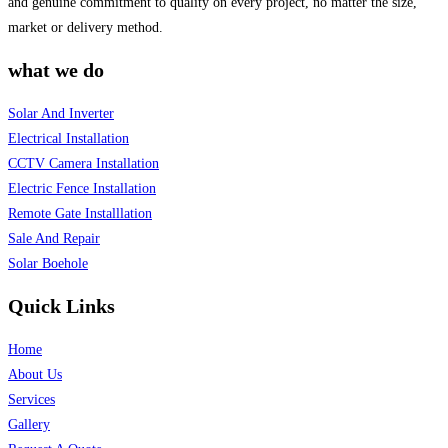
and genuine commitment to quality on every project, no matter the size,
market or delivery method.
what we do
Solar And Inverter
Electrical Installation
CCTV Camera Installation
Electric Fence Installation
Remote Gate Installlation
Sale And Repair
Solar Boehole
Quick Links
Home
About Us
Services
Gallery