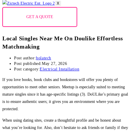
X
GET A QUOTE
Local Singles Near Me On Doulike Effortless
Matchmaking
Post author:
holatech
Post published:
May 27, 2026
Post category:
Electrical Installation
If you love books, book clubs and bookstores will offer you plenty of
opportunities to meet other seniors. Meetup is especially suited to meeting
mature singles since it has age-specific listings (3). DoULike’s primary goal
is to ensure authentic users; it gives you an environment where you are
protected.
When using dating sites, create a thoughtful profile and be honest about
what you’re looking for. Also, don’t hesitate to ask friends or family if they