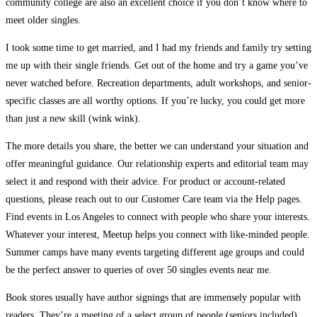
community college are also an excellent choice if you don’t know where to
meet older singles.
I took some time to get married, and I had my friends and family try setting
me up with their single friends. Get out of the home and try a game you’ve
never watched before. Recreation departments, adult workshops, and senior-
specific classes are all worthy options. If you’re lucky, you could get more
than just a new skill (wink wink).
The more details you share, the better we can understand your situation and
offer meaningful guidance. Our relationship experts and editorial team may
select it and respond with their advice. For product or account-related
questions, please reach out to our Customer Care team via the Help pages.
Find events in Los Angeles to connect with people who share your interests.
Whatever your interest, Meetup helps you connect with like-minded people.
Summer camps have many events targeting different age groups and could
be the perfect answer to queries of over 50 singles events near me.
Book stores usually have author signings that are immensely popular with
readers. They’re a meeting of a select group of people (seniors included)