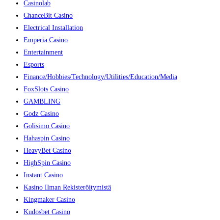
Casinolab
ChanceBit Casino
Electrical Installation
Emperia Casino
Entertainment
Esports
Finance/Hobbies/Technology/Utilities/Education/Media
FoxSlots Casino
GAMBLING
Godz Casino
Golisimo Casino
Hahaspin Casino
HeavyBet Casino
HighSpin Casino
Instant Casino
Kasino Ilman Rekisteröitymistä
Kingmaker Casino
Kudosbet Casino