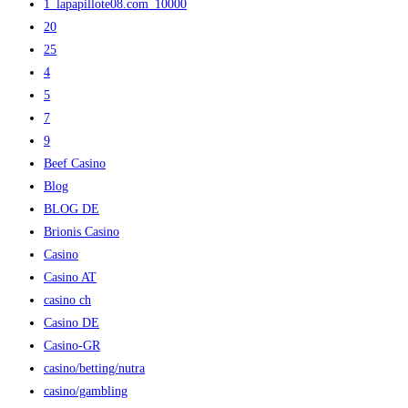
1_lapapillote08.com_10000
20
25
4
5
7
9
Beef Casino
Blog
BLOG DE
Brionis Casino
Casino
Casino AT
casino ch
Casino DE
Casino-GR
casino/betting/nutra
casino/gambling