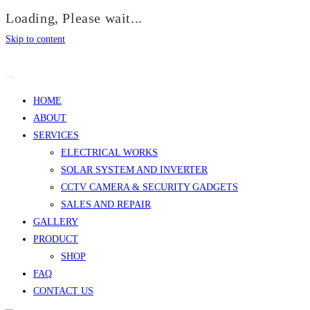
Loading, Please wait...
Skip to content
HOME
ABOUT
SERVICES
ELECTRICAL WORKS
SOLAR SYSTEM AND INVERTER
CCTV CAMERA & SECURITY GADGETS
SALES AND REPAIR
GALLERY
PRODUCT
SHOP
FAQ
CONTACT US