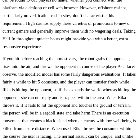
can be found to UK players no matter whether you connect with the
platform via a desktop or cell web browser. However, offshore casinos,
particularly no verification casino sites, don’t characteristic this
requirement. High casinos supply these varieties of promotions to new or
current gamers and generally improve them with no wagering deals. Taking
Half In throughout quieter hours might provide you with a better, extra
responsive experience.
If you hit before reaching the utmost vary, the robot grabs the opponent,
rises into the air, and throws the opponent in course of the player.As a facet
observe, the modified model has some fairly dangerous evaluations. It takes
fairly a while to hit 5 occasions, and the player can transfer freely while
Rika is hitting the opponent, so if she expands the world whereas hitting the
opponent, she can not reply and is trapped within the area. When Rika
throws it, if it fails to hit the opponent and touches the ground or terrain,
the person will be in a ragdoll state and take harm.There is an execution
movement that creates a black island when an enemy with low well being is
killed from a sure distance. When used, Rika throws the consumer within
the course the user is facing. The normal assault can be unique, and unlike