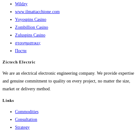
Wildzy
www.ilmattacchione.com
Yoyospins Casino
Zombillion Casino
Zuluspins Casino
στοιχηματικες
Пости
Zictech Electric
We are an electrical electronic engineering company. We provide expertise
and genuine commitment to quality on every project, no matter the size,
market or delivery method.
Links
Commodities
Consultation
Strategy