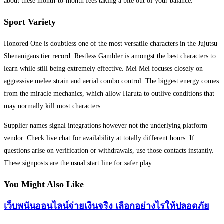
about these month-to-month fees taking a bite out of your balance.
Sport Variety
Honored One is doubtless one of the most versatile characters in the Jujutsu
Shenanigans tier record. Restless Gambler is amongst the best characters to
learn while still being extremely effective. Mei Mei focuses closely on
aggressive melee strain and aerial combo control. The biggest energy comes
from the miracle mechanics, which allow Haruta to outlive conditions that
may normally kill most characters.
Supplier names signal integrations however not the underlying platform
vendor. Check live chat for availability at totally different hours. If
questions arise on verification or withdrawals, use those contacts instantly.
These signposts are the usual start line for safer play.
You Might Also Like
เว็บพนันออนไลน์จ่ายเงินจริง เลือกอย่างไรให้ปลอดภัย