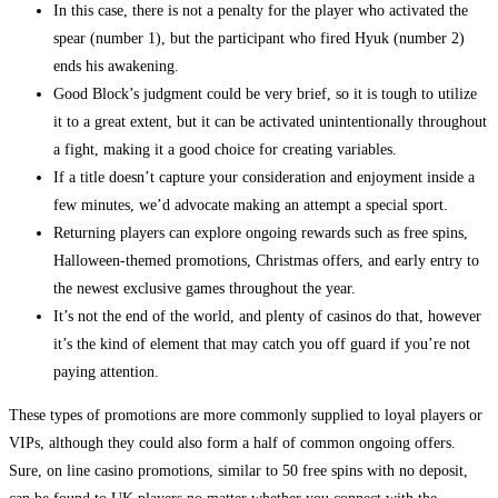
In this case, there is not a penalty for the player who activated the
spear (number 1), but the participant who fired Hyuk (number 2)
ends his awakening.
Good Block’s judgment could be very brief, so it is tough to utilize
it to a great extent, but it can be activated unintentionally throughout
a fight, making it a good choice for creating variables.
If a title doesn’t capture your consideration and enjoyment inside a
few minutes, we’d advocate making an attempt a special sport.
Returning players can explore ongoing rewards such as free spins,
Halloween-themed promotions, Christmas offers, and early entry to
the newest exclusive games throughout the year.
It’s not the end of the world, and plenty of casinos do that, however
it’s the kind of element that may catch you off guard if you’re not
paying attention.
These types of promotions are more commonly supplied to loyal players or
VIPs, although they could also form a half of common ongoing offers.
Sure, on line casino promotions, similar to 50 free spins with no deposit,