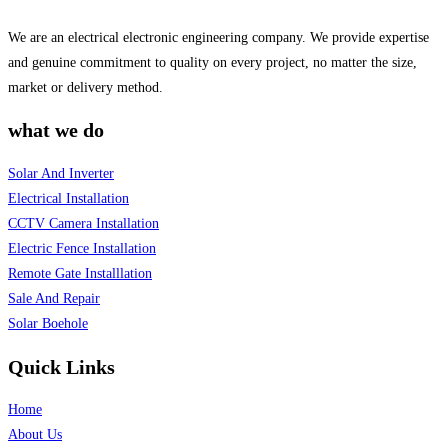
We are an electrical electronic engineering company. We provide expertise
and genuine commitment to quality on every project, no matter the size,
market or delivery method.
what we do
Solar And Inverter
Electrical Installation
CCTV Camera Installation
Electric Fence Installation
Remote Gate Installlation
Sale And Repair
Solar Boehole
Quick Links
Home
About Us