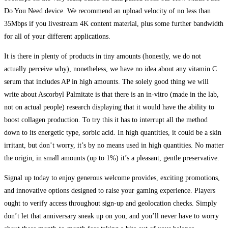
Do You Need device. We recommend an upload velocity of no less than
35Mbps if you livestream 4K content material, plus some further bandwidth
for all of your different applications.
It is there in plenty of products in tiny amounts (honestly, we do not
actually perceive why), nonetheless, we have no idea about any vitamin C
serum that includes AP in high amounts. The solely good thing we will
write about Ascorbyl Palmitate is that there is an in-vitro (made in the lab,
not on actual people) research displaying that it would have the ability to
boost collagen production. To try this it has to interrupt all the method
down to its energetic type, sorbic acid. In high quantities, it could be a skin
irritant, but don’t worry, it’s by no means used in high quantities. No matter
the origin, in small amounts (up to 1%) it’s a pleasant, gentle preservative.
Signal up today to enjoy generous welcome provides, exciting promotions,
and innovative options designed to raise your gaming experience. Players
ought to verify access throughout sign-up and geolocation checks. Simply
don’t let that anniversary sneak up on you, and you’ll never have to worry