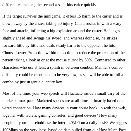
different characters, the second assault hits twice quickly.
If the target survives the minigame, it offers 15 harm to the caster and is
blown away by the caster, taking 30 injury. Chara rushes in with a scary
face and attacks, inflicting a big explosion around the caster. He lunges
slightly ahead and swings his sword, and whereas doing so, he strikes
forward little by little and deals steady harm to the opponent he hits.
Choose Lower Protection within the action to reduce the protection of the
person taking a look at or at the mouse cursor by 30%. Compared to other
characters who use at least a splash in between combos, Meimei’s combo
difficulty could be mentioned to be very low, as she will be able to full a
combo by just urgent a quantity key.
Most of the time, your web speeds will fluctuate inside a small vary of the
marketed max pace. Marketed speeds are at all times primarily based on a
wired connection. How many devices in your house hook up with the web,
together with tablets, gaming consoles, and good devices? How many
people in your household use the internet/WiFi on a daily basis? We suggest
100Mbps on the very least, based on data pulled from our How Much Pace