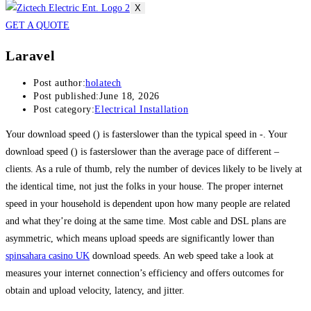
X
GET A QUOTE
Laravel
Post author:
holatech
Post published:
June 18, 2026
Post category:
Electrical Installation
Your download speed () is fasterslower than the typical speed in -. Your
download speed () is fasterslower than the average pace of different –
clients. As a rule of thumb, rely the number of devices likely to be lively at
the identical time, not just the folks in your house. The proper internet
speed in your household is dependent upon how many people are related
and what they’re doing at the same time. Most cable and DSL plans are
asymmetric, which means upload speeds are significantly lower than
spinsahara casino UK
download speeds. An web speed take a look at
measures your internet connection’s efficiency and offers outcomes for
obtain and upload velocity, latency, and jitter.