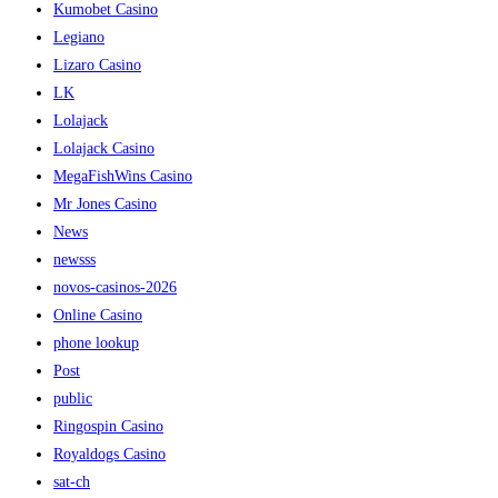
Kumobet Casino
Legiano
Lizaro Casino
LK
Lolajack
Lolajack Casino
MegaFishWins Casino
Mr Jones Casino
News
newsss
novos-casinos-2026
Online Casino
phone lookup
Post
public
Ringospin Casino
Royaldogs Casino
sat-ch