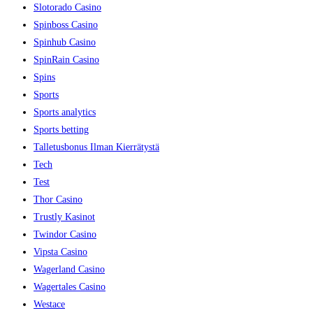
Slotorado Casino
Spinboss Casino
Spinhub Casino
SpinRain Casino
Spins
Sports
Sports analytics
Sports betting
Talletusbonus Ilman Kierrätystä
Tech
Test
Thor Casino
Trustly Kasinot
Twindor Casino
Vipsta Casino
Wagerland Casino
Wagertales Casino
Westace