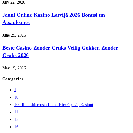
July 22, 2026
Jauni Online Kazino Latvijā 2026 Bonusi un
Atsauksmes
June 29, 2026
Beste Casino Zonder Cruks Veilig Gokken Zonder
Cruks 2026
May 19, 2026
Categories
1
10
100 Ilmaiskierrosta Ilman Kierrätystä | Kasinot
11
12
16