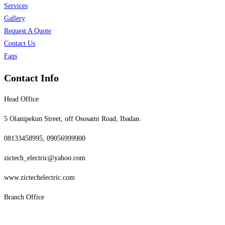
Services
Gallery
Request A Quote
Contact Us
Faqs
Contact Info
Head Office
5 Olanipekun Street, off Ososami Road, Ibadan.
08133458995, 09056999900
zictech_electric@yahoo.com
www.zictechelectric.com
Branch Office