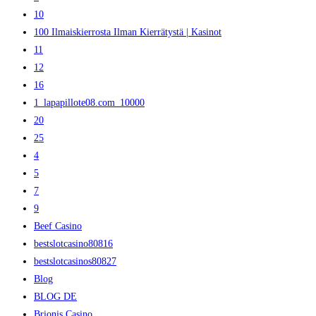
10
100 Ilmaiskierrosta Ilman Kierrätystä | Kasinot
11
12
16
1_lapapillote08.com_10000
20
25
4
5
7
9
Beef Casino
bestslotcasino80816
bestslotcasinos80827
Blog
BLOG DE
Brionis Casino