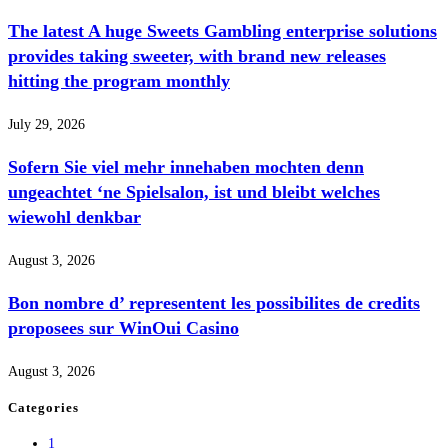
The latest A huge Sweets Gambling enterprise solutions
provides taking sweeter, with brand new releases
hitting the program monthly
July 29, 2026
Sofern Sie viel mehr innehaben mochten denn
ungeachtet ‘ne Spielsalon, ist und bleibt welches
wiewohl denkbar
August 3, 2026
Bon nombre d’ representent les possibilites de credits
proposees sur WinOui Casino
August 3, 2026
Categories
1