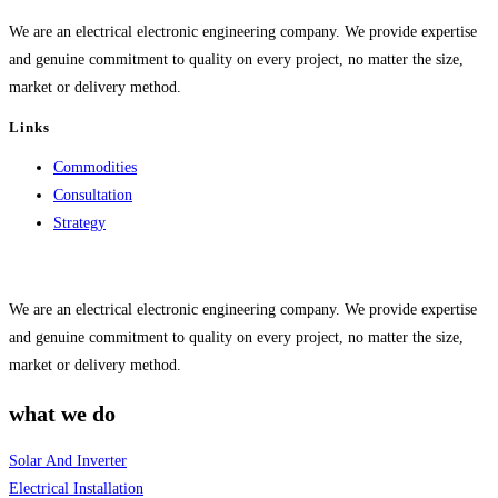
We are an electrical electronic engineering company. We provide expertise
and genuine commitment to quality on every project, no matter the size,
market or delivery method.
Links
Commodities
Consultation
Strategy
We are an electrical electronic engineering company. We provide expertise
and genuine commitment to quality on every project, no matter the size,
market or delivery method.
what we do
Solar And Inverter
Electrical Installation