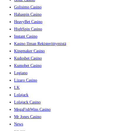
Golisimo Casino
Hahaspin Casino
HeavyBet Casino
HighSpin Casino
Instant Casino
Kasino Ilman Rekisteröitymistä
Kingmaker Casino
Kudosbet Casino
Kumobet Casino
Legiano
Lizaro Casino
LK
Lolajack
Lolajack Casino
MegaFishWins Casino
Mr Jones Casino
News