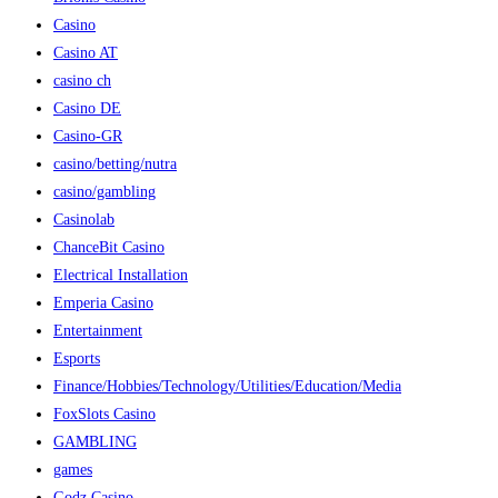
Casino
Casino AT
casino ch
Casino DE
Casino-GR
casino/betting/nutra
casino/gambling
Casinolab
ChanceBit Casino
Electrical Installation
Emperia Casino
Entertainment
Esports
Finance/Hobbies/Technology/Utilities/Education/Media
FoxSlots Casino
GAMBLING
games
Godz Casino