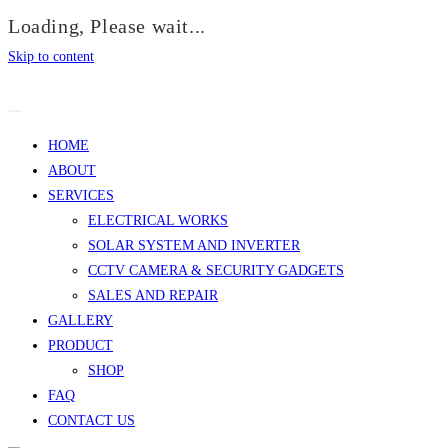
Loading, Please wait...
Skip to content
HOME
ABOUT
SERVICES
ELECTRICAL WORKS
SOLAR SYSTEM AND INVERTER
CCTV CAMERA & SECURITY GADGETS
SALES AND REPAIR
GALLERY
PRODUCT
SHOP
FAQ
CONTACT US