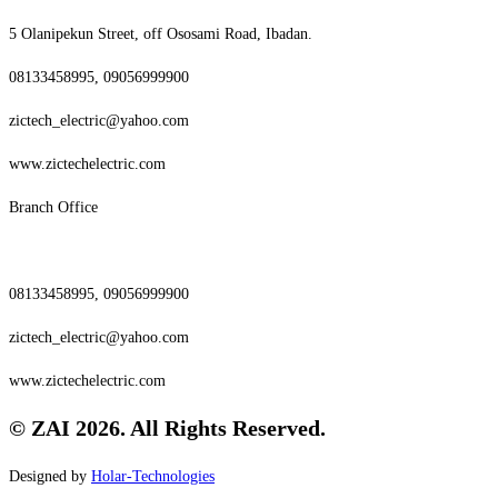
5 Olanipekun Street, off Ososami Road, Ibadan.
08133458995, 09056999900
zictech_electric@yahoo.com
www.zictechelectric.com
Branch Office
08133458995, 09056999900
zictech_electric@yahoo.com
www.zictechelectric.com
© ZAI 2026. All Rights Reserved.
Designed by
Holar-Technologies