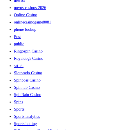
newsss
novos-casinos-2026
Online Casino
onlinecasinogame8081
phone lookup
Post
public
Ringospin Casino
Royaldogs Casino
sat-ch
Slotorado Casino
Spinboss Casino
Spinhub Casino
SpinRain Casino
Spins
Sports
Sports analytics
Sports betting