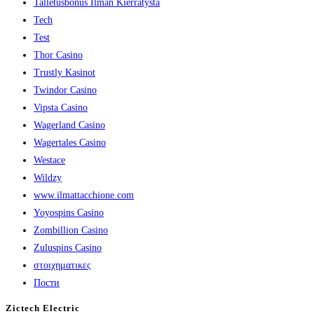
Talletusbonus Ilman Kierrätystä
Tech
Test
Thor Casino
Trustly Kasinot
Twindor Casino
Vipsta Casino
Wagerland Casino
Wagertales Casino
Westace
Wildzy
www.ilmattacchione.com
Yoyospins Casino
Zombillion Casino
Zuluspins Casino
στοιχηματικες
Пости
Zictech Electric