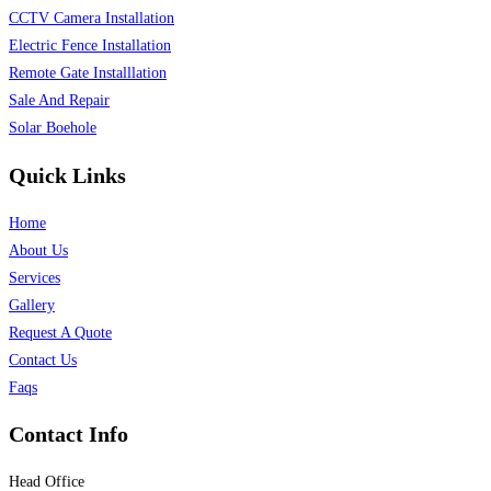
CCTV Camera Installation
Electric Fence Installation
Remote Gate Installlation
Sale And Repair
Solar Boehole
Quick Links
Home
About Us
Services
Gallery
Request A Quote
Contact Us
Faqs
Contact Info
Head Office