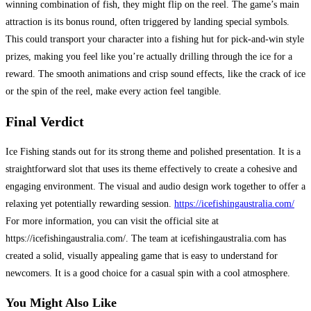
winning combination of fish, they might flip on the reel. The game’s main
attraction is its bonus round, often triggered by landing special symbols.
This could transport your character into a fishing hut for pick-and-win style
prizes, making you feel like you’re actually drilling through the ice for a
reward. The smooth animations and crisp sound effects, like the crack of ice
or the spin of the reel, make every action feel tangible.
Final Verdict
Ice Fishing stands out for its strong theme and polished presentation. It is a
straightforward slot that uses its theme effectively to create a cohesive and
engaging environment. The visual and audio design work together to offer a
relaxing yet potentially rewarding session.
https://icefishingaustralia.com/
For more information, you can visit the official site at
https://icefishingaustralia.com/. The team at icefishingaustralia.com has
created a solid, visually appealing game that is easy to understand for
newcomers. It is a good choice for a casual spin with a cool atmosphere.
You Might Also Like