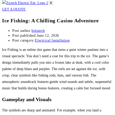
X
GET A QUOTE
Ice Fishing: A Chilling Casino Adventure
Post author:
holatech
Post published:
June 12, 2026
Post category:
Electrical Installation
Ice Fishing is an online slot game that turns a quiet winter pastime into a
visual spectacle. You don’t need a coat for this trip to the ice. The game’s
design immediately pulls you into a frozen lake at dusk, with a cool color
palette of deep blues and purples. The reels are set against the ice, with
crisp, clear symbols like fishing rods, huts, and various fish. The
atmospheric soundtrack features gentle wind sounds and subtle, suspenseful
music that builds during bonus features, creating a calm but focused mood.
Gameplay and Visuals
The symbols are sharp and animated. For example, when you land a