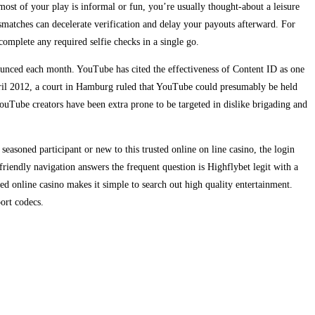
ost of your play is informal or fun, you’re usually thought-about a leisure
matches can decelerate verification and delay your payouts afterward. For
complete any required selfie checks in a single go.
nounced each month. YouTube has cited the effectiveness of Content ID as one
pril 2012, a court in Hamburg ruled that YouTube could presumably be held
uTube creators have been extra prone to be targeted in dislike brigading and
easoned participant or new to this trusted online on line casino, the login
riendly navigation answers the frequent question is Highflybet legit with a
ed online casino makes it simple to search out high quality entertainment.
ort codecs.