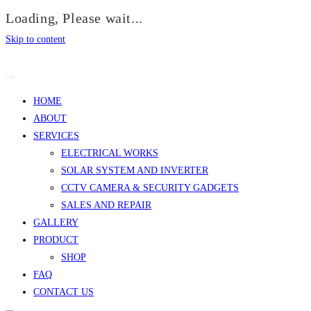
Loading, Please wait...
Skip to content
HOME
ABOUT
SERVICES
ELECTRICAL WORKS
SOLAR SYSTEM AND INVERTER
CCTV CAMERA & SECURITY GADGETS
SALES AND REPAIR
GALLERY
PRODUCT
SHOP
FAQ
CONTACT US