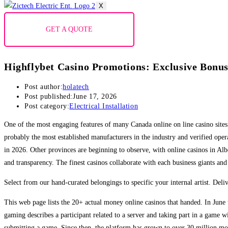
X
GET A QUOTE
Highflybet Casino Promotions: Exclusive Bonus
Post author:
holatech
Post published:
June 17, 2026
Post category:
Electrical Installation
One of the most engaging features of many Canada online on line casino site
probably the most established manufacturers in the industry and verified opera
in 2026. Other provinces are beginning to observe, with online casinos in Albe
and transparency. The finest casinos collaborate with each business giants an
Select from our hand-curated belongings to specific your internal artist. Deli
This web page lists the 20+ actual money online casinos that handed. In June
gaming describes a participant related to a server and taking part in a game w
submitting a game. Since then, the platform has grown to over 30 million m