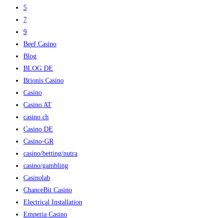
5
7
9
Beef Casino
Blog
BLOG DE
Brionis Casino
Casino
Casino AT
casino ch
Casino DE
Casino-GR
casino/betting/nutra
casino/gambling
Casinolab
ChanceBit Casino
Electrical Installation
Emperia Casino