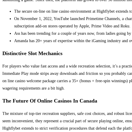
The secure on-line on line casino environment at Highflybet extends to
On November 1, 2022, YouTube launched Primetime Channels, a channel
subscription add-on stores operated by Apple, Prime Video and Roku.
Ass has been trending for a couple of years now, from ladies going by 
Amanda has 20+ years of expertise within the iGaming industry and ove
Distinctive Slot Mechanics
For players who value fast access and a wide recreation selection, it’s a pra
Immediate Play mode strips away downloads and friction so you probably can
on line casino welcome package carries a 35× (bonus + free-spin winnings) pla
wagering requirements are a bit high.
The Future Of Online Casinos In Canada
The mixture of top-tier recreation suppliers, safe cost choices, and robust li
seem inconvenient, they represent a crucial part of secure playing online, ens
Highflybet extends to strict verification procedures that defend each the pl