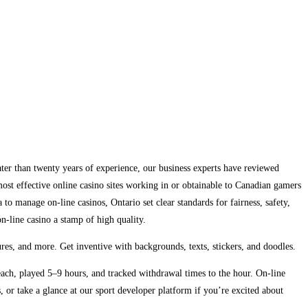
er than twenty years of experience, our business experts have reviewed
most effective online casino sites working in or obtainable to Canadian gamers
to manage on-line casinos, Ontario set clear standards for fairness, safety,
n-line casino a stamp of high quality.
ures, and more. Get inventive with backgrounds, texts, stickers, and doodles.
ach, played 5–9 hours, and tracked withdrawal times to the hour. On-line
, or take a glance at our sport developer platform if you’re excited about