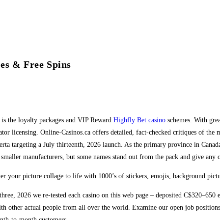
es & Free Spins
s is the loyalty packages and VIP Reward
Highfly Bet casino
schemes. With great
tor licensing. Online-Casinos.ca offers detailed, fact-checked critiques of the 
rta targeting a July thirteenth, 2026 launch. As the primary province in Canada 
d smaller manufacturers, but some names stand out from the pack and give any o
ver your picture collage to life with 1000’s of stickers, emojis, background pict
 three, 2026 we re-tested each casino on this web page – deposited C$320–650 e
ith other actual people from all over the world. Examine our open job positions
onth-to-month customers.