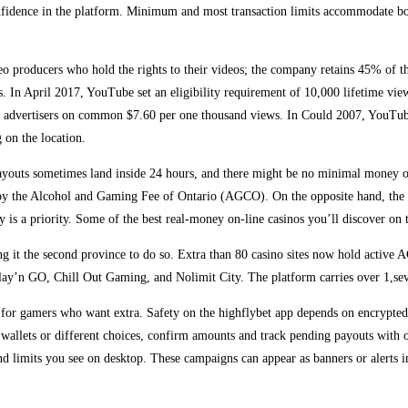
fidence in the platform. Minimum and most transaction limits accommodate both 
o producers who hold the rights to their videos; the company retains 45% of t
glass. In April 2017, YouTube set an eligibility requirement of 10,000 lifetime v
ice advertisers on common $7.60 per one thousand views. In Could 2007, YouT
 on the location.
Payouts sometimes land inside 24 hours, and there might be no minimal money 
 by the Alcohol and Gaming Fee of Ontario (AGCO). On the opposite hand, the w
is a priority. Some of the best real-money on-line casinos you’ll discover on th
ing it the second province to do so. Extra than 80 casino sites now hold acti
 Play’n GO, Chill Out Gaming, and Nolimit City. The platform carries over 1,
 for gamers who want extra. Safety on the highflybet app depends on encrypted 
allets or different choices, confirm amounts and track pending payouts with out
d limits you see on desktop. These campaigns can appear as banners or alerts in