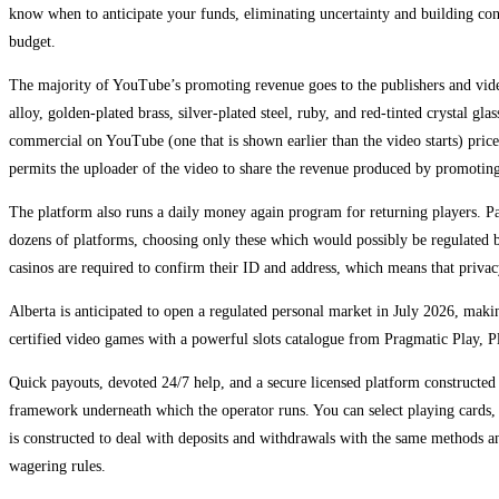
know when to anticipate your funds, eliminating uncertainty and building con
budget.
The majority of YouTube’s promoting revenue goes to the publishers and vide
alloy, golden-plated brass, silver-plated steel, ruby, and red-tinted crystal 
commercial on YouTube (one that is shown earlier than the video starts) pr
permits the uploader of the video to share the revenue produced by promoting
The platform also runs a daily money again program for returning players. 
dozens of platforms, choosing only these which would possibly be regulated
casinos are required to confirm their ID and address, which means that privacy 
Alberta is anticipated to open a regulated personal market in July 2026, mak
certified video games with a powerful slots catalogue from Pragmatic Play,
Quick payouts, devoted 24/7 help, and a secure licensed platform constructed
framework underneath which the operator runs. You can select playing cards, w
is constructed to deal with deposits and withdrawals with the same methods an
wagering rules.