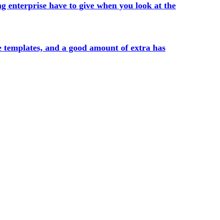
g enterprise have to give when you look at the
e templates, and a good amount of extra has