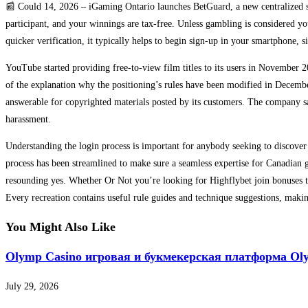
📰 Could 14, 2026 – iGaming Ontario launches BetGuard, a new centralized sel
participant, and your winnings are tax-free. Unless gambling is considered y
quicker verification, it typically helps to begin sign-up in your smartphone,
YouTube started providing free-to-view film titles to its users in November 
of the explanation why the positioning’s rules have been modified in Decemb
answerable for copyrighted materials posted by its customers. The company sa
harassment.
Understanding the login process is important for anybody seeking to discover w
process has been streamlined to make sure a seamless expertise for Canadian g
resounding yes. Whether Or Not you’re looking for Highflybet join bonuses to 
Every recreation contains useful rule guides and technique suggestions, maki
You Might Also Like
Olymp Casino игровая и букмекерская платформа Ol
July 29, 2026