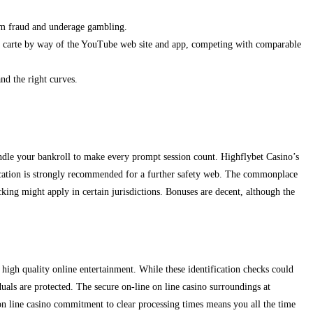
from fraud and underage gambling.
a carte by way of the YouTube web site and app, competing with comparable
nd the right curves.
handle your bankroll to make every prompt session count. Highflybet Casino’s
cation is strongly recommended for a further safety web. The commonplace
king might apply in certain jurisdictions. Bonuses are decent, although the
 high quality online entertainment. While these identification checks could
duals are protected. The secure on-line on line casino surroundings at
on line casino commitment to clear processing times means you all the time