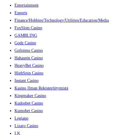
Entertainment
Esports
Finance/Hobbies/Technology/Utilities/Education/Media
FoxSlots Casino
GAMBLING
Godz Casino
Golisimo Casino
Hahaspin Casino
HeavyBet Casino
HighSpin Casino
Instant Casino
Kasino Ilman Rekisteröitymistä
Kingmaker Casino
Kudosbet Casino
Kumobet Casino
Legiano
Lizaro Casino
LK