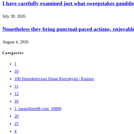
I have carefully examined just what sweepstakes gamblin
July 30, 2026
Nonetheless they bring punctual-paced actions, enjoyabl
August 4, 2026
Categories
1
10
100 Ilmaiskierrosta Ilman Kierrätystä | Kasinot
11
12
16
1_lapapillote08.com_10000
20
25
4