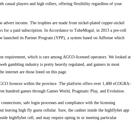
casual players and high rollers, offering flexibility regardless of your
he advert income. The trophies are made from nickel-plated copper-nickel
iews for a paid subscription. In Accordance to TubeMogul, in 2013 a pre-roll
ube launched its Partner Program (YPP), a system based on AdSense which
out requirement, which is rare among AGCO-licensed operators. We looked at
eb gambling industry is pretty heavily regulated, and gamers in most
e internet are those listed on this page.
ve AGCO licences within the province. The platform offers over 1,400 eCOGRA-
seven hundred games through Games World, Pragmatic Play, and Evolution.
connections, safe login processes and compliance with the licensing
 leaving high fly guess cellular. Sure, the cashier inside the highflybet app
side highflybet cell, and may require opting in or meeting particular