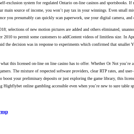
f-exclusion system for regulated Ontario on-line casinos and sportsbooks. If m
our main source of income, you won’t pay tax in your winnings. Even small mis
 since you presumably can quickly scan paperwork, use your digital camera, and 
2018; selections of new motion pictures are added and others eliminated, unan
er 2010 to permit some customers to addContent videos of limitless size. In A
id the decision was in response to experiments which confirmed that smaller Yo
hat this licensed on-line on line casino has to offer. Whether Or Not you’re a s
amers. The mixture of respected software providers, clear RTP rates, and user-f
boost your preliminary deposits or just exploring the game library, this licens
ng Highflybet online gambling accessible even when you’re new to sure table sp
ymp