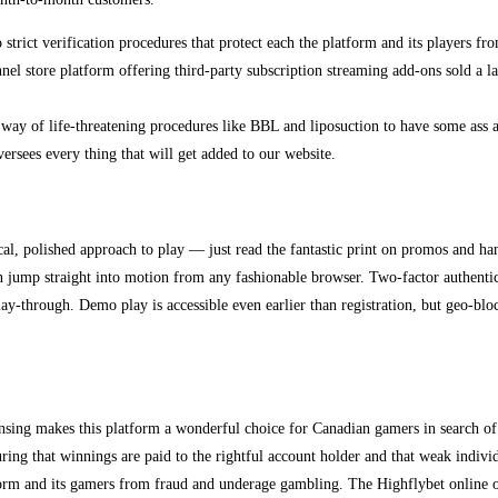
 strict verification procedures that protect each the platform and its players 
 store platform offering third-party subscription streaming add-ons sold a l
way of life-threatening procedures like BBL and liposuction to have some ass a
rsees every thing that will get added to our website.
ctical, polished approach to play — just read the fantastic print on promos and 
 jump straight into motion from any fashionable browser. Two-factor authenti
y-through. Demo play is accessible even earlier than registration, but geo-bloc
censing makes this platform a wonderful choice for Canadian gamers in search of
uring that winnings are paid to the rightful account holder and that weak indivi
atform and its gamers from fraud and underage gambling. The Highflybet online 