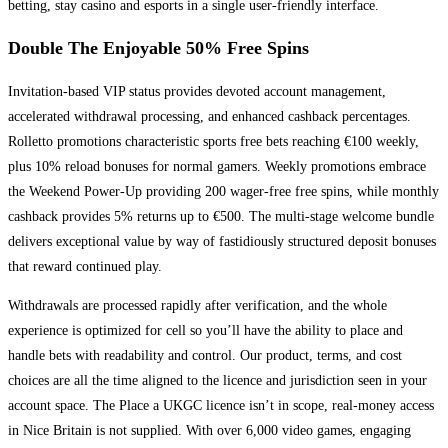
betting, stay casino and esports in a single user-friendly interface.
Double The Enjoyable 50% Free Spins
Invitation-based VIP status provides devoted account management,
accelerated withdrawal processing, and enhanced cashback percentages.
Rolletto promotions characteristic sports free bets reaching €100 weekly,
plus 10% reload bonuses for normal gamers. Weekly promotions embrace
the Weekend Power-Up providing 200 wager-free free spins, while monthly
cashback provides 5% returns up to €500. The multi-stage welcome bundle
delivers exceptional value by way of fastidiously structured deposit bonuses
that reward continued play.
Withdrawals are processed rapidly after verification, and the whole
experience is optimized for cell so you’ll have the ability to place and
handle bets with readability and control. Our product, terms, and cost
choices are all the time aligned to the licence and jurisdiction seen in your
account space. The Place a UKGC licence isn’t in scope, real-money access
in Nice Britain is not supplied. With over 6,000 video games, engaging