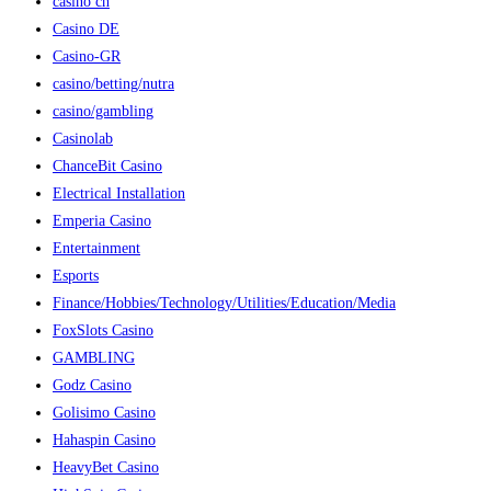
casino ch
Casino DE
Casino-GR
casino/betting/nutra
casino/gambling
Casinolab
ChanceBit Casino
Electrical Installation
Emperia Casino
Entertainment
Esports
Finance/Hobbies/Technology/Utilities/Education/Media
FoxSlots Casino
GAMBLING
Godz Casino
Golisimo Casino
Hahaspin Casino
HeavyBet Casino