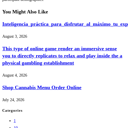
You Might Also Like
Inteligencia_práctica_para_disfrutar_al_máximo_tu_exp
August 3, 2026
This type of online game render an immersive sense
you to directly replicates to relax and play inside the a
physical gambling establishment
August 4, 2026
Shop Cannabis Menu Order Online
July 24, 2026
Categories
1
10