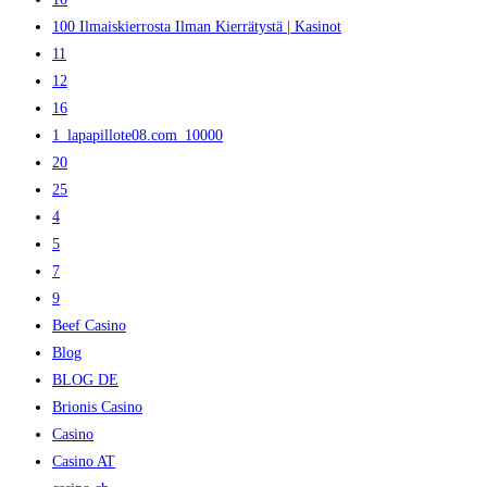
100 Ilmaiskierrosta Ilman Kierrätystä | Kasinot
11
12
16
1_lapapillote08.com_10000
20
25
4
5
7
9
Beef Casino
Blog
BLOG DE
Brionis Casino
Casino
Casino AT