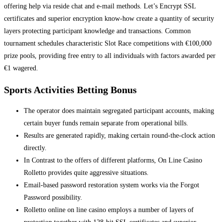
offering help via reside chat and e-mail methods. Let’s Encrypt SSL
certificates and superior encryption know-how create a quantity of security
layers protecting participant knowledge and transactions. Common
tournament schedules characteristic Slot Race competitions with €100,000
prize pools, providing free entry to all individuals with factors awarded per
€1 wagered.
Sports Activities Betting Bonus
The operator does maintain segregated participant accounts, making
certain buyer funds remain separate from operational bills.
Results are generated rapidly, making certain round-the-clock action
directly.
In Contrast to the offers of different platforms, On Line Casino
Rolletto provides quite aggressive situations.
Email-based password restoration system works via the Forgot
Password possibility.
Rolletto online on line casino employs a number of layers of