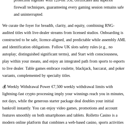
protection together with 128-bit SSL certificates and superior
firewall techniques, guaranteeing every gaming session remains safe
and uninterrupted.
We curate the foyer for breadth, clarity, and equity, combining RNG-
audited titles with live-dealer streams from licensed studios. Onboarding is
constructed to be safe, licence-aligned, and predictable while assembly AML
and identification obligations. Follow UK slots safety rules (e.g., no
autoplay; distinguished significant terms), and Start with consciousness,
play within your means, and enjoy an integrated path from sports to esports
to live dealer. Table games embrace roulette, blackjack, baccarat, and poker
variants, complemented by specialty titles.
💰 Weekly Withdrawal Power €7,500 weekly withdrawal limits with
lightning-fast crypto processing imply your winnings reach you in minutes,
not days, while the generous starter package deal doubles your initial
bankroll instantly. You can enjoy video games, promotions and account
features smoothly on both smartphones and tablets. Rolletto Casino is a
modern online platform that combines a web-based casino, sports activities