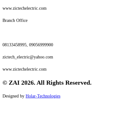
www.zictechelectric.com
Branch Office
08133458995, 09056999900
zictech_electric@yahoo.com
www.zictechelectric.com
© ZAI 2026. All Rights Reserved.
Designed by
Holar-Technologies