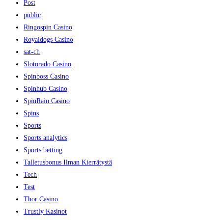
Post
public
Ringospin Casino
Royaldogs Casino
sat-ch
Slotorado Casino
Spinboss Casino
Spinhub Casino
SpinRain Casino
Spins
Sports
Sports analytics
Sports betting
Talletusbonus Ilman Kierrätystä
Tech
Test
Thor Casino
Trustly Kasinot