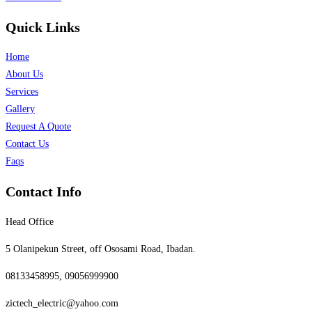
Quick Links
Home
About Us
Services
Gallery
Request A Quote
Contact Us
Faqs
Contact Info
Head Office
5 Olanipekun Street, off Ososami Road, Ibadan.
08133458995, 09056999900
zictech_electric@yahoo.com