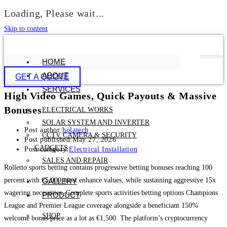
Loading, Please wait...
Skip to content
HOME
ABOUT
GET A QUOTE
SERVICES
High Video Games, Quick Payouts & Massive
Bonuses
ELECTRICAL WORKS
SOLAR SYSTEM AND INVERTER
Post author:
holatech
CCTV CAMERA & SECURITY
Post published:
May 27, 2026
GADGETS
Post category:
Electrical Installation
SALES AND REPAIR
Rolletto sports betting contains progressive betting bonuses reaching 100
percent with €5,000 most enhance values, while sustaining aggressive 15x
GALLERY
wagering necessities. Complete sports activities betting options Champions
PRODUCT
League and Premier League coverage alongside a beneficiant 150%
SHOP
welcome bonus price as a lot as €1,500. The platform’s cryptocurrency