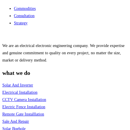
Commodities
Consultation
Strategy
We are an electrical electronic engineering company. We provide expertise
and genuine commitment to quality on every project, no matter the size,
market or delivery method.
what we do
Solar And Inverter
Electrical Installation
CCTV Camera Installation
Electric Fence Installation
Remote Gate Installlation
Sale And Repair
Solar Boehole