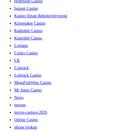
HighSpin Casino
Instant Casino
Kasino Ilman Rekisteröitymistä
Kingmaker Casino
Kudosbet Casino
Kumobet Casino
Legiano
Lizaro Casino
LK
Lolajack
Lolajack Casino
MegaFishWins Casino
Mr Jones Casino
News
newsss
novos-casinos-2026
Online Casino
phone lookup