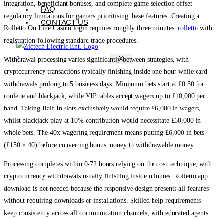
integration, beneficiant bonuses, and complete game selection offset
FAQ
regulatory limitations for gamers prioritising these features. Creating a
CONTACT US
Rolletto On Line Casino login requires roughly three minutes,
rolletto
with
registration following standard trade procedures.
X
Withdrawal processing varies significantly between strategies, with
cryptocurrency transactions typically finishing inside one hour while card
withdrawals prolong to 5 business days. Minimum bets start at £0.50 for
roulette and blackjack, while VIP tables accept wagers up to £10,000 per
hand. Taking Half In slots exclusively would require £6,000 in wagers,
whilst blackjack play at 10% contribution would necessitate £60,000 in
whole bets. The 40x wagering requirement means putting £6,000 in bets
(£150 × 40) before converting bonus money to withdrawable money.
Processing completes within 0-72 hours relying on the cost technique, with
cryptocurrency withdrawals usually finishing inside minutes. Rolletto app
download is not needed because the responsive design presents all features
without requiring downloads or installations. Skilled help requirements
keep consistency across all communication channels, with educated agents