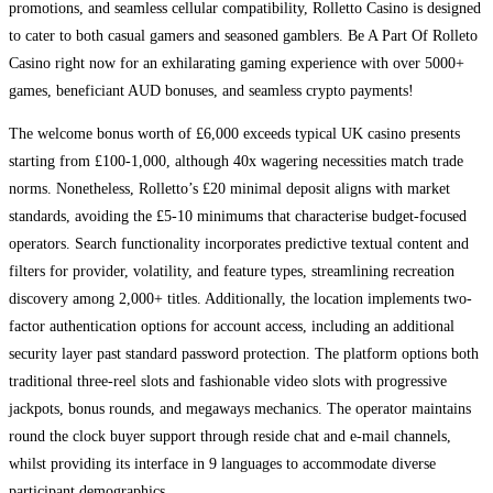
promotions, and seamless cellular compatibility, Rolletto Casino is designed
to cater to both casual gamers and seasoned gamblers. Be A Part Of Rolleto
Сasino right now for an exhilarating gaming experience with over 5000+
games, beneficiant AUD bonuses, and seamless crypto payments!
The welcome bonus worth of £6,000 exceeds typical UK casino presents
starting from £100-1,000, although 40x wagering necessities match trade
norms. Nonetheless, Rolletto’s £20 minimal deposit aligns with market
standards, avoiding the £5-10 minimums that characterise budget-focused
operators. Search functionality incorporates predictive textual content and
filters for provider, volatility, and feature types, streamlining recreation
discovery among 2,000+ titles. Additionally, the location implements two-
factor authentication options for account access, including an additional
security layer past standard password protection. The platform options both
traditional three-reel slots and fashionable video slots with progressive
jackpots, bonus rounds, and megaways mechanics. The operator maintains
round the clock buyer support through reside chat and e-mail channels,
whilst providing its interface in 9 languages to accommodate diverse
participant demographics.