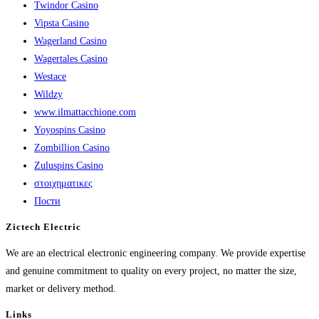
Twindor Casino
Vipsta Casino
Wagerland Casino
Wagertales Casino
Westace
Wildzy
www.ilmattacchione.com
Yoyospins Casino
Zombillion Casino
Zuluspins Casino
στοιχηματικες
Пости
Zictech Electric
We are an electrical electronic engineering company. We provide expertise
and genuine commitment to quality on every project, no matter the size,
market or delivery method.
Links