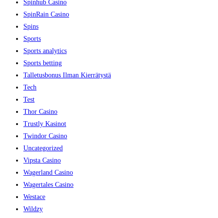
Spinhub Casino
SpinRain Casino
Spins
Sports
Sports analytics
Sports betting
Talletusbonus Ilman Kierrätystä
Tech
Test
Thor Casino
Trustly Kasinot
Twindor Casino
Uncategorized
Vipsta Casino
Wagerland Casino
Wagertales Casino
Westace
Wildzy