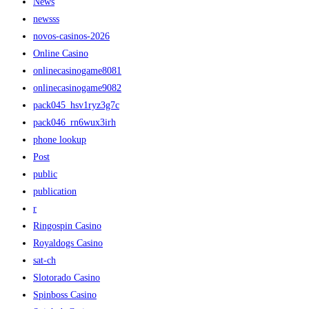
News
newsss
novos-casinos-2026
Online Casino
onlinecasinogame8081
onlinecasinogame9082
pack045_hsv1ryz3g7c
pack046_rn6wux3irh
phone lookup
Post
public
publication
r
Ringospin Casino
Royaldogs Casino
sat-ch
Slotorado Casino
Spinboss Casino