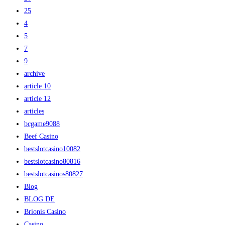
25
4
5
7
9
archive
article 10
article 12
articles
bcgame9088
Beef Casino
bestslotcasino10082
bestslotcasino80816
bestslotcasinos80827
Blog
BLOG DE
Brionis Casino
Casino