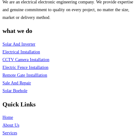
We are an electrical electronic engineering company. We provide expertise
and genuine commitment to quality on every project, no matter the size,
market or delivery method.
what we do
Solar And Inverter
Electrical Installation
CCTV Camera Installation
Electric Fence Installation
Remote Gate Installlation
Sale And Repair
Solar Boehole
Quick Links
Home
About Us
Services