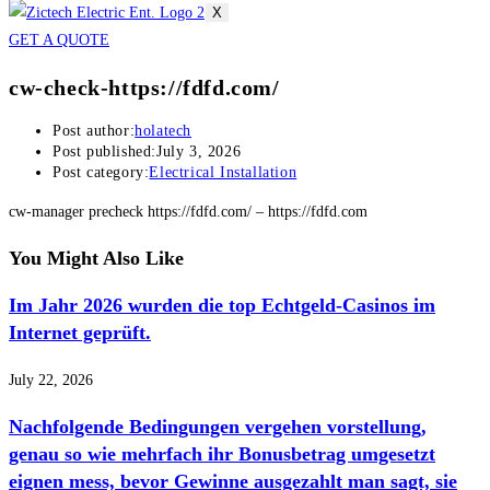
X
GET A QUOTE
cw-check-https://fdfd.com/
Post author:
holatech
Post published:
July 3, 2026
Post category:
Electrical Installation
cw-manager precheck https://fdfd.com/ – https://fdfd.com
You Might Also Like
Im Jahr 2026 wurden die top Echtgeld-Casinos im
Internet geprüft.
July 22, 2026
Nachfolgende Bedingungen vergehen vorstellung,
genau so wie mehrfach ihr Bonusbetrag umgesetzt
eignen mess, bevor Gewinne ausgezahlt man sagt, sie