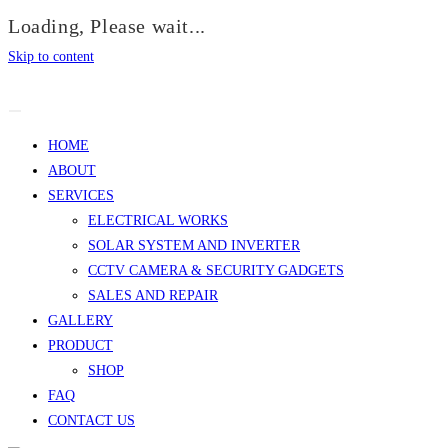
Loading, Please wait...
Skip to content
HOME
ABOUT
SERVICES
ELECTRICAL WORKS
SOLAR SYSTEM AND INVERTER
CCTV CAMERA & SECURITY GADGETS
SALES AND REPAIR
GALLERY
PRODUCT
SHOP
FAQ
CONTACT US