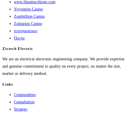
www.ilmattacchione.com
Yoyospins Casino
Zombillion Casino
Zuluspins Casino
στοιχηματικες
Пости
Zictech Electric
We are an electrical electronic engineering company. We provide expertise
and genuine commitment to quality on every project, no matter the size,
market or delivery method.
Links
Commodities
Consultation
Strategy