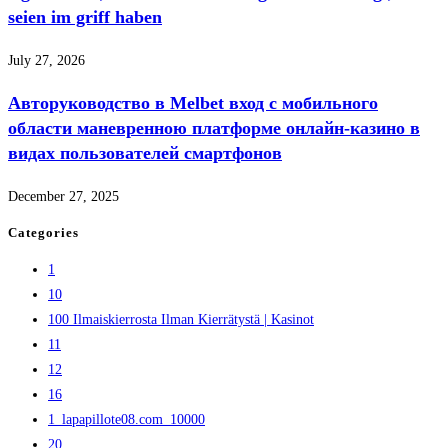
seien im griff haben
July 27, 2026
Авторуководство в Melbet вход с мобильного
области маневренною платформе онлайн-казино в
видах пользователей смартфонов
December 27, 2025
Categories
1
10
100 Ilmaiskierrosta Ilman Kierrätystä | Kasinot
11
12
16
1_lapapillote08.com_10000
20