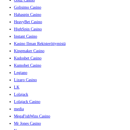
Godz Casino
Golisimo Casino
Hahaspin Casino
HeavyBet Casino
HighSpin Casino
Instant Casino
Kasino Ilman Rekisteröitymistä
Kingmaker Casino
Kudosbet Casino
Kumobet Casino
Legiano
Lizaro Casino
LK
Lolajack
Lolajack Casino
media
MegaFishWins Casino
Mr Jones Casino