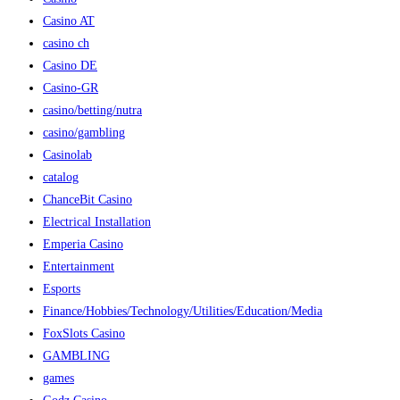
Casino AT
casino ch
Casino DE
Casino-GR
casino/betting/nutra
casino/gambling
Casinolab
catalog
ChanceBit Casino
Electrical Installation
Emperia Casino
Entertainment
Esports
Finance/Hobbies/Technology/Utilities/Education/Media
FoxSlots Casino
GAMBLING
games