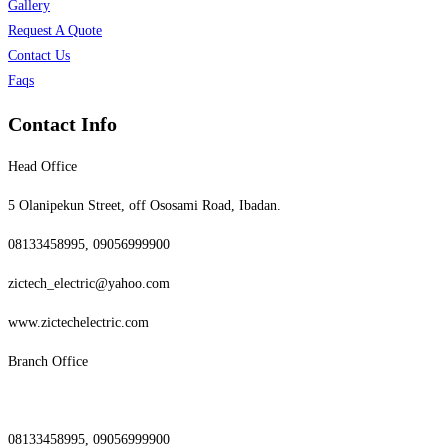
Gallery
Request A Quote
Contact Us
Faqs
Contact Info
Head Office
5 Olanipekun Street, off Ososami Road, Ibadan.
08133458995, 09056999900
zictech_electric@yahoo.com
www.zictechelectric.com
Branch Office
08133458995, 09056999900