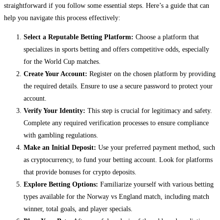
straightforward if you follow some essential steps. Here’s a guide that can
help you navigate this process effectively:
Select a Reputable Betting Platform:
Choose a platform that
specializes in sports betting and offers competitive odds, especially
for the World Cup matches.
Create Your Account:
Register on the chosen platform by providing
the required details. Ensure to use a secure password to protect your
account.
Verify Your Identity:
This step is crucial for legitimacy and safety.
Complete any required verification processes to ensure compliance
with gambling regulations.
Make an Initial Deposit:
Use your preferred payment method, such
as cryptocurrency, to fund your betting account. Look for platforms
that provide bonuses for crypto deposits.
Explore Betting Options:
Familiarize yourself with various betting
types available for the Norway vs England match, including match
winner, total goals, and player specials.