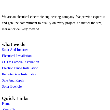
We are an electrical electronic engineering company. We provide expertise
and genuine commitment to quality on every project, no matter the size,
market or delivery method.
what we do
Solar And Inverter
Electrical Installation
CCTV Camera Installation
Electric Fence Installation
Remote Gate Installlation
Sale And Repair
Solar Boehole
Quick Links
Home
About Us