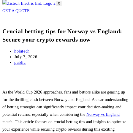
X
GET A QUOTE
Crucial betting tips for Norway vs England:
Secure your crypto rewards now
holatech
July 7, 2026
public
As the World Cup 2026 approaches, fans and bettors alike are gearing up
for the thrilling clash between Norway and England. A clear understanding
of betting strategies can significantly impact your decision-making and
potential returns, especially when considering the
Norway vs England
match. This article focuses on crucial betting tips and insights to optimize
your experience while securing crypto rewards during this exciting