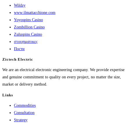
Wildzy
www.ilmattacchione.com
Yoyospins Casino
Zombillion Casino
Zuluspins Casino
στοιχηματικες
Пости
Zictech Electric
We are an electrical electronic engineering company. We provide expertise
and genuine commitment to quality on every project, no matter the size,
market or delivery method.
Links
Commodities
Consultation
Strategy