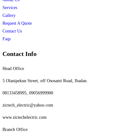
Services
Gallery
Request A Quote
Contact Us
Faqs
Contact Info
Head Office
5 Olanipekun Street, off Ososami Road, Ibadan.
08133458995, 09056999900
zictech_electric@yahoo.com
www.zictechelectric.com
Branch Office