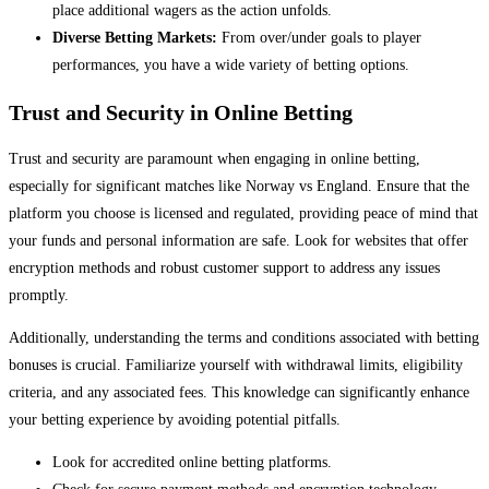
place additional wagers as the action unfolds.
Diverse Betting Markets:
From over/under goals to player
performances, you have a wide variety of betting options.
Trust and Security in Online Betting
Trust and security are paramount when engaging in online betting,
especially for significant matches like Norway vs England. Ensure that the
platform you choose is licensed and regulated, providing peace of mind that
your funds and personal information are safe. Look for websites that offer
encryption methods and robust customer support to address any issues
promptly.
Additionally, understanding the terms and conditions associated with betting
bonuses is crucial. Familiarize yourself with withdrawal limits, eligibility
criteria, and any associated fees. This knowledge can significantly enhance
your betting experience by avoiding potential pitfalls.
Look for accredited online betting platforms.