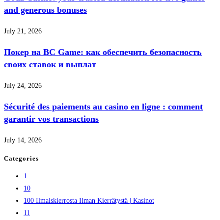
and generous bonuses
July 21, 2026
Покер на BC Game: как обеспечить безопасность
своих ставок и выплат
July 24, 2026
Sécurité des paiements au casino en ligne : comment
garantir vos transactions
July 14, 2026
Categories
1
10
100 Ilmaiskierrosta Ilman Kierrätystä | Kasinot
11