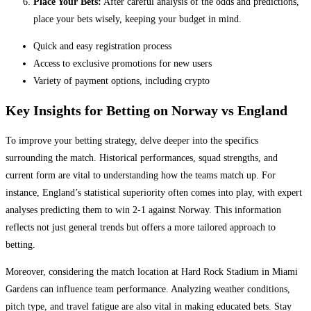
Place Your Bets:
After careful analysis of the odds and predictions,
place your bets wisely, keeping your budget in mind.
Quick and easy registration process
Access to exclusive promotions for new users
Variety of payment options, including crypto
Key Insights for Betting on Norway vs England
To improve your betting strategy, delve deeper into the specifics
surrounding the match. Historical performances, squad strengths, and
current form are vital to understanding how the teams match up. For
instance, England’s statistical superiority often comes into play, with expert
analyses predicting them to win 2-1 against Norway. This information
reflects not just general trends but offers a more tailored approach to
betting.
Moreover, considering the match location at Hard Rock Stadium in Miami
Gardens can influence team performance. Analyzing weather conditions,
pitch type, and travel fatigue are also vital in making educated bets. Stay