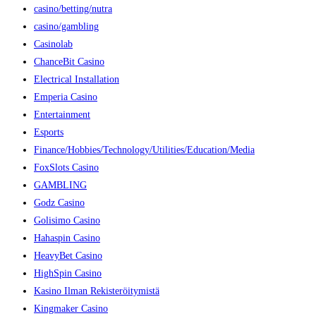
casino/betting/nutra
casino/gambling
Casinolab
ChanceBit Casino
Electrical Installation
Emperia Casino
Entertainment
Esports
Finance/Hobbies/Technology/Utilities/Education/Media
FoxSlots Casino
GAMBLING
Godz Casino
Golisimo Casino
Hahaspin Casino
HeavyBet Casino
HighSpin Casino
Kasino Ilman Rekisteröitymistä
Kingmaker Casino