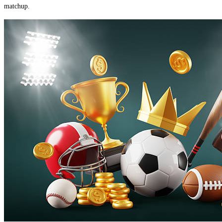
matchup.