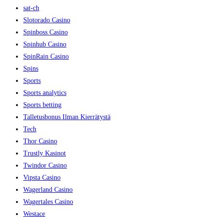
sat-ch
Slotorado Casino
Spinboss Casino
Spinhub Casino
SpinRain Casino
Spins
Sports
Sports analytics
Sports betting
Talletusbonus Ilman Kierrätystä
Tech
Thor Casino
Trustly Kasinot
Twindor Casino
Vipsta Casino
Wagerland Casino
Wagertales Casino
Westace