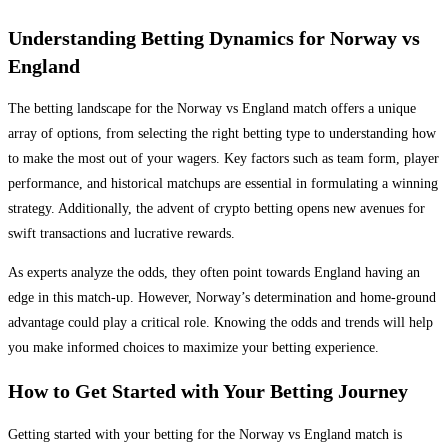
Understanding Betting Dynamics for Norway vs
England
The betting landscape for the Norway vs England match offers a unique
array of options, from selecting the right betting type to understanding how
to make the most out of your wagers. Key factors such as team form, player
performance, and historical matchups are essential in formulating a winning
strategy. Additionally, the advent of crypto betting opens new avenues for
swift transactions and lucrative rewards.
As experts analyze the odds, they often point towards England having an
edge in this match-up. However, Norway’s determination and home-ground
advantage could play a critical role. Knowing the odds and trends will help
you make informed choices to maximize your betting experience.
How to Get Started with Your Betting Journey
Getting started with your betting for the Norway vs England match is