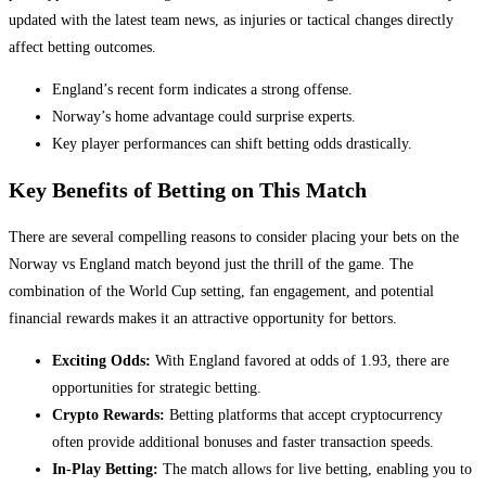
updated with the latest team news, as injuries or tactical changes directly
affect betting outcomes.
England’s recent form indicates a strong offense.
Norway’s home advantage could surprise experts.
Key player performances can shift betting odds drastically.
Key Benefits of Betting on This Match
There are several compelling reasons to consider placing your bets on the
Norway vs England match beyond just the thrill of the game. The
combination of the World Cup setting, fan engagement, and potential
financial rewards makes it an attractive opportunity for bettors.
Exciting Odds:
With England favored at odds of 1.93, there are
opportunities for strategic betting.
Crypto Rewards:
Betting platforms that accept cryptocurrency
often provide additional bonuses and faster transaction speeds.
In-Play Betting:
The match allows for live betting, enabling you to