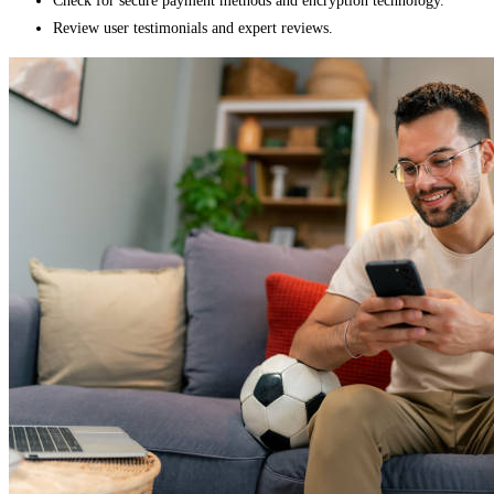
Check for secure payment methods and encryption technology.
Review user testimonials and expert reviews.