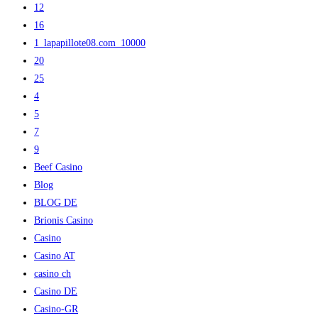
12
16
1_lapapillote08.com_10000
20
25
4
5
7
9
Beef Casino
Blog
BLOG DE
Brionis Casino
Casino
Casino AT
casino ch
Casino DE
Casino-GR