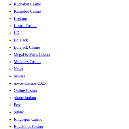
Kudosbet Casino
Kumobet Casino
Legiano
Lizaro Casino
LK
Lolajack
Lolajack Casino
MegaFishWins Casino
Mr Jones Casino
News
newsss
novos-casinos-2026
Online Casino
phone lookup
Post
public
Ringospin Casino
Royaldogs Casino