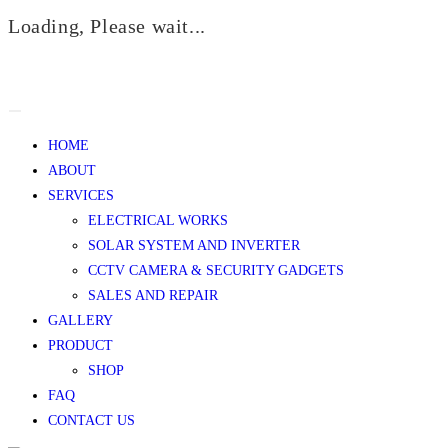
Loading, Please wait...
HOME
ABOUT
SERVICES
ELECTRICAL WORKS
SOLAR SYSTEM AND INVERTER
CCTV CAMERA & SECURITY GADGETS
SALES AND REPAIR
GALLERY
PRODUCT
SHOP
FAQ
CONTACT US