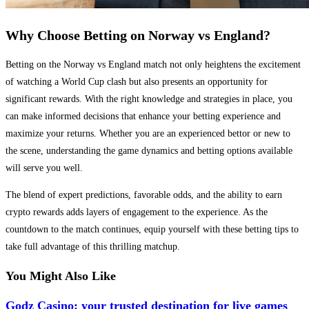
Why Choose Betting on Norway vs England?
Betting on the Norway vs England match not only heightens the excitement
of watching a World Cup clash but also presents an opportunity for
significant rewards. With the right knowledge and strategies in place, you
can make informed decisions that enhance your betting experience and
maximize your returns. Whether you are an experienced bettor or new to
the scene, understanding the game dynamics and betting options available
will serve you well.
The blend of expert predictions, favorable odds, and the ability to earn
crypto rewards adds layers of engagement to the experience. As the
countdown to the match continues, equip yourself with these betting tips to
take full advantage of this thrilling matchup.
You Might Also Like
Godz Casino: your trusted destination for live games