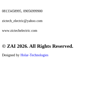
08133458995, 09056999900
zictech_electric@yahoo.com
www.zictechelectric.com
© ZAI 2026. All Rights Reserved.
Designed by
Holar-Technologies