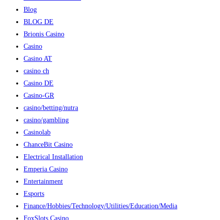
Blog
BLOG DE
Brionis Casino
Casino
Casino AT
casino ch
Casino DE
Casino-GR
casino/betting/nutra
casino/gambling
Casinolab
ChanceBit Casino
Electrical Installation
Emperia Casino
Entertainment
Esports
Finance/Hobbies/Technology/Utilities/Education/Media
FoxSlots Casino