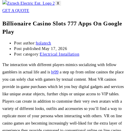
X
GET A QUOTE
Billionaire Casino Slots 777 Apps On Google
Play
Post author:
holatech
Post published:
May 17, 2026
Post category:
Electrical Installation
The interaction with different players mimics socializing with fellow
gamblers in actual life and is
bj99
a step up from online casinos the place
you can solely chat with gamers by textual content. Most VR casinos
provide in-game purchases which let you buy digital gadgets and services
like unique avatar objects, further chips or unique access to VIP tables.
Players can create in addition to customise their very own avatars with a
variety of different looks, outfits and accessories so you’ll find a way to
replicate more of your persona when interacting with others. VR on line
casino games are becoming increasingly well-liked for the extra layer of
experience they provide compared to conventional online on line casino