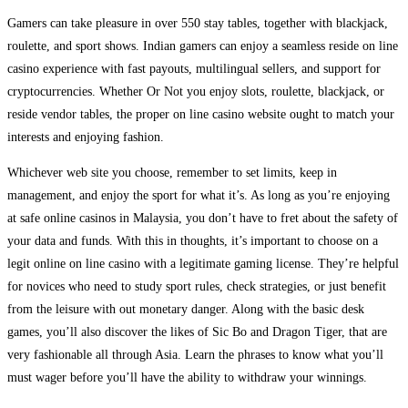
Gamers can take pleasure in over 550 stay tables, together with blackjack,
roulette, and sport shows. Indian gamers can enjoy a seamless reside on line
casino experience with fast payouts, multilingual sellers, and support for
cryptocurrencies. Whether Or Not you enjoy slots, roulette, blackjack, or
reside vendor tables, the proper on line casino website ought to match your
interests and enjoying fashion.
Whichever web site you choose, remember to set limits, keep in
management, and enjoy the sport for what it’s. As long as you’re enjoying
at safe online casinos in Malaysia, you don’t have to fret about the safety of
your data and funds. With this in thoughts, it’s important to choose on a
legit online on line casino with a legitimate gaming license. They’re helpful
for novices who need to study sport rules, check strategies, or just benefit
from the leisure with out monetary danger. Along with the basic desk
games, you’ll also discover the likes of Sic Bo and Dragon Tiger, that are
very fashionable all through Asia. Learn the phrases to know what you’ll
must wager before you’ll have the ability to withdraw your winnings.