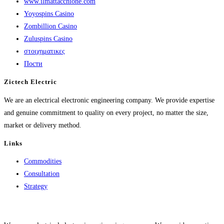
www.ilmattacchione.com
Yoyospins Casino
Zombillion Casino
Zuluspins Casino
στοιχηματικες
Пости
Zictech Electric
We are an electrical electronic engineering company. We provide expertise
and genuine commitment to quality on every project, no matter the size,
market or delivery method.
Links
Commodities
Consultation
Strategy