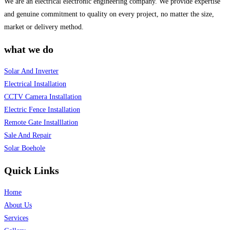
We are an electrical electronic engineering company. We provide expertise
and genuine commitment to quality on every project, no matter the size,
market or delivery method.
what we do
Solar And Inverter
Electrical Installation
CCTV Camera Installation
Electric Fence Installation
Remote Gate Installlation
Sale And Repair
Solar Boehole
Quick Links
Home
About Us
Services