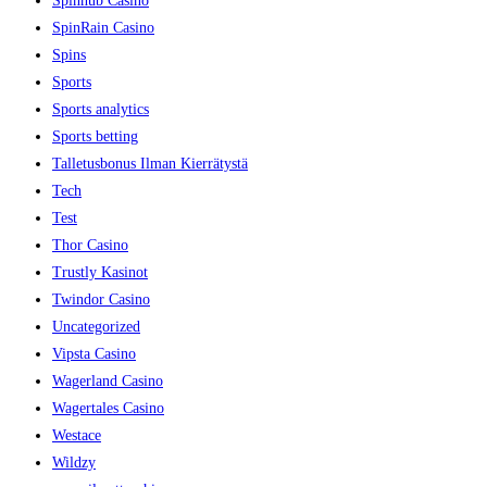
Spinhub Casino
SpinRain Casino
Spins
Sports
Sports analytics
Sports betting
Talletusbonus Ilman Kierrätystä
Tech
Test
Thor Casino
Trustly Kasinot
Twindor Casino
Uncategorized
Vipsta Casino
Wagerland Casino
Wagertales Casino
Westace
Wildzy