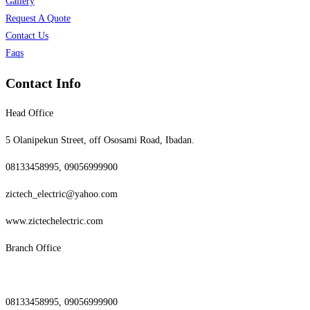
Gallery
Request A Quote
Contact Us
Faqs
Contact Info
Head Office
5 Olanipekun Street, off Ososami Road, Ibadan.
08133458995, 09056999900
zictech_electric@yahoo.com
www.zictechelectric.com
Branch Office
08133458995, 09056999900