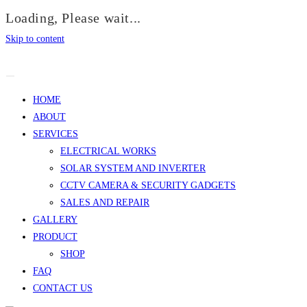
Loading, Please wait...
Skip to content
HOME
ABOUT
SERVICES
ELECTRICAL WORKS
SOLAR SYSTEM AND INVERTER
CCTV CAMERA & SECURITY GADGETS
SALES AND REPAIR
GALLERY
PRODUCT
SHOP
FAQ
CONTACT US