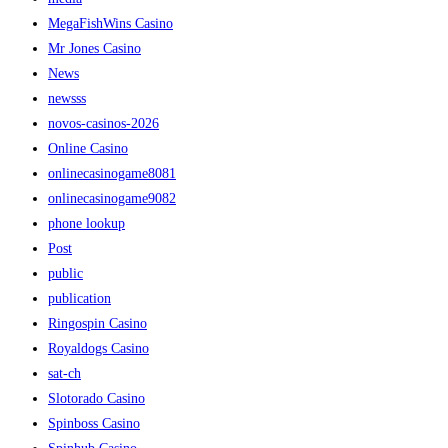
MegaFishWins Casino
Mr Jones Casino
News
newsss
novos-casinos-2026
Online Casino
onlinecasinogame8081
onlinecasinogame9082
phone lookup
Post
public
publication
Ringospin Casino
Royaldogs Casino
sat-ch
Slotorado Casino
Spinboss Casino