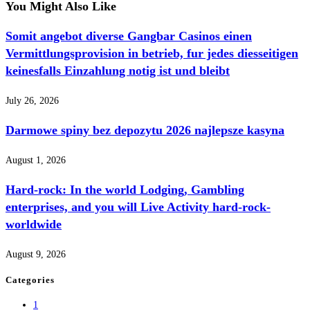
You Might Also Like
Somit angebot diverse Gangbar Casinos einen
Vermittlungsprovision in betrieb, fur jedes diesseitigen
keinesfalls Einzahlung notig ist und bleibt
July 26, 2026
Darmowe spiny bez depozytu 2026 najlepsze kasyna
August 1, 2026
Hard-rock: In the world Lodging, Gambling
enterprises, and you will Live Activity hard-rock-
worldwide
August 9, 2026
Categories
1