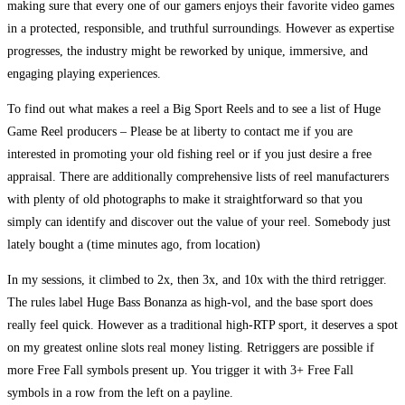
making sure that every one of our gamers enjoys their favorite video games
in a protected, responsible, and truthful surroundings. However as expertise
progresses, the industry might be reworked by unique, immersive, and
engaging playing experiences.
To find out what makes a reel a Big Sport Reels and to see a list of Huge
Game Reel producers – Please be at liberty to contact me if you are
interested in promoting your old fishing reel or if you just desire a free
appraisal. There are additionally comprehensive lists of reel manufacturers
with plenty of old photographs to make it straightforward so that you
simply can identify and discover out the value of your reel. Somebody just
lately bought a (time minutes ago, from location)
In my sessions, it climbed to 2x, then 3x, and 10x with the third retrigger.
The rules label Huge Bass Bonanza as high-vol, and the base sport does
really feel quick. However as a traditional high-RTP sport, it deserves a spot
on my greatest online slots real money listing. Retriggers are possible if
more Free Fall symbols present up. You trigger it with 3+ Free Fall
symbols in a row from the left on a payline.