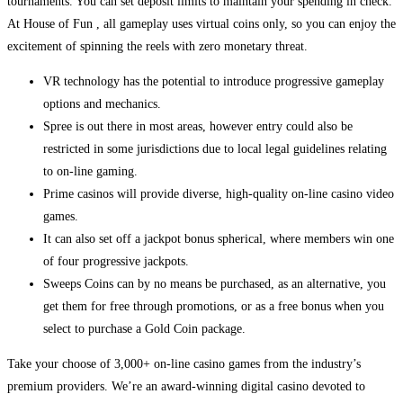
tournaments. You can set deposit limits to maintain your spending in check.
At House of Fun , all gameplay uses virtual coins only, so you can enjoy the
excitement of spinning the reels with zero monetary threat.
VR technology has the potential to introduce progressive gameplay
options and mechanics.
Spree is out there in most areas, however entry could also be
restricted in some jurisdictions due to local legal guidelines relating
to on-line gaming.
Prime casinos will provide diverse, high-quality on-line casino video
games.
It can also set off a jackpot bonus spherical, where members win one
of four progressive jackpots.
Sweeps Coins can by no means be purchased, as an alternative, you
get them for free through promotions, or as a free bonus when you
select to purchase a Gold Coin package.
Take your choose of 3,000+ on-line casino games from the industry’s
premium providers. We’re an award-winning digital casino devoted to