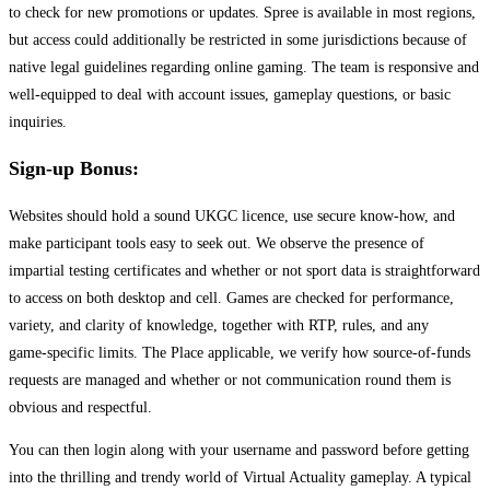
to check for new promotions or updates. Spree is available in most regions,
but access could additionally be restricted in some jurisdictions because of
native legal guidelines regarding online gaming. The team is responsive and
well-equipped to deal with account issues, gameplay questions, or basic
inquiries.
Sign-up Bonus:
Websites should hold a sound UKGC licence, use secure know-how, and
make participant tools easy to seek out. We observe the presence of
impartial testing certificates and whether or not sport data is straightforward
to access on both desktop and cell. Games are checked for performance,
variety, and clarity of knowledge, together with RTP, rules, and any
game‑specific limits. The Place applicable, we verify how source‑of‑funds
requests are managed and whether or not communication round them is
obvious and respectful.
You can then login along with your username and password before getting
into the thrilling and trendy world of Virtual Actuality gameplay. A typical