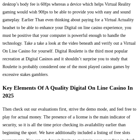
desktop’s body fee is 60fps whereas a device which helps Virtual Reality
gaming would wish 90fps to be able to provide you with easy and sound
gameplay. Earlier Than even thinking about paying for a Virtual Actuality
headset to be able to enhance your Digital on line casino experience, you
must be positive that your computer is powerful enough to handle the
technology. Take a take a look at the video beneath and verify out a Virtual
On Line Casino for yourself. Digital Roulette is the third most popular
recreation at Digital Casinos and it shouldn’t surprise you to study that
Roulette is probably considered one of the most played casino games by
excessive stakes gamblers.
Key Elements Of A Quality Digital On Line Casino In
2025
Then check out our evaluations first, strive the demo mode, and feel free to
play for actual money. The presence of a license is the main indicator of
security, so it is all the time price checking its availability earlier than
beginning the sport. We have additionally included a listing of free slots