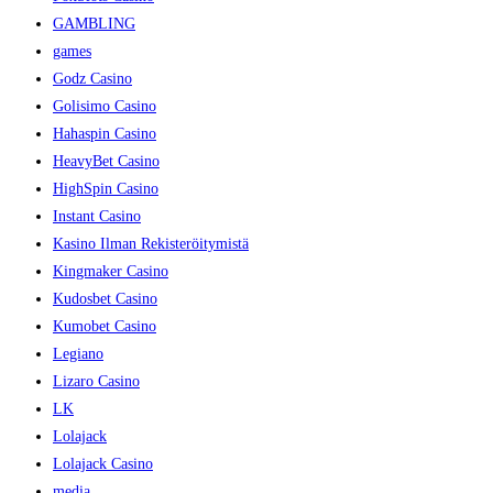
GAMBLING
games
Godz Casino
Golisimo Casino
Hahaspin Casino
HeavyBet Casino
HighSpin Casino
Instant Casino
Kasino Ilman Rekisteröitymistä
Kingmaker Casino
Kudosbet Casino
Kumobet Casino
Legiano
Lizaro Casino
LK
Lolajack
Lolajack Casino
media