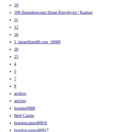
10
100 Ilmaiskierrosta Ilman Kierrätystä | Kasinot
11
12
16
1_lapapillote08.com_10000
20
25
4
5
7
9
archive
articles
bcgame9088
Beef Casino
bestslotcasino80816
bestslotcasinos80827