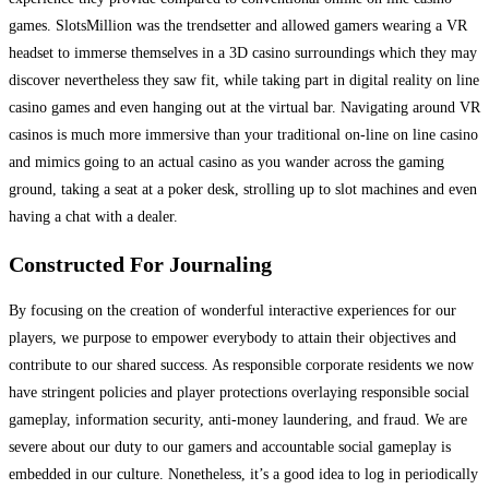
games. SlotsMillion was the trendsetter and allowed gamers wearing a VR
headset to immerse themselves in a 3D casino surroundings which they may
discover nevertheless they saw fit, while taking part in digital reality on line
casino games and even hanging out at the virtual bar. Navigating around VR
casinos is much more immersive than your traditional on-line on line casino
and mimics going to an actual casino as you wander across the gaming
ground, taking a seat at a poker desk, strolling up to slot machines and even
having a chat with a dealer.
Constructed For Journaling
By focusing on the creation of wonderful interactive experiences for our
players, we purpose to empower everybody to attain their objectives and
contribute to our shared success. As responsible corporate residents we now
have stringent policies and player protections overlaying responsible social
gameplay, information security, anti-money laundering, and fraud. We are
severe about our duty to our gamers and accountable social gameplay is
embedded in our culture. Nonetheless, it’s a good idea to log in periodically