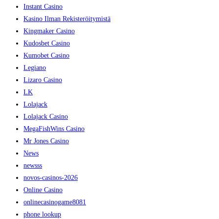
Instant Casino
Kasino Ilman Rekisteröitymistä
Kingmaker Casino
Kudosbet Casino
Kumobet Casino
Legiano
Lizaro Casino
LK
Lolajack
Lolajack Casino
MegaFishWins Casino
Mr Jones Casino
News
newsss
novos-casinos-2026
Online Casino
onlinecasinogame8081
phone lookup