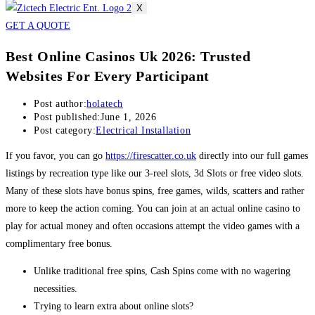
X
GET A QUOTE
Best Online Casinos Uk 2026: Trusted
Websites For Every Participant
Post author:
holatech
Post published:
June 1, 2026
Post category:
Electrical Installation
If you favor, you can go
https://firescatter.co.uk
directly into our full games
listings by recreation type like our 3-reel slots, 3d Slots or free video slots.
Many of these slots have bonus spins, free games, wilds, scatters and rather
more to keep the action coming. You can join at an actual online casino to
play for actual money and often occasions attempt the video games with a
complimentary free bonus.
Unlike traditional free spins, Cash Spins come with no wagering
necessities.
Trying to learn extra about online slots?