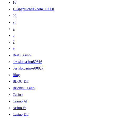
16
1_lapapillote08.com_10000
20
25
4
5
7
9
Beef Casino
bestslotcasino80816
bestslotcasinos80827
Blog
BLOG DE
Brionis Casino
Casino
Casino AT
casino ch
Casino DE