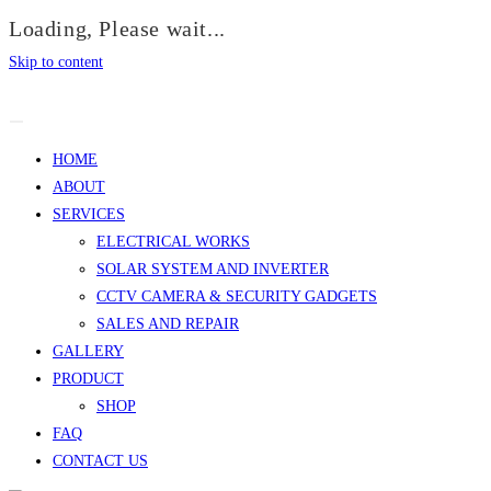
Loading, Please wait...
Skip to content
HOME
ABOUT
SERVICES
ELECTRICAL WORKS
SOLAR SYSTEM AND INVERTER
CCTV CAMERA & SECURITY GADGETS
SALES AND REPAIR
GALLERY
PRODUCT
SHOP
FAQ
CONTACT US