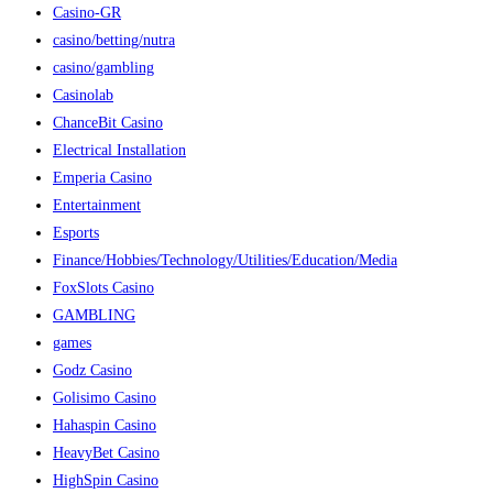
Casino-GR
casino/betting/nutra
casino/gambling
Casinolab
ChanceBit Casino
Electrical Installation
Emperia Casino
Entertainment
Esports
Finance/Hobbies/Technology/Utilities/Education/Media
FoxSlots Casino
GAMBLING
games
Godz Casino
Golisimo Casino
Hahaspin Casino
HeavyBet Casino
HighSpin Casino