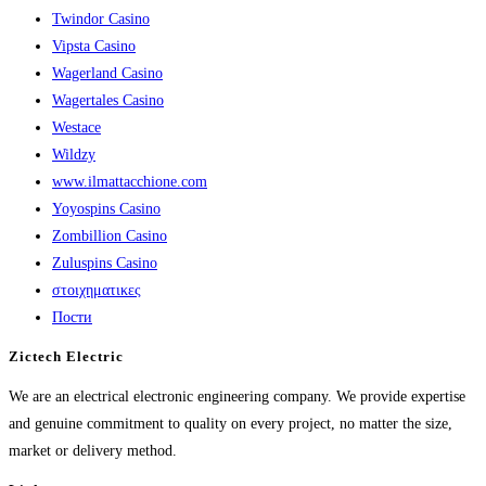
Twindor Casino
Vipsta Casino
Wagerland Casino
Wagertales Casino
Westace
Wildzy
www.ilmattacchione.com
Yoyospins Casino
Zombillion Casino
Zuluspins Casino
στοιχηματικες
Пости
Zictech Electric
We are an electrical electronic engineering company. We provide expertise
and genuine commitment to quality on every project, no matter the size,
market or delivery method.