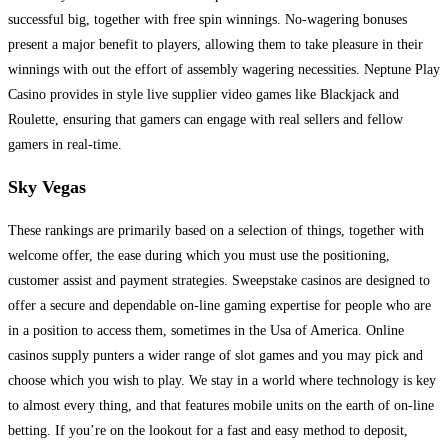
successful big, together with free spin winnings. No-wagering bonuses
present a major benefit to players, allowing them to take pleasure in their
winnings with out the effort of assembly wagering necessities. Neptune Play
Casino provides in style live supplier video games like Blackjack and
Roulette, ensuring that gamers can engage with real sellers and fellow
gamers in real-time.
Sky Vegas
These rankings are primarily based on a selection of things, together with
welcome offer, the ease during which you must use the positioning,
customer assist and payment strategies. Sweepstake casinos are designed to
offer a secure and dependable on-line gaming expertise for people who are
in a position to access them, sometimes in the Usa of America. Online
casinos supply punters a wider range of slot games and you may pick and
choose which you wish to play. We stay in a world where technology is key
to almost every thing, and that features mobile units on the earth of on-line
betting. If you’re on the lookout for a fast and easy method to deposit,