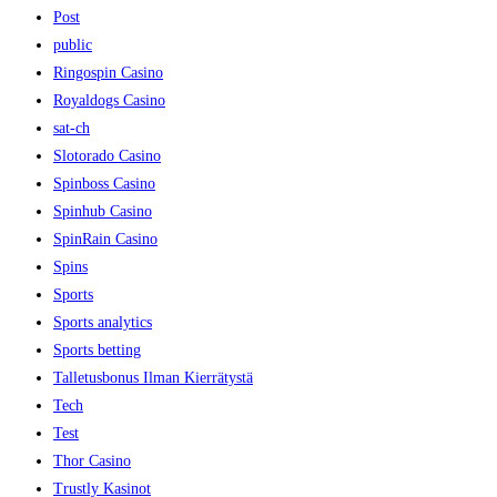
Post
public
Ringospin Casino
Royaldogs Casino
sat-ch
Slotorado Casino
Spinboss Casino
Spinhub Casino
SpinRain Casino
Spins
Sports
Sports analytics
Sports betting
Talletusbonus Ilman Kierrätystä
Tech
Test
Thor Casino
Trustly Kasinot