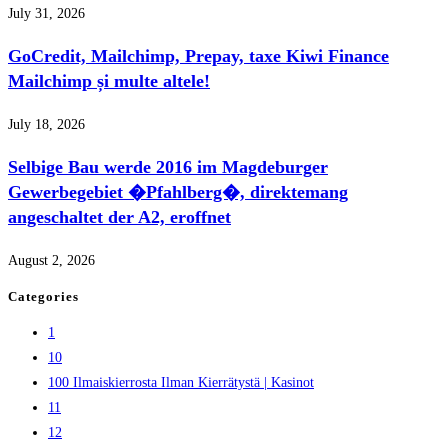
July 31, 2026
GoCredit, Mailchimp, Prepay, taxe Kiwi Finance
Mailchimp și multe altele!
July 18, 2026
Selbige Bau werde 2016 im Magdeburger
Gewerbegebiet �Pfahlberg�, direktemang
angeschaltet der A2, eroffnet
August 2, 2026
Categories
1
10
100 Ilmaiskierrosta Ilman Kierrätystä | Kasinot
11
12