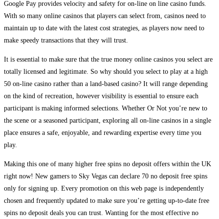
Google Pay provides velocity and safety for on-line on line casino funds.
With so many online casinos that players can select from, casinos need to
maintain up to date with the latest cost strategies, as players now need to
make speedy transactions that they will trust.
It is essential to make sure that the true money online casinos you select are
totally licensed and legitimate. So why should you select to play at a high
50 on-line casino rather than a land-based casino? It will range depending
on the kind of recreation, however visibility is essential to ensure each
participant is making informed selections. Whether Or Not you’re new to
the scene or a seasoned participant, exploring all on-line casinos in a single
place ensures a safe, enjoyable, and rewarding expertise every time you
play.
Making this one of many higher free spins no deposit offers within the UK
right now! New gamers to Sky Vegas can declare 70 no deposit free spins
only for signing up. Every promotion on this web page is independently
chosen and frequently updated to make sure you’re getting up-to-date free
spins no deposit deals you can trust. Wanting for the most effective no