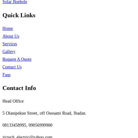
Solar Boehole
Quick Links
Home
About Us
Services
Gallery
Request A Quote
Contact Us
Faqs
Contact Info
Head Office
5 Olanipekun Street, off Ososami Road, Ibadan.
08133458995, 09056999900
zictech_electric@yahoo.com