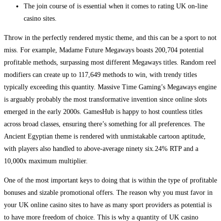
The join course of is essential when it comes to rating UK on-line
casino sites.
Throw in the perfectly rendered mystic theme, and this can be a sport to not
miss. For example, Madame Future Megaways boasts 200,704 potential
profitable methods, surpassing most different Megaways titles. Random reel
modifiers can create up to 117,649 methods to win, with trendy titles
typically exceeding this quantity. Massive Time Gaming’s Megaways engine
is arguably probably the most transformative invention since online slots
emerged in the early 2000s. GamesHub is happy to host countless titles
across broad classes, ensuring there’s something for all preferences. The
Ancient Egyptian theme is rendered with unmistakable cartoon aptitude,
with players also handled to above-average ninety six.24% RTP and a
10,000x maximum multiplier.
One of the most important keys to doing that is within the type of profitable
bonuses and sizable promotional offers. The reason why you must favor in
your UK online casino sites to have as many sport providers as potential is
to have more freedom of choice. This is why a quantity of UK casino