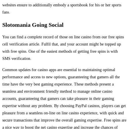
websites ensure to additionally embody a sportsbook for his or her sports
fans.
Slotomania Going Social
You can find a complete record of those on line casino from our free spins
cell verification article. Fulfil that, and your account might be topped up
with free spins. One of the easiest methods of getting free spins is with
SMS verification.
Common updates for casino apps are essential to maintaining optimal
performance and access to new options, guaranteeing that gamers all the
time have the very best gaming experience. These methods present a
seamless and environment friendly method to manage online casino
accounts, guaranteeing that gamers can take pleasure in their gaming
expertise without any problem. By choosing PayPal casinos, players can get
pleasure from a seamless on-line on line casino experience, with quick and
secure transactions that improve the overall gaming expertise. Free spins are
a nice way to boost the net casino expertise and increase the chances of