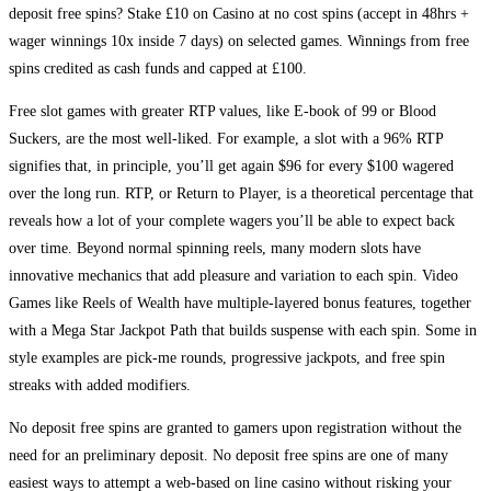
deposit free spins? Stake £10 on Casino at no cost spins (accept in 48hrs +
wager winnings 10x inside 7 days) on selected games. Winnings from free
spins credited as cash funds and capped at £100.
Free slot games with greater RTP values, like E-book of 99 or Blood
Suckers, are the most well-liked. For example, a slot with a 96% RTP
signifies that, in principle, you’ll get again $96 for every $100 wagered
over the long run. RTP, or Return to Player, is a theoretical percentage that
reveals how a lot of your complete wagers you’ll be able to expect back
over time. Beyond normal spinning reels, many modern slots have
innovative mechanics that add pleasure and variation to each spin. Video
Games like Reels of Wealth have multiple-layered bonus features, together
with a Mega Star Jackpot Path that builds suspense with each spin. Some in
style examples are pick-me rounds, progressive jackpots, and free spin
streaks with added modifiers.
No deposit free spins are granted to gamers upon registration without the
need for an preliminary deposit. No deposit free spins are one of many
easiest ways to attempt a web-based on line casino without risking your