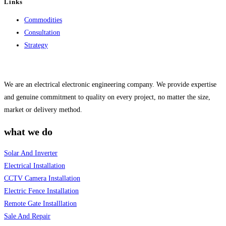
Links
Commodities
Consultation
Strategy
We are an electrical electronic engineering company. We provide expertise
and genuine commitment to quality on every project, no matter the size,
market or delivery method.
what we do
Solar And Inverter
Electrical Installation
CCTV Camera Installation
Electric Fence Installation
Remote Gate Installlation
Sale And Repair