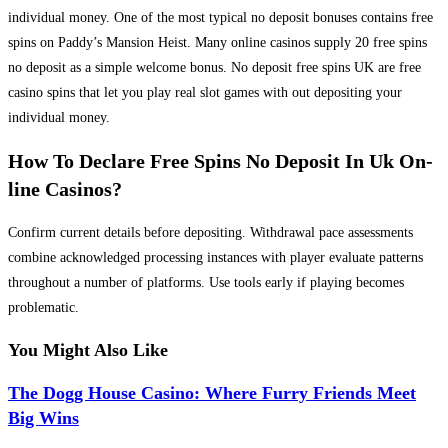
individual money. One of the most typical no deposit bonuses contains free
spins on Paddy’s Mansion Heist. Many online casinos supply 20 free spins
no deposit as a simple welcome bonus. No deposit free spins UK are free
casino spins that let you play real slot games with out depositing your
individual money.
How To Declare Free Spins No Deposit In Uk On-
line Casinos?
Confirm current details before depositing. Withdrawal pace assessments
combine acknowledged processing instances with player evaluate patterns
throughout a number of platforms. Use tools early if playing becomes
problematic.
You Might Also Like
The Dogg House Casino: Where Furry Friends Meet
Big Wins