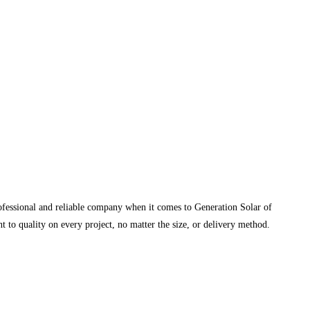
rofessional and reliable company when it comes to Generation Solar of
 to quality on every project, no matter the size, or delivery method.