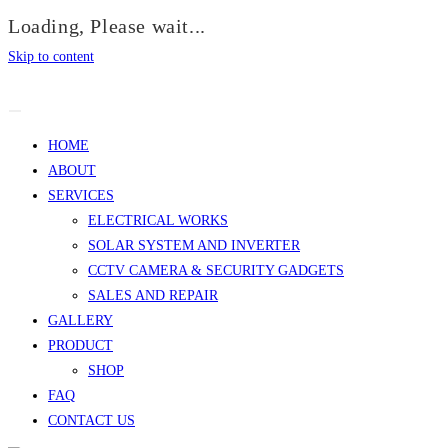
Loading, Please wait...
Skip to content
HOME
ABOUT
SERVICES
ELECTRICAL WORKS
SOLAR SYSTEM AND INVERTER
CCTV CAMERA & SECURITY GADGETS
SALES AND REPAIR
GALLERY
PRODUCT
SHOP
FAQ
CONTACT US