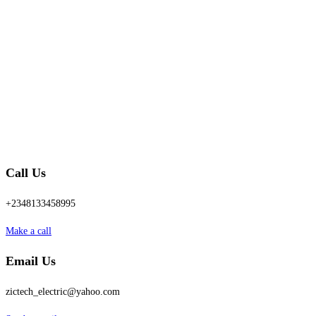
Call Us
+2348133458995
Make a call
Email Us
zictech_electric@yahoo.com