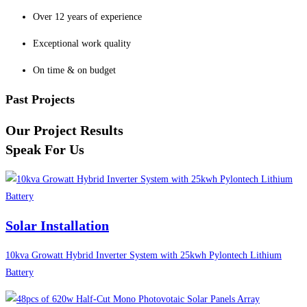
Over 12 years of experience
Exceptional work quality
On time & on budget
Past Projects
Our Project Results
Speak For Us
Solar Installation
10kva Growatt Hybrid Inverter System with 25kwh Pylontech Lithium
Battery