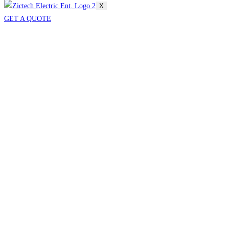
X
GET A QUOTE