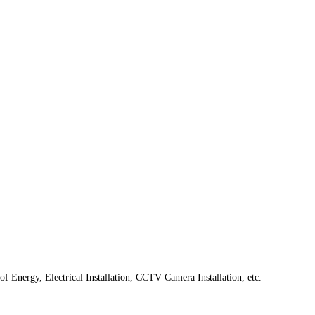
f Energy, Electrical Installation, CCTV Camera Installation, etc.