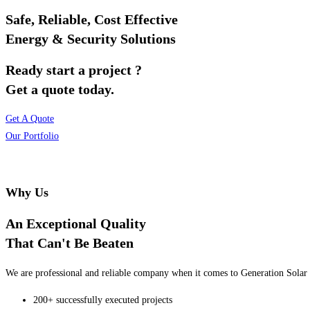
Safe, Reliable, Cost Effective
Energy & Security Solutions
Ready start a project ?
Get a quote today.
Get A Quote
Our Portfolio
Why Us
An Exceptional Quality
That Can't Be Beaten
We are professional and reliable company when it comes to Generation Solar o
200+ successfully executed projects