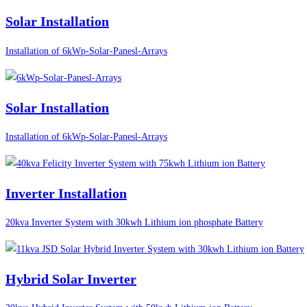
Solar Installation
Installation of 6kWp-Solar-Panesl-Arrays
Solar Installation
Installation of 6kWp-Solar-Panesl-Arrays
Inverter Installation
20kva Inverter System with 30kwh Lithium ion phosphate Battery
Hybrid Solar Inverter