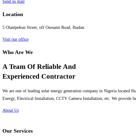
Send us mail
Location
5 Olanipekun Street, off Ososami Road, Ibadan.
Visit our office
Who Are We
A Team Of Reliable And
Experienced Contractor
We are one of leading solar energy generation company in Nigeria located Iba
Energy, Electrical Installation, CCTV Camera Installation, etc. We provide be
About Us
Our Services