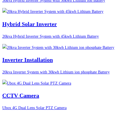
30kva Hybrid Inverter System with 50kwh Lithium ion Battery
Hybrid Solar Inverter
20kva Hybrid Inverter System with 45kwh Lithium Battery
Inverter Installation
20kva Inverter System with 30kwh Lithium ion phosphate Battery
CCTV Camera
Ubox 4G Dual Lens Solar PTZ Camera