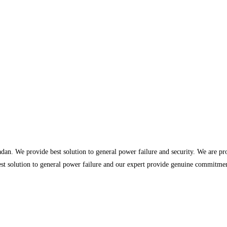
dan. We provide best solution to general power failure and security. We are p
st solution to general power failure and our expert provide genuine commitment