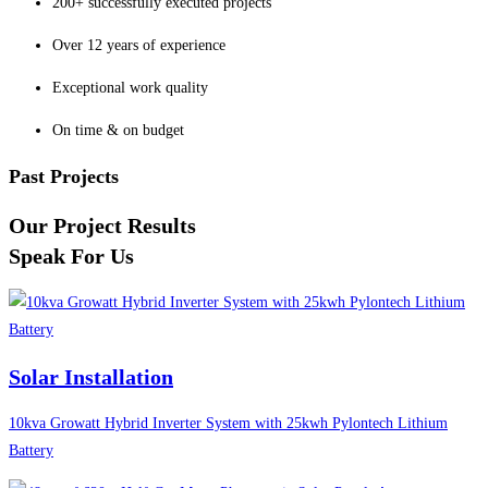
200+ successfully executed projects
Over 12 years of experience
Exceptional work quality
On time & on budget
Past Projects
Our Project Results
Speak For Us
Solar Installation
10kva Growatt Hybrid Inverter System with 25kwh Pylontech Lithium
Battery