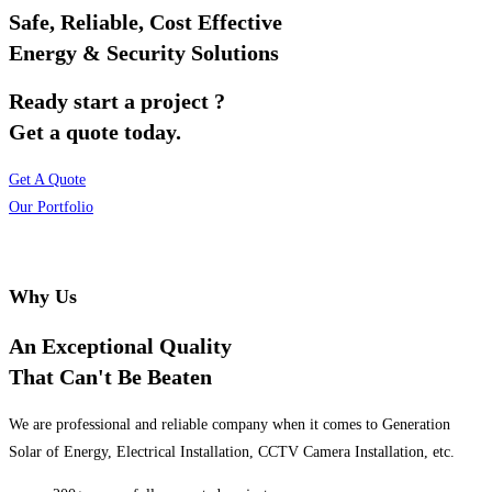
Safe, Reliable, Cost Effective
Energy & Security Solutions
Ready start a project ?
Get a quote today.
Get A Quote
Our Portfolio
Why Us
An Exceptional Quality
That Can't Be Beaten
We are professional and reliable company when it comes to Generation
Solar of Energy, Electrical Installation, CCTV Camera Installation, etc.