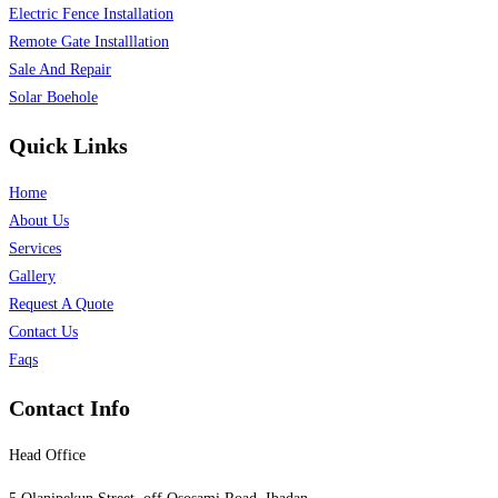
Electric Fence Installation
Remote Gate Installlation
Sale And Repair
Solar Boehole
Quick Links
Home
About Us
Services
Gallery
Request A Quote
Contact Us
Faqs
Contact Info
Head Office