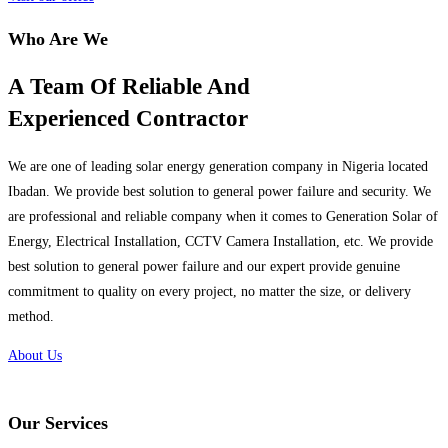
Who Are We
A Team Of Reliable And
Experienced Contractor
We are one of leading solar energy generation company in Nigeria located
Ibadan. We provide best solution to general power failure and security. We
are professional and reliable company when it comes to Generation Solar of
Energy, Electrical Installation, CCTV Camera Installation, etc. We provide
best solution to general power failure and our expert provide genuine
commitment to quality on every project, no matter the size, or delivery
method.
About Us
Our Services