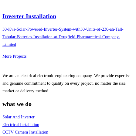
Inverter Installation
30-Kva-Solar-Powered-Inverter-System-with30-Units-of-230-ah-Tall-
Tabular-Batteries-Installation-at-Drugfield-Pharmacetical-Company-
Limited
More Projects
We are an electrical electronic engineering company. We provide expertise
and genuine commitment to quality on every project, no matter the size,
market or delivery method.
what we do
Solar And Inverter
Electrical Installation
CCTV Camera Installation