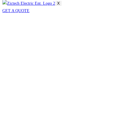
X
GET A QUOTE