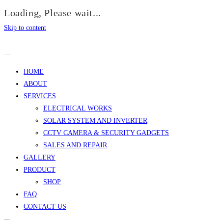
Loading, Please wait...
Skip to content
HOME
ABOUT
SERVICES
ELECTRICAL WORKS
SOLAR SYSTEM AND INVERTER
CCTV CAMERA & SECURITY GADGETS
SALES AND REPAIR
GALLERY
PRODUCT
SHOP
FAQ
CONTACT US