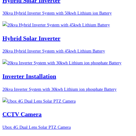
Hybrid Solar Inverter
30kva Hybrid Inverter System with 50kwh Lithium ion Battery
Hybrid Solar Inverter
20kva Hybrid Inverter System with 45kwh Lithium Battery
Inverter Installation
20kva Inverter System with 30kwh Lithium ion phosphate Battery
CCTV Camera
Ubox 4G Dual Lens Solar PTZ Camera