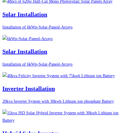
Solar Installation
Installation of 6kWp-Solar-Panesl-Arrays
Solar Installation
Installation of 6kWp-Solar-Panesl-Arrays
Inverter Installation
20kva Inverter System with 30kwh Lithium ion phosphate Battery