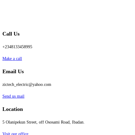
Call Us
+2348133458995
Make a call
Email Us
zictech_electric@yahoo.com
Send us mail
Location
5 Olanipekun Street, off Ososami Road, Ibadan.
Visit our office