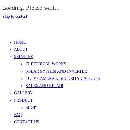
Loading, Please wait...
Skip to content
HOME
ABOUT
SERVICES
ELECTRICAL WORKS
SOLAR SYSTEM AND INVERTER
CCTV CAMERA & SECURITY GADGETS
SALES AND REPAIR
GALLERY
PRODUCT
SHOP
FAQ
CONTACT US