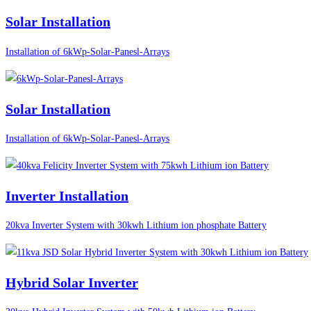
Solar Installation
Installation of 6kWp-Solar-Panesl-Arrays
Solar Installation
Installation of 6kWp-Solar-Panesl-Arrays
Inverter Installation
20kva Inverter System with 30kwh Lithium ion phosphate Battery
Hybrid Solar Inverter