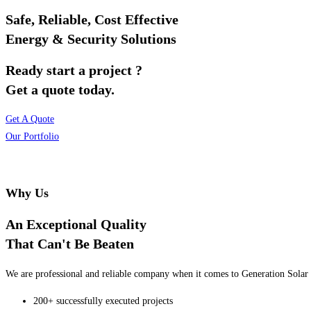
Safe, Reliable, Cost Effective
Energy & Security Solutions
Ready start a project ?
Get a quote today.
Get A Quote
Our Portfolio
Why Us
An Exceptional Quality
That Can't Be Beaten
We are professional and reliable company when it comes to Generation Solar o
200+ successfully executed projects