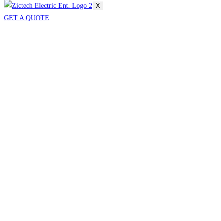
X
GET A QUOTE