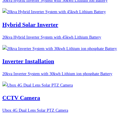
30kva Hybrid Inverter System with 50kwh Lithium ion Battery
Hybrid Solar Inverter
20kva Hybrid Inverter System with 45kwh Lithium Battery
Inverter Installation
20kva Inverter System with 30kwh Lithium ion phosphate Battery
CCTV Camera
Ubox 4G Dual Lens Solar PTZ Camera