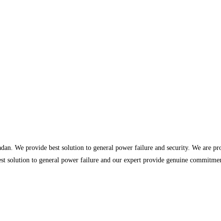
dan. We provide best solution to general power failure and security. We are p
st solution to general power failure and our expert provide genuine commitment