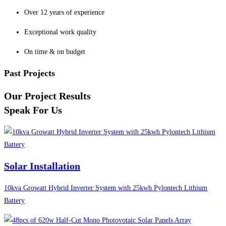
Over 12 years of experience
Exceptional work quality
On time & on budget
Past Projects
Our Project Results
Speak For Us
Solar Installation
10kva Growatt Hybrid Inverter System with 25kwh Pylontech Lithium
Battery