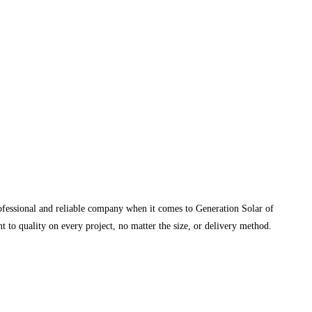
rofessional and reliable company when it comes to Generation Solar of
 to quality on every project, no matter the size, or delivery method.