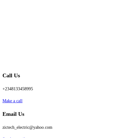
Call Us
+2348133458995
Make a call
Email Us
zictech_electric@yahoo.com