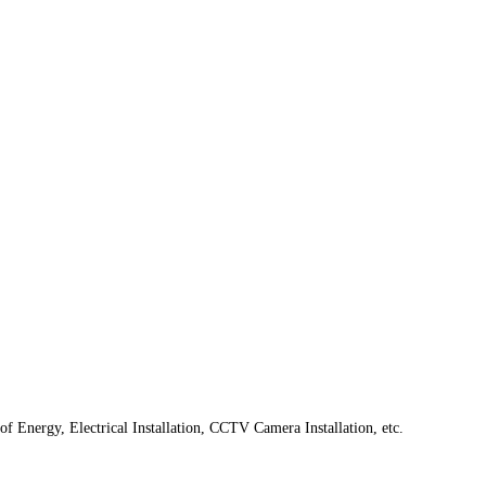
f Energy, Electrical Installation, CCTV Camera Installation, etc.