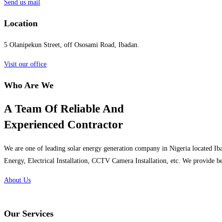
Send us mail
Location
5 Olanipekun Street, off Ososami Road, Ibadan.
Visit our office
Who Are We
A Team Of Reliable And
Experienced Contractor
We are one of leading solar energy generation company in Nigeria located Iba
Energy, Electrical Installation, CCTV Camera Installation, etc. We provide be
About Us
Our Services