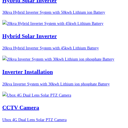
Hybrid Solar Inverter
30kva Hybrid Inverter System with 50kwh Lithium ion Battery
Hybrid Solar Inverter
20kva Hybrid Inverter System with 45kwh Lithium Battery
Inverter Installation
20kva Inverter System with 30kwh Lithium ion phosphate Battery
CCTV Camera
Ubox 4G Dual Lens Solar PTZ Camera