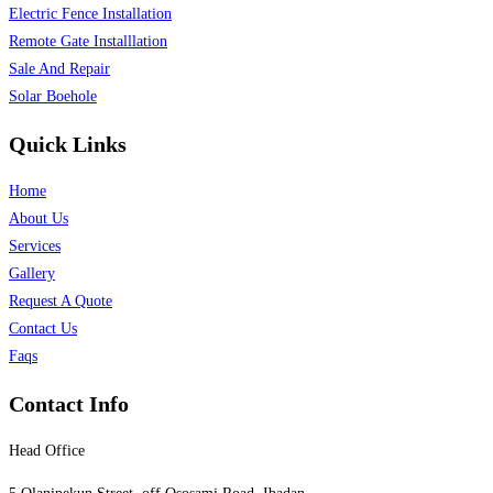
Electric Fence Installation
Remote Gate Installlation
Sale And Repair
Solar Boehole
Quick Links
Home
About Us
Services
Gallery
Request A Quote
Contact Us
Faqs
Contact Info
Head Office