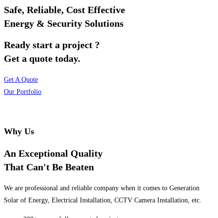
Safe, Reliable, Cost Effective
Energy & Security Solutions
Ready start a project ?
Get a quote today.
Get A Quote
Our Portfolio
Why Us
An Exceptional Quality
That Can't Be Beaten
We are professional and reliable company when it comes to Generation
Solar of Energy, Electrical Installation, CCTV Camera Installation, etc.