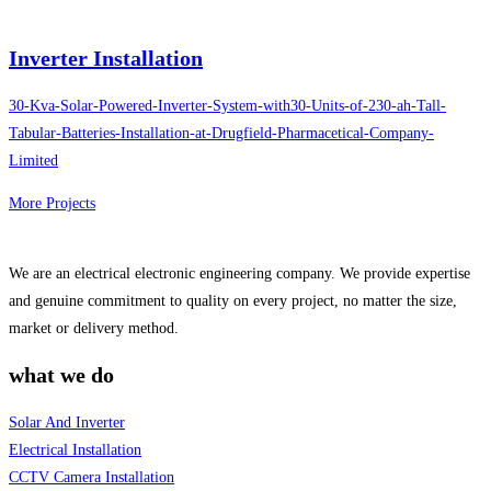
Inverter Installation
30-Kva-Solar-Powered-Inverter-System-with30-Units-of-230-ah-Tall-
Tabular-Batteries-Installation-at-Drugfield-Pharmacetical-Company-
Limited
More Projects
We are an electrical electronic engineering company. We provide expertise
and genuine commitment to quality on every project, no matter the size,
market or delivery method.
what we do
Solar And Inverter
Electrical Installation
CCTV Camera Installation