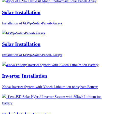
Solar Installation
Installation of 6kWp-Solar-Panesl-Arrays
Solar Installation
Installation of 6kWp-Solar-Panesl-Arrays
Inverter Installation
20kva Inverter System with 30kwh Lithium ion phosphate Battery