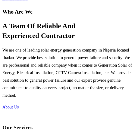
Who Are We
A Team Of Reliable And
Experienced Contractor
We are one of leading solar energy generation company in Nigeria located
Ibadan. We provide best solution to general power failure and security. We
are professional and reliable company when it comes to Generation Solar of
Energy, Electrical Installation, CCTV Camera Installation, etc. We provide
best solution to general power failure and our expert provide genuine
commitment to quality on every project, no matter the size, or delivery
method.
About Us
Our Services