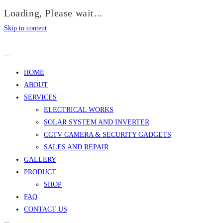
Loading, Please wait...
Skip to content
HOME
ABOUT
SERVICES
ELECTRICAL WORKS
SOLAR SYSTEM AND INVERTER
CCTV CAMERA & SECURITY GADGETS
SALES AND REPAIR
GALLERY
PRODUCT
SHOP
FAQ
CONTACT US