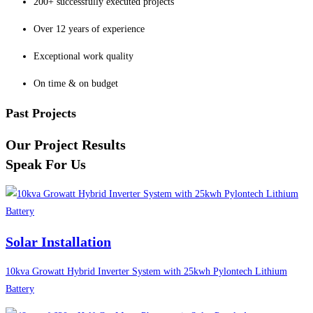
200+ successfully executed projects
Over 12 years of experience
Exceptional work quality
On time & on budget
Past Projects
Our Project Results
Speak For Us
Solar Installation
10kva Growatt Hybrid Inverter System with 25kwh Pylontech Lithium
Battery