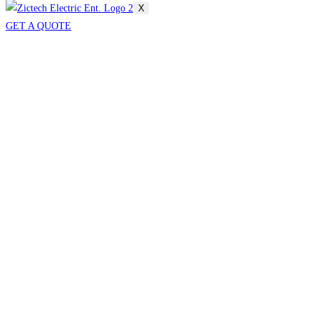
X
GET A QUOTE