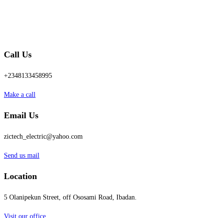
Call Us
+2348133458995
Make a call
Email Us
zictech_electric@yahoo.com
Send us mail
Location
5 Olanipekun Street, off Ososami Road, Ibadan.
Visit our office