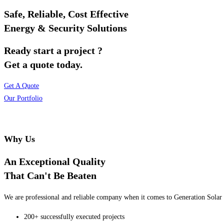
Safe, Reliable, Cost Effective
Energy & Security Solutions
Ready start a project ?
Get a quote today.
Get A Quote
Our Portfolio
Why Us
An Exceptional Quality
That Can't Be Beaten
We are professional and reliable company when it comes to Generation Solar o
200+ successfully executed projects