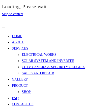
Loading, Please wait...
Skip to content
HOME
ABOUT
SERVICES
ELECTRICAL WORKS
SOLAR SYSTEM AND INVERTER
CCTV CAMERA & SECURITY GADGETS
SALES AND REPAIR
GALLERY
PRODUCT
SHOP
FAQ
CONTACT US