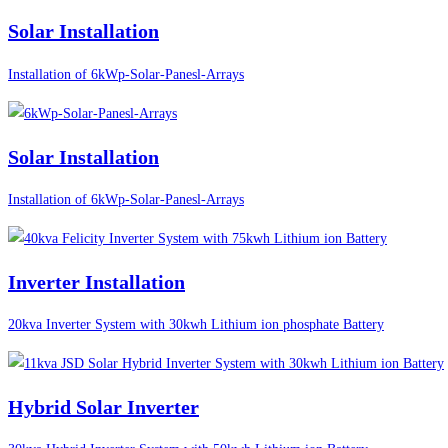
Solar Installation
Installation of 6kWp-Solar-Panesl-Arrays
Solar Installation
Installation of 6kWp-Solar-Panesl-Arrays
Inverter Installation
20kva Inverter System with 30kwh Lithium ion phosphate Battery
Hybrid Solar Inverter