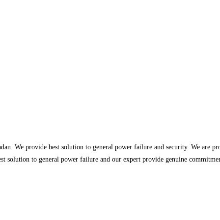
dan. We provide best solution to general power failure and security. We are p
st solution to general power failure and our expert provide genuine commitment