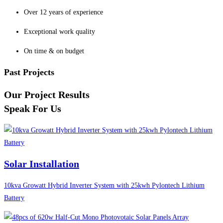
Over 12 years of experience
Exceptional work quality
On time & on budget
Past Projects
Our Project Results
Speak For Us
Solar Installation
10kva Growatt Hybrid Inverter System with 25kwh Pylontech Lithium
Battery