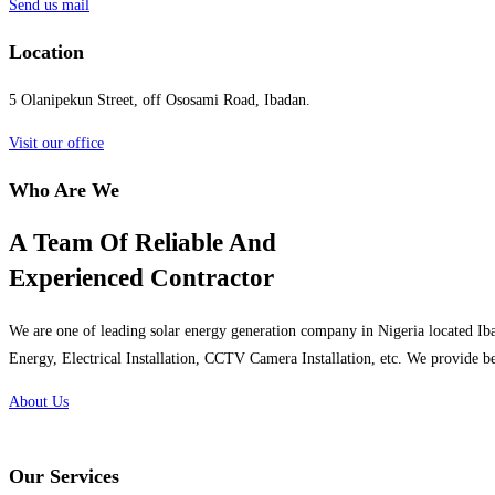
Send us mail
Location
5 Olanipekun Street, off Ososami Road, Ibadan.
Visit our office
Who Are We
A Team Of Reliable And
Experienced Contractor
We are one of leading solar energy generation company in Nigeria located Iba
Energy, Electrical Installation, CCTV Camera Installation, etc. We provide be
About Us
Our Services