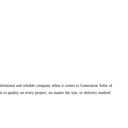
rofessional and reliable company when it comes to Generation Solar of
 to quality on every project, no matter the size, or delivery method.