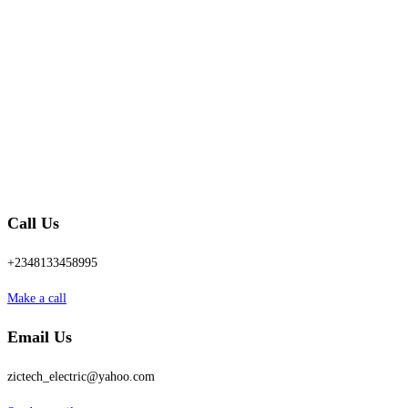
Call Us
+2348133458995
Make a call
Email Us
zictech_electric@yahoo.com