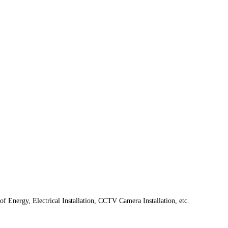
f Energy, Electrical Installation, CCTV Camera Installation, etc.