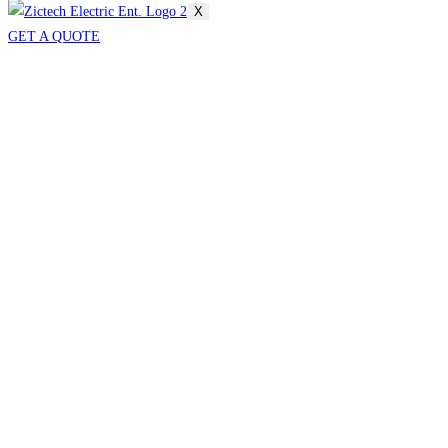
X
GET A QUOTE