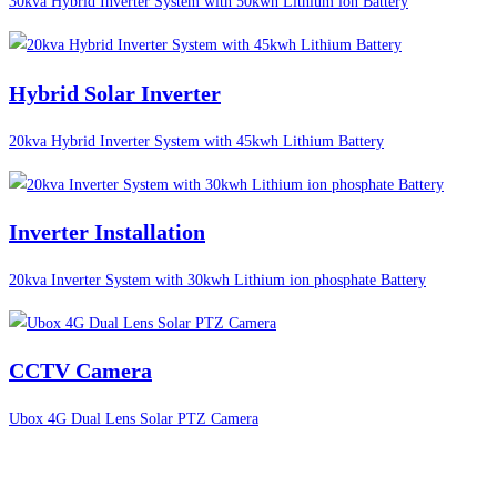
30kva Hybrid Inverter System with 50kwh Lithium ion Battery
Hybrid Solar Inverter
20kva Hybrid Inverter System with 45kwh Lithium Battery
Inverter Installation
20kva Inverter System with 30kwh Lithium ion phosphate Battery
CCTV Camera
Ubox 4G Dual Lens Solar PTZ Camera