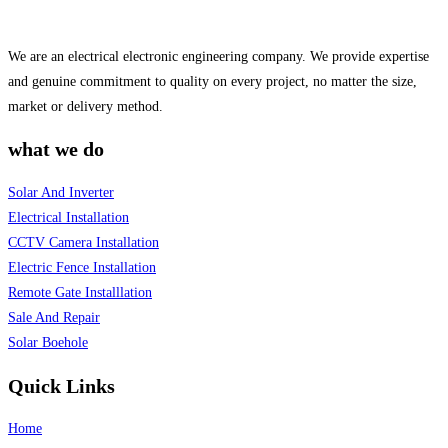
We are an electrical electronic engineering company. We provide expertise
and genuine commitment to quality on every project, no matter the size,
market or delivery method.
what we do
Solar And Inverter
Electrical Installation
CCTV Camera Installation
Electric Fence Installation
Remote Gate Installlation
Sale And Repair
Solar Boehole
Quick Links
Home