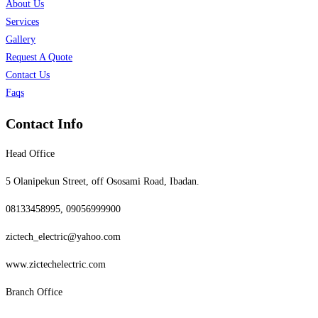
About Us
Services
Gallery
Request A Quote
Contact Us
Faqs
Contact Info
Head Office
5 Olanipekun Street, off Ososami Road, Ibadan.
08133458995, 09056999900
zictech_electric@yahoo.com
www.zictechelectric.com
Branch Office