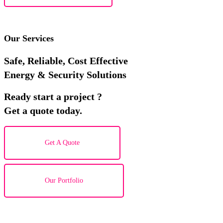
Our Services
Safe, Reliable, Cost Effective
Energy & Security Solutions
Ready start a project ?
Get a quote today.
Get A Quote
Our Portfolio