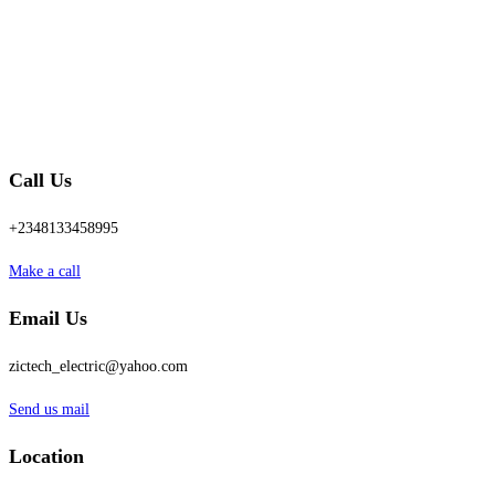
Call Us
+2348133458995
Make a call
Email Us
zictech_electric@yahoo.com
Send us mail
Location