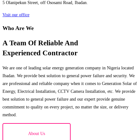
5 Olanipekun Street, off Ososami Road, Ibadan.
Visit our office
Who Are We
A Team Of Reliable And
Experienced Contractor
We are one of leading solar energy generation company in Nigeria located
Ibadan. We provide best solution to general power failure and security. We
are professional and reliable company when it comes to Generation Solar of
Energy, Electrical Installation, CCTV Camera Installation, etc. We provide
best solution to general power failure and our expert provide genuine
commitment to quality on every project, no matter the size, or delivery
method.
About Us