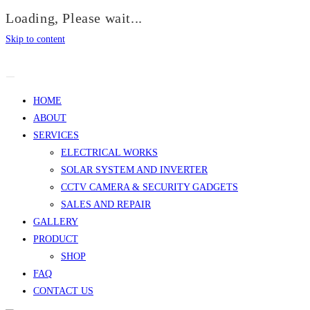
Loading, Please wait...
Skip to content
HOME
ABOUT
SERVICES
ELECTRICAL WORKS
SOLAR SYSTEM AND INVERTER
CCTV CAMERA & SECURITY GADGETS
SALES AND REPAIR
GALLERY
PRODUCT
SHOP
FAQ
CONTACT US