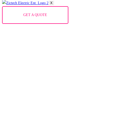
X
GET A QUOTE