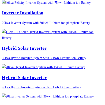
Inverter Installation
20kva Inverter System with 30kwh Lithium ion phosphate Battery
Hybrid Solar Inverter
30kva Hybrid Inverter System with 50kwh Lithium ion Battery
Hybrid Solar Inverter
20kva Hybrid Inverter System with 45kwh Lithium Battery