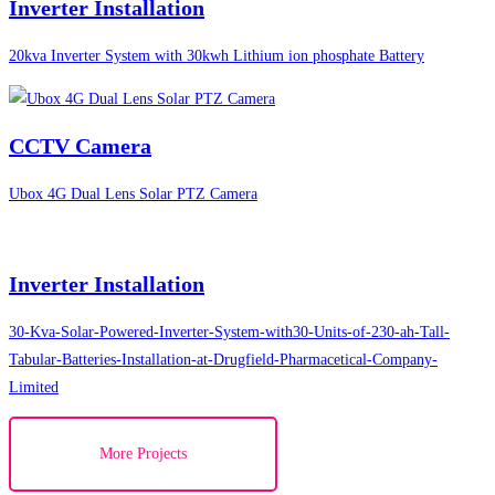
Inverter Installation
20kva Inverter System with 30kwh Lithium ion phosphate Battery
CCTV Camera
Ubox 4G Dual Lens Solar PTZ Camera
Inverter Installation
30-Kva-Solar-Powered-Inverter-System-with30-Units-of-230-ah-Tall-
Tabular-Batteries-Installation-at-Drugfield-Pharmacetical-Company-
Limited
More Projects