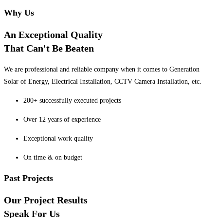
Why Us
An Exceptional Quality
That Can't Be Beaten
We are professional and reliable company when it comes to Generation
Solar of Energy, Electrical Installation, CCTV Camera Installation, etc.
200+ successfully executed projects
Over 12 years of experience
Exceptional work quality
On time & on budget
Past Projects
Our Project Results
Speak For Us