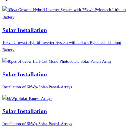
Solar Installation
10kva Growatt Hybrid Inverter System with 25kwh Pylontech Lithium
Battery
Solar Installation
Installation of 6kWp-Solar-Panesl-Arrays
Solar Installation
Installation of 6kWp-Solar-Panesl-Arrays