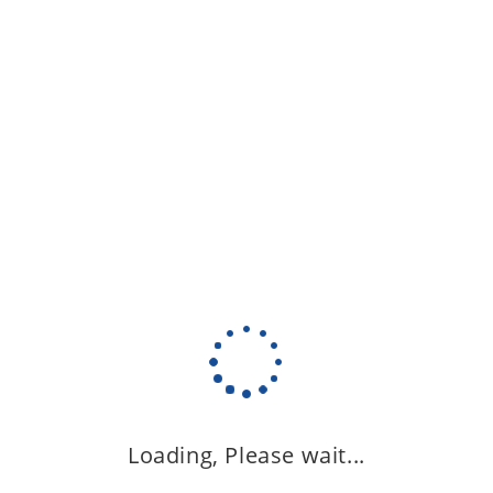
Loading, Please wait...