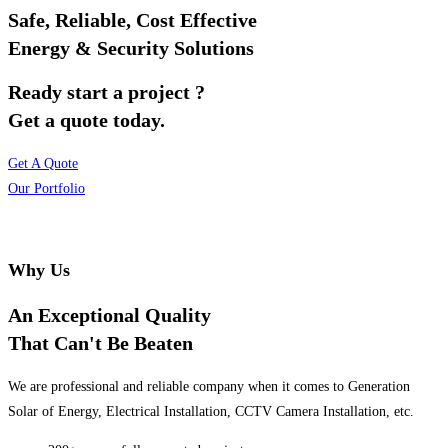
Safe, Reliable, Cost Effective
Energy & Security Solutions
Ready start a project ?
Get a quote today.
Get A Quote
Our Portfolio
Why Us
An Exceptional Quality
That Can't Be Beaten
We are professional and reliable company when it comes to Generation
Solar of Energy, Electrical Installation, CCTV Camera Installation, etc.