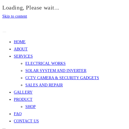
Loading, Please wait...
Skip to content
HOME
ABOUT
SERVICES
ELECTRICAL WORKS
SOLAR SYSTEM AND INVERTER
CCTV CAMERA & SECURITY GADGETS
SALES AND REPAIR
GALLERY
PRODUCT
SHOP
FAQ
CONTACT US