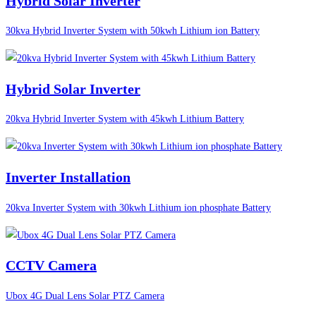
Hybrid Solar Inverter
30kva Hybrid Inverter System with 50kwh Lithium ion Battery
Hybrid Solar Inverter
20kva Hybrid Inverter System with 45kwh Lithium Battery
Inverter Installation
20kva Inverter System with 30kwh Lithium ion phosphate Battery
CCTV Camera
Ubox 4G Dual Lens Solar PTZ Camera