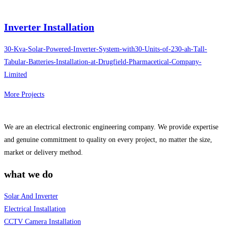
Inverter Installation
30-Kva-Solar-Powered-Inverter-System-with30-Units-of-230-ah-Tall-
Tabular-Batteries-Installation-at-Drugfield-Pharmacetical-Company-
Limited
More Projects
We are an electrical electronic engineering company. We provide expertise
and genuine commitment to quality on every project, no matter the size,
market or delivery method.
what we do
Solar And Inverter
Electrical Installation
CCTV Camera Installation