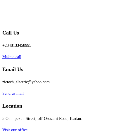
Call Us
+2348133458995
Make a call
Email Us
zictech_electric@yahoo.com
Send us mail
Location
5 Olanipekun Street, off Ososami Road, Ibadan.
Visit our office