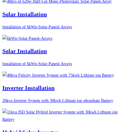
Solar Installation
Installation of 6kWp-Solar-Panesl-Arrays
Solar Installation
Installation of 6kWp-Solar-Panesl-Arrays
Inverter Installation
20kva Inverter System with 30kwh Lithium ion phosphate Battery