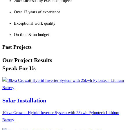
200+ successfully executed projects
Over 12 years of experience
Exceptional work quality
On time & on budget
Past Projects
Our Project Results
Speak For Us
Solar Installation
10kva Growatt Hybrid Inverter System with 25kwh Pylontech Lithium
Battery