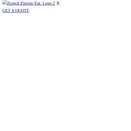
X
GET A QUOTE