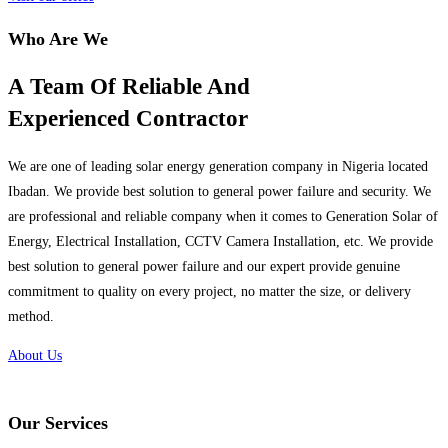
Who Are We
A Team Of Reliable And
Experienced Contractor
We are one of leading solar energy generation company in Nigeria located
Ibadan. We provide best solution to general power failure and security. We
are professional and reliable company when it comes to Generation Solar of
Energy, Electrical Installation, CCTV Camera Installation, etc. We provide
best solution to general power failure and our expert provide genuine
commitment to quality on every project, no matter the size, or delivery
method.
About Us
Our Services