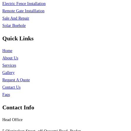
Electric Fence Installation
Remote Gate Installlation
Sale And Repair
Solar Boehole
Quick Links
Home
About Us
Services
Gallery
Request A Quote
Contact Us
Faqs
Contact Info
Head Office