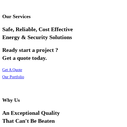
Our Services
Safe, Reliable, Cost Effective
Energy & Security Solutions
Ready start a project ?
Get a quote today.
Get A Quote
Our Portfolio
Why Us
An Exceptional Quality
That Can't Be Beaten