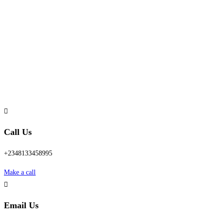
Call Us
+2348133458995
Make a call
Email Us