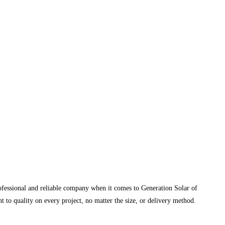
rofessional and reliable company when it comes to Generation Solar of
 to quality on every project, no matter the size, or delivery method.