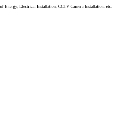
f Energy, Electrical Installation, CCTV Camera Installation, etc.