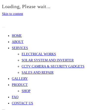
Loading, Please wait...
Skip to content
HOME
ABOUT
SERVICES
ELECTRICAL WORKS
SOLAR SYSTEM AND INVERTER
CCTV CAMERA & SECURITY GADGETS
SALES AND REPAIR
GALLERY
PRODUCT
SHOP
FAQ
CONTACT US