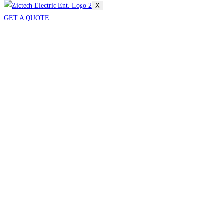
X
GET A QUOTE