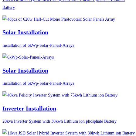
Battery
Solar Installation
Installation of 6kWp-Solar-Panesl-Arrays
Solar Installation
Installation of 6kWp-Solar-Panesl-Arrays
Inverter Installation
20kva Inverter System with 30kwh Lithium ion phosphate Battery