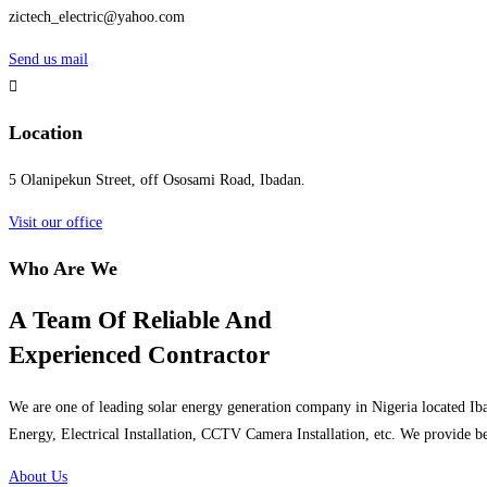
zictech_electric@yahoo.com
Send us mail
Location
5 Olanipekun Street, off Ososami Road, Ibadan.
Visit our office
Who Are We
A Team Of Reliable And
Experienced Contractor
We are one of leading solar energy generation company in Nigeria located Iba
Energy, Electrical Installation, CCTV Camera Installation, etc. We provide be
About Us