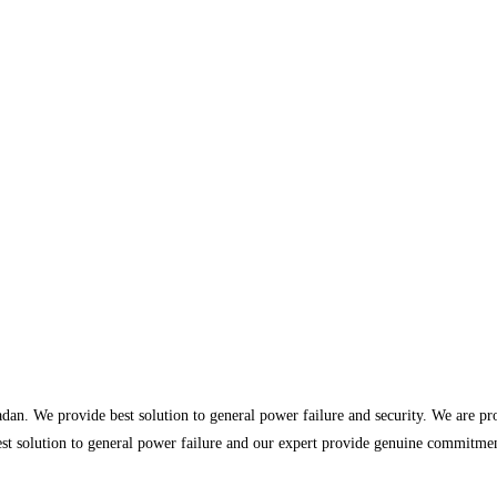
dan. We provide best solution to general power failure and security. We are p
st solution to general power failure and our expert provide genuine commitment