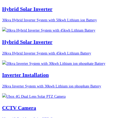
Hybrid Solar Inverter
30kva Hybrid Inverter System with 50kwh Lithium ion Battery
Hybrid Solar Inverter
20kva Hybrid Inverter System with 45kwh Lithium Battery
Inverter Installation
20kva Inverter System with 30kwh Lithium ion phosphate Battery
CCTV Camera