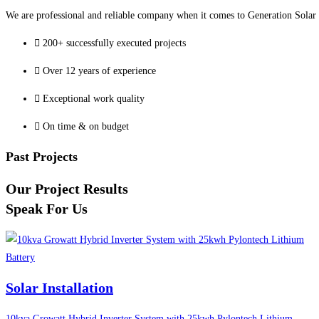
We are professional and reliable company when it comes to Generation Solar o
200+ successfully executed projects
Over 12 years of experience
Exceptional work quality
On time & on budget
Past Projects
Our Project Results
Speak For Us
Solar Installation
10kva Growatt Hybrid Inverter System with 25kwh Pylontech Lithium