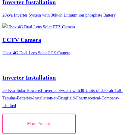
Inverter Installation
20kva Inverter System with 30kwh Lithium ion phosphate Battery
CCTV Camera
Ubox 4G Dual Lens Solar PTZ Camera
Inverter Installation
30-Kva-Solar-Powered-Inverter-System-with30-Units-of-230-ah-Tall-
Tabular-Batteries-Installation-at-Drugfield-Pharmacetical-Company-
Limited
More Projects