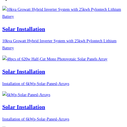
Solar Installation
10kva Growatt Hybrid Inverter System with 25kwh Pylontech Lithium
Battery
Solar Installation
Installation of 6kWp-Solar-Panesl-Arrays
Solar Installation
Installation of 6kWp-Solar-Panesl-Arrays