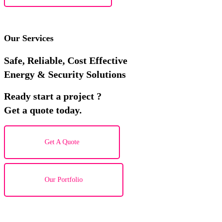
Our Services
Safe, Reliable, Cost Effective
Energy & Security Solutions
Ready start a project ?
Get a quote today.
Get A Quote
Our Portfolio