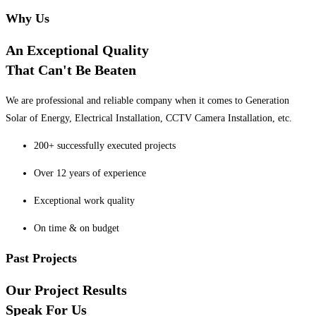
Why Us
An Exceptional Quality
That Can't Be Beaten
We are professional and reliable company when it comes to Generation
Solar of Energy, Electrical Installation, CCTV Camera Installation, etc.
200+ successfully executed projects
Over 12 years of experience
Exceptional work quality
On time & on budget
Past Projects
Our Project Results
Speak For Us