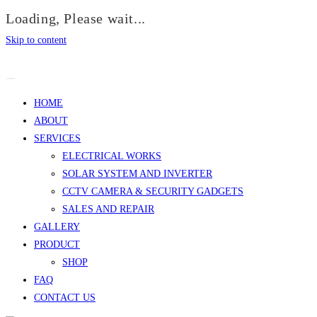
Loading, Please wait...
Skip to content
HOME
ABOUT
SERVICES
ELECTRICAL WORKS
SOLAR SYSTEM AND INVERTER
CCTV CAMERA & SECURITY GADGETS
SALES AND REPAIR
GALLERY
PRODUCT
SHOP
FAQ
CONTACT US