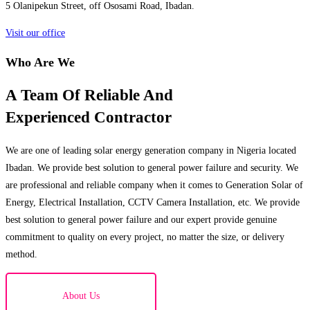
5 Olanipekun Street, off Ososami Road, Ibadan.
Visit our office
Who Are We
A Team Of Reliable And
Experienced Contractor
We are one of leading solar energy generation company in Nigeria located
Ibadan. We provide best solution to general power failure and security. We
are professional and reliable company when it comes to Generation Solar of
Energy, Electrical Installation, CCTV Camera Installation, etc. We provide
best solution to general power failure and our expert provide genuine
commitment to quality on every project, no matter the size, or delivery
method.
About Us