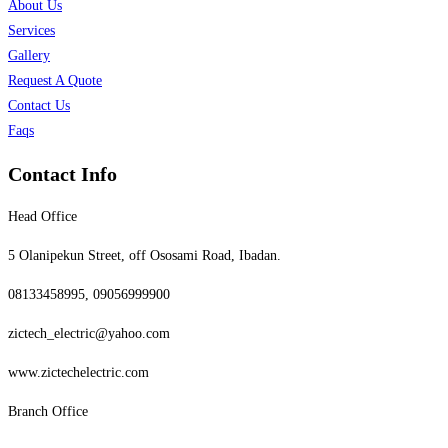
About Us
Services
Gallery
Request A Quote
Contact Us
Faqs
Contact Info
Head Office
5 Olanipekun Street, off Ososami Road, Ibadan.
08133458995, 09056999900
zictech_electric@yahoo.com
www.zictechelectric.com
Branch Office