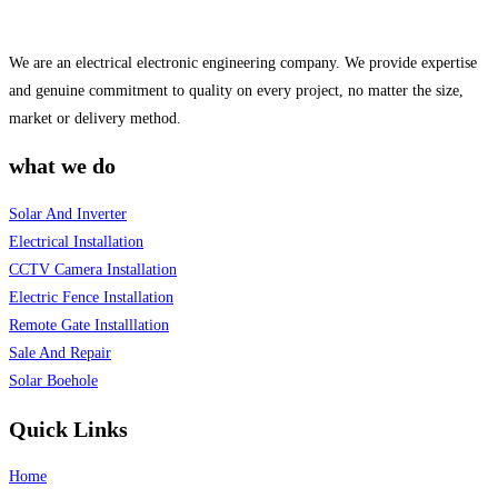
We are an electrical electronic engineering company. We provide expertise
and genuine commitment to quality on every project, no matter the size,
market or delivery method.
what we do
Solar And Inverter
Electrical Installation
CCTV Camera Installation
Electric Fence Installation
Remote Gate Installlation
Sale And Repair
Solar Boehole
Quick Links
Home