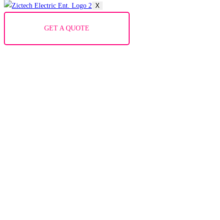
X
GET A QUOTE