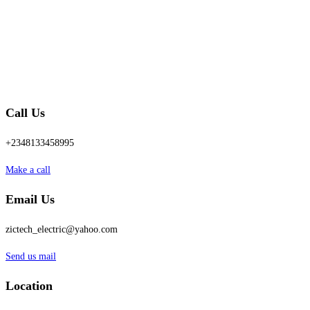
Call Us
+2348133458995
Make a call
Email Us
zictech_electric@yahoo.com
Send us mail
Location