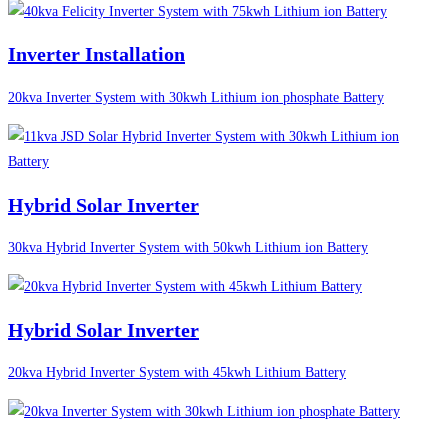
Inverter Installation
20kva Inverter System with 30kwh Lithium ion phosphate Battery
Hybrid Solar Inverter
30kva Hybrid Inverter System with 50kwh Lithium ion Battery
Hybrid Solar Inverter
20kva Hybrid Inverter System with 45kwh Lithium Battery