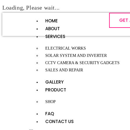
Loading, Please wait...
GET
HOME
ABOUT
SERVICES
ELECTRICAL WORKS
SOLAR SYSTEM AND INVERTER
CCTV CAMERA & SECURITY GADGETS
SALES AND REPAIR
GALLERY
PRODUCT
SHOP
FAQ
CONTACT US