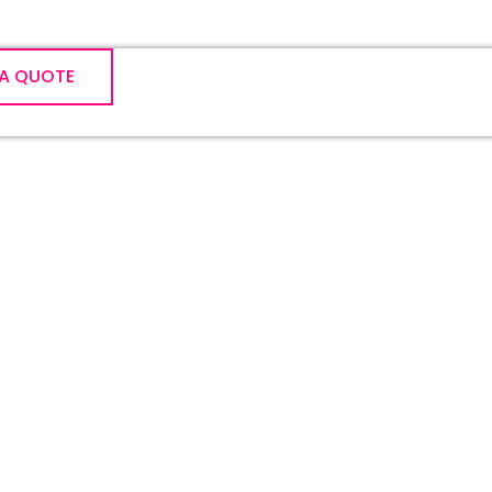
 A QUOTE