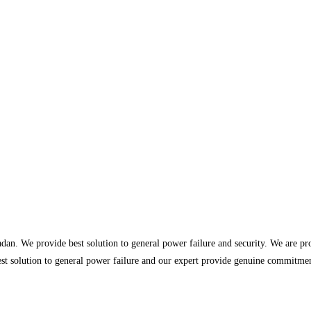
dan. We provide best solution to general power failure and security. We are p
st solution to general power failure and our expert provide genuine commitment