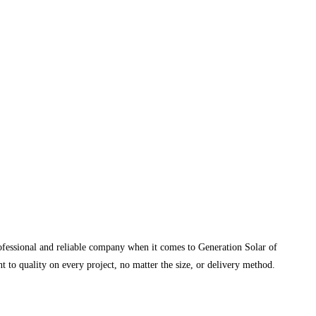
rofessional and reliable company when it comes to Generation Solar of
 to quality on every project, no matter the size, or delivery method.