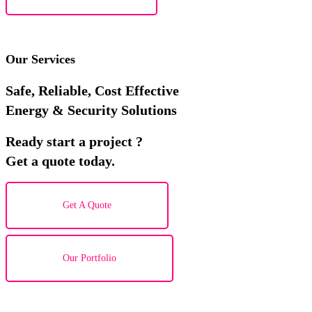
Our Services
Safe, Reliable, Cost Effective
Energy & Security Solutions
Ready start a project ?
Get a quote today.
Get A Quote
Our Portfolio