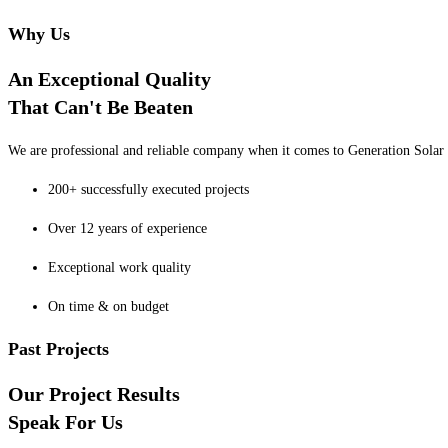
Why Us
An Exceptional Quality
That Can't Be Beaten
We are professional and reliable company when it comes to Generation Solar o
200+ successfully executed projects
Over 12 years of experience
Exceptional work quality
On time & on budget
Past Projects
Our Project Results
Speak For Us