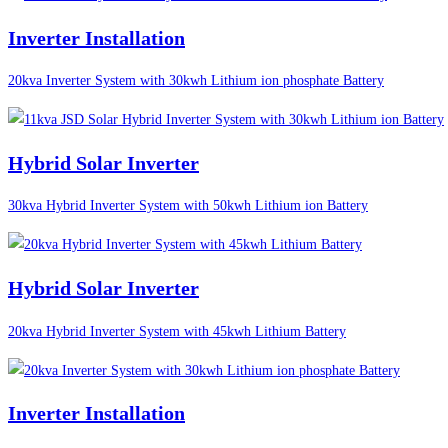
Inverter Installation
20kva Inverter System with 30kwh Lithium ion phosphate Battery
Hybrid Solar Inverter
30kva Hybrid Inverter System with 50kwh Lithium ion Battery
Hybrid Solar Inverter
20kva Hybrid Inverter System with 45kwh Lithium Battery
Inverter Installation