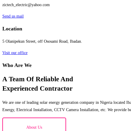
zictech_electric@yahoo.com
Send us mail
Location
5 Olanipekun Street, off Ososami Road, Ibadan.
Visit our office
Who Are We
A Team Of Reliable And
Experienced Contractor
We are one of leading solar energy generation company in Nigeria located Iba
Energy, Electrical Installation, CCTV Camera Installation, etc. We provide be
About Us