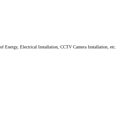
f Energy, Electrical Installation, CCTV Camera Installation, etc.