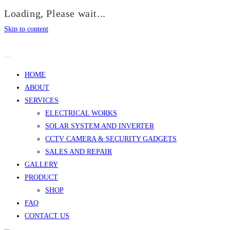
Loading, Please wait...
Skip to content
HOME
ABOUT
SERVICES
ELECTRICAL WORKS
SOLAR SYSTEM AND INVERTER
CCTV CAMERA & SECURITY GADGETS
SALES AND REPAIR
GALLERY
PRODUCT
SHOP
FAQ
CONTACT US