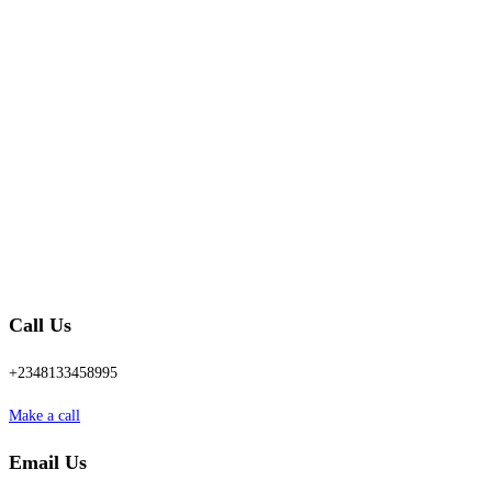
Call Us
+2348133458995
Make a call
Email Us