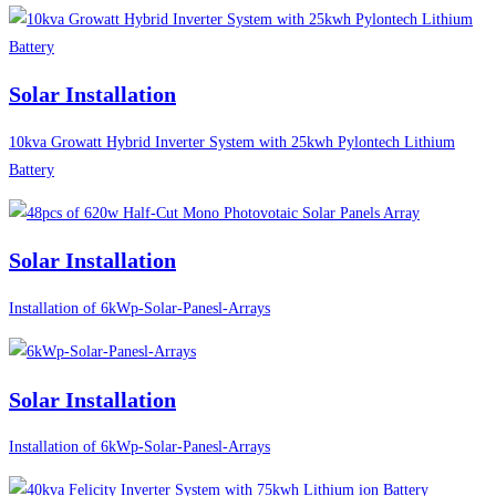
Solar Installation
10kva Growatt Hybrid Inverter System with 25kwh Pylontech Lithium
Battery
Solar Installation
Installation of 6kWp-Solar-Panesl-Arrays
Solar Installation
Installation of 6kWp-Solar-Panesl-Arrays