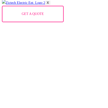
X
GET A QUOTE