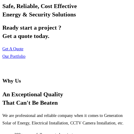
Safe, Reliable, Cost Effective
Energy & Security Solutions
Ready start a project ?
Get a quote today.
Get A Quote
Our Portfolio
Why Us
An Exceptional Quality
That Can't Be Beaten
We are professional and reliable company when it comes to Generation
Solar of Energy, Electrical Installation, CCTV Camera Installation, etc.