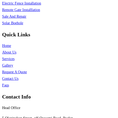
Electric Fence Installation
Remote Gate Installlation
Sale And Repair
Solar Boehole
Quick Links
Home
About Us
Services
Gallery
Request A Quote
Contact Us
Faqs
Contact Info
Head Office