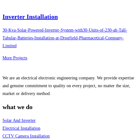
Inverter Installation
30-Kva-Solar-Powered-Inverter-System-with30-Units-of-230-ah-Tall-
Tabular-Batteries-Installation-at-Drugfield-Pharmacetical-Company-
Limited
More Projects
We are an electrical electronic engineering company. We provide expertise
and genuine commitment to quality on every project, no matter the size,
market or delivery method.
what we do
Solar And Inverter
Electrical Installation
CCTV Camera Installation