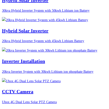
Hybrid Solar Inverter
30kva Hybrid Inverter System with 50kwh Lithium ion Battery
Hybrid Solar Inverter
20kva Hybrid Inverter System with 45kwh Lithium Battery
Inverter Installation
20kva Inverter System with 30kwh Lithium ion phosphate Battery
CCTV Camera
Ubox 4G Dual Lens Solar PTZ Camera