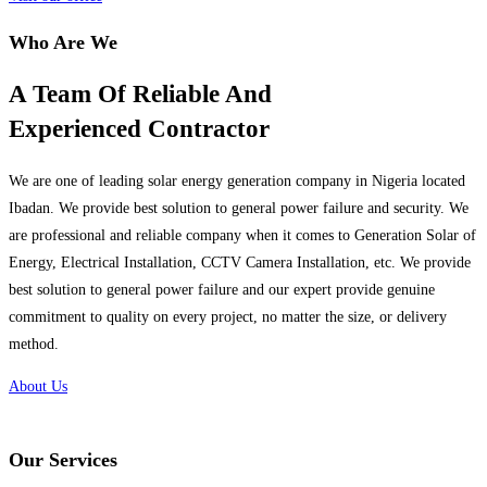
Who Are We
A Team Of Reliable And
Experienced Contractor
We are one of leading solar energy generation company in Nigeria located
Ibadan. We provide best solution to general power failure and security. We
are professional and reliable company when it comes to Generation Solar of
Energy, Electrical Installation, CCTV Camera Installation, etc. We provide
best solution to general power failure and our expert provide genuine
commitment to quality on every project, no matter the size, or delivery
method.
About Us
Our Services