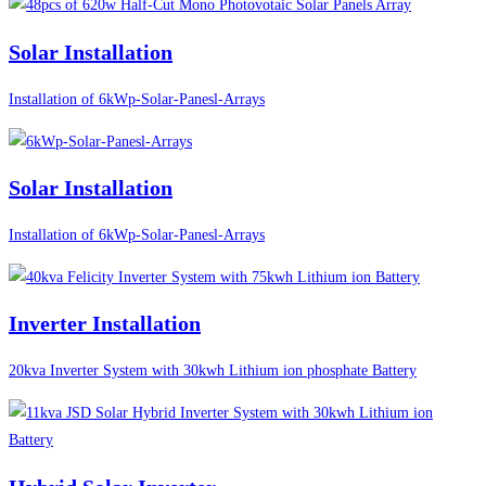
Solar Installation
Installation of 6kWp-Solar-Panesl-Arrays
Solar Installation
Installation of 6kWp-Solar-Panesl-Arrays
Inverter Installation
20kva Inverter System with 30kwh Lithium ion phosphate Battery