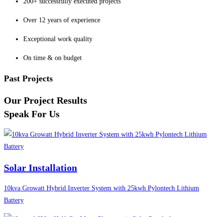
200+ successfully executed projects
Over 12 years of experience
Exceptional work quality
On time & on budget
Past Projects
Our Project Results
Speak For Us
Solar Installation
10kva Growatt Hybrid Inverter System with 25kwh Pylontech Lithium
Battery