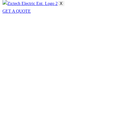
X
GET A QUOTE