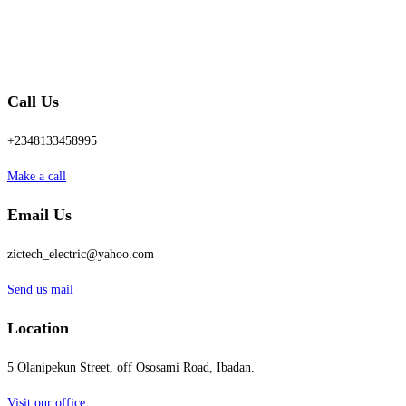
Call Us
+2348133458995
Make a call
Email Us
zictech_electric@yahoo.com
Send us mail
Location
5 Olanipekun Street, off Ososami Road, Ibadan.
Visit our office