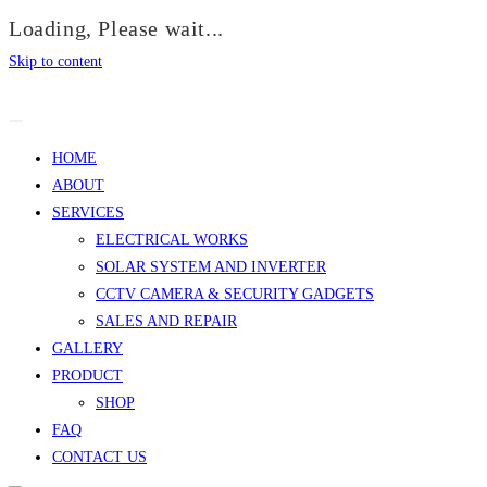
Loading, Please wait...
Skip to content
HOME
ABOUT
SERVICES
ELECTRICAL WORKS
SOLAR SYSTEM AND INVERTER
CCTV CAMERA & SECURITY GADGETS
SALES AND REPAIR
GALLERY
PRODUCT
SHOP
FAQ
CONTACT US