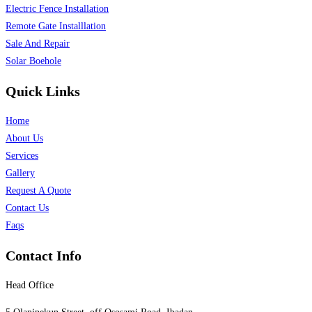
Electric Fence Installation
Remote Gate Installlation
Sale And Repair
Solar Boehole
Quick Links
Home
About Us
Services
Gallery
Request A Quote
Contact Us
Faqs
Contact Info
Head Office