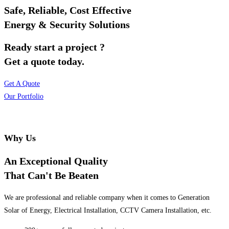
Safe, Reliable, Cost Effective
Energy & Security Solutions
Ready start a project ?
Get a quote today.
Get A Quote
Our Portfolio
Why Us
An Exceptional Quality
That Can't Be Beaten
We are professional and reliable company when it comes to Generation
Solar of Energy, Electrical Installation, CCTV Camera Installation, etc.