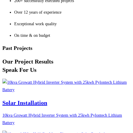
200+ successfully executed projects
Over 12 years of experience
Exceptional work quality
On time & on budget
Past Projects
Our Project Results
Speak For Us
Solar Installation
10kva Growatt Hybrid Inverter System with 25kwh Pylontech Lithium
Battery