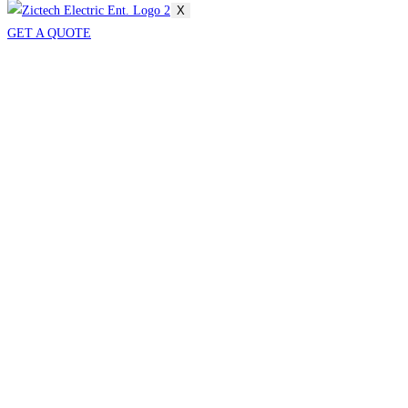
X
GET A QUOTE