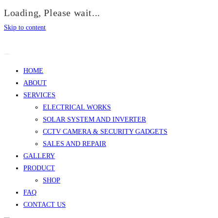
Loading, Please wait...
Skip to content
HOME
ABOUT
SERVICES
ELECTRICAL WORKS
SOLAR SYSTEM AND INVERTER
CCTV CAMERA & SECURITY GADGETS
SALES AND REPAIR
GALLERY
PRODUCT
SHOP
FAQ
CONTACT US