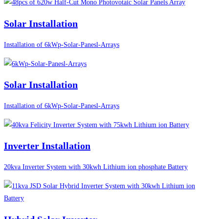
Solar Installation
Installation of 6kWp-Solar-Panesl-Arrays
Solar Installation
Installation of 6kWp-Solar-Panesl-Arrays
Inverter Installation
20kva Inverter System with 30kwh Lithium ion phosphate Battery