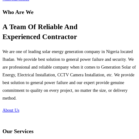
Who Are We
A Team Of Reliable And
Experienced Contractor
We are one of leading solar energy generation company in Nigeria located
Ibadan. We provide best solution to general power failure and security. We
are professional and reliable company when it comes to Generation Solar of
Energy, Electrical Installation, CCTV Camera Installation, etc. We provide
best solution to general power failure and our expert provide genuine
commitment to quality on every project, no matter the size, or delivery
method.
About Us
Our Services