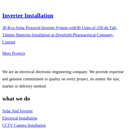
Inverter Installation
30-Kva-Solar-Powered-Inverter-System-with30-Units-of-230-ah-Tall-
Tabular-Batteries-Installation-at-Drugfield-Pharmacetical-Company-
Limited
More Projects
We are an electrical electronic engineering company. We provide expertise
and genuine commitment to quality on every project, no matter the size,
market or delivery method.
what we do
Solar And Inverter
Electrical Installation
CCTV Camera Installation