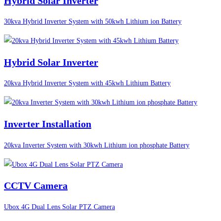
Hybrid Solar Inverter
30kva Hybrid Inverter System with 50kwh Lithium ion Battery
Hybrid Solar Inverter
20kva Hybrid Inverter System with 45kwh Lithium Battery
Inverter Installation
20kva Inverter System with 30kwh Lithium ion phosphate Battery
CCTV Camera
Ubox 4G Dual Lens Solar PTZ Camera