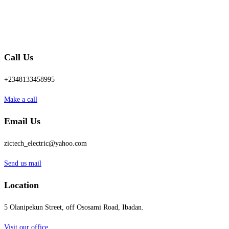
Call Us
+2348133458995
Make a call
Email Us
zictech_electric@yahoo.com
Send us mail
Location
5 Olanipekun Street, off Ososami Road, Ibadan.
Visit our office