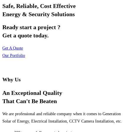
Safe, Reliable, Cost Effective
Energy & Security Solutions
Ready start a project ?
Get a quote today.
Get A Quote
Our Portfolio
Why Us
An Exceptional Quality
That Can't Be Beaten
We are professional and reliable company when it comes to Generation
Solar of Energy, Electrical Installation, CCTV Camera Installation, etc.