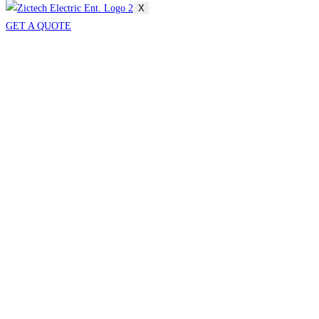
X
GET A QUOTE