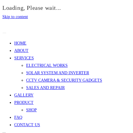
Loading, Please wait...
Skip to content
HOME
ABOUT
SERVICES
ELECTRICAL WORKS
SOLAR SYSTEM AND INVERTER
CCTV CAMERA & SECURITY GADGETS
SALES AND REPAIR
GALLERY
PRODUCT
SHOP
FAQ
CONTACT US