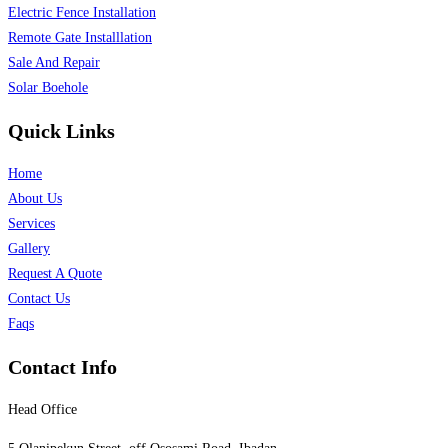
Electric Fence Installation
Remote Gate Installlation
Sale And Repair
Solar Boehole
Quick Links
Home
About Us
Services
Gallery
Request A Quote
Contact Us
Faqs
Contact Info
Head Office