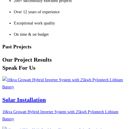
200+ successfully executed projects
Over 12 years of experience
Exceptional work quality
On time & on budget
Past Projects
Our Project Results
Speak For Us
Solar Installation
10kva Growatt Hybrid Inverter System with 25kwh Pylontech Lithium
Battery