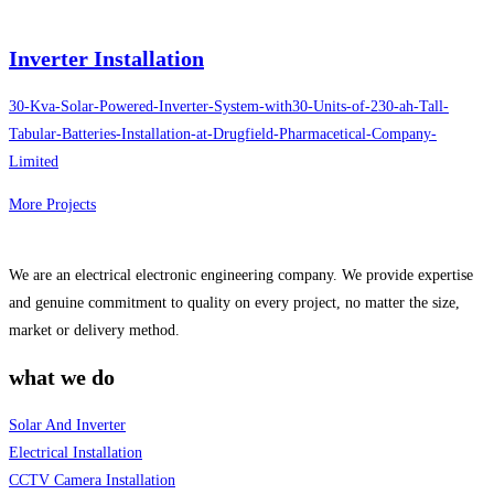
Inverter Installation
30-Kva-Solar-Powered-Inverter-System-with30-Units-of-230-ah-Tall-
Tabular-Batteries-Installation-at-Drugfield-Pharmacetical-Company-
Limited
More Projects
We are an electrical electronic engineering company. We provide expertise
and genuine commitment to quality on every project, no matter the size,
market or delivery method.
what we do
Solar And Inverter
Electrical Installation
CCTV Camera Installation