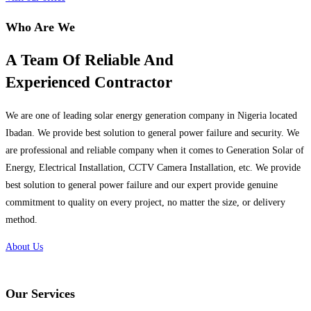
Who Are We
A Team Of Reliable And
Experienced Contractor
We are one of leading solar energy generation company in Nigeria located
Ibadan. We provide best solution to general power failure and security. We
are professional and reliable company when it comes to Generation Solar of
Energy, Electrical Installation, CCTV Camera Installation, etc. We provide
best solution to general power failure and our expert provide genuine
commitment to quality on every project, no matter the size, or delivery
method.
About Us
Our Services