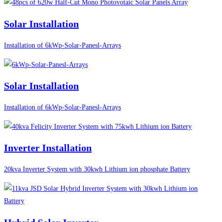
Solar Installation
Installation of 6kWp-Solar-Panesl-Arrays
Solar Installation
Installation of 6kWp-Solar-Panesl-Arrays
Inverter Installation
20kva Inverter System with 30kwh Lithium ion phosphate Battery