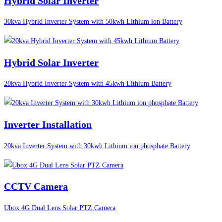
Hybrid Solar Inverter
30kva Hybrid Inverter System with 50kwh Lithium ion Battery
Hybrid Solar Inverter
20kva Hybrid Inverter System with 45kwh Lithium Battery
Inverter Installation
20kva Inverter System with 30kwh Lithium ion phosphate Battery
CCTV Camera
Ubox 4G Dual Lens Solar PTZ Camera