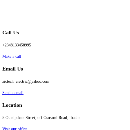
Call Us
+2348133458995
Make a call
Email Us
zictech_electric@yahoo.com
Send us mail
Location
5 Olanipekun Street, off Ososami Road, Ibadan.
Visit our office