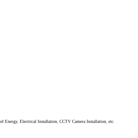
f Energy, Electrical Installation, CCTV Camera Installation, etc.