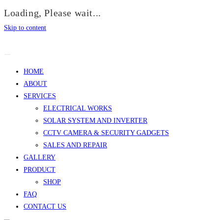
Loading, Please wait...
Skip to content
HOME
ABOUT
SERVICES
ELECTRICAL WORKS
SOLAR SYSTEM AND INVERTER
CCTV CAMERA & SECURITY GADGETS
SALES AND REPAIR
GALLERY
PRODUCT
SHOP
FAQ
CONTACT US