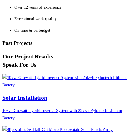
Over 12 years of experience
Exceptional work quality
On time & on budget
Past Projects
Our Project Results
Speak For Us
Solar Installation
10kva Growatt Hybrid Inverter System with 25kwh Pylontech Lithium
Battery