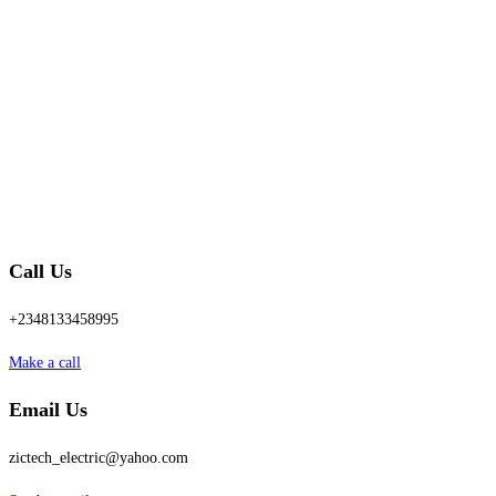
Call Us
+2348133458995
Make a call
Email Us
zictech_electric@yahoo.com