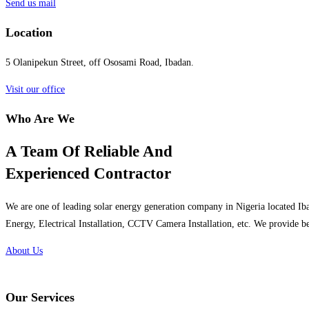
Send us mail
Location
5 Olanipekun Street, off Ososami Road, Ibadan.
Visit our office
Who Are We
A Team Of Reliable And
Experienced Contractor
We are one of leading solar energy generation company in Nigeria located Iba
Energy, Electrical Installation, CCTV Camera Installation, etc. We provide be
About Us
Our Services