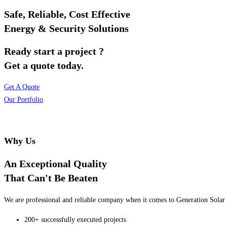
Safe, Reliable, Cost Effective
Energy & Security Solutions
Ready start a project ?
Get a quote today.
Get A Quote
Our Portfolio
Why Us
An Exceptional Quality
That Can't Be Beaten
We are professional and reliable company when it comes to Generation Solar o
200+ successfully executed projects