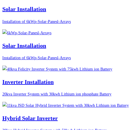
Solar Installation
Installation of 6kWp-Solar-Panesl-Arrays
Solar Installation
Installation of 6kWp-Solar-Panesl-Arrays
Inverter Installation
20kva Inverter System with 30kwh Lithium ion phosphate Battery
Hybrid Solar Inverter