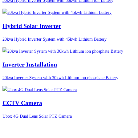
30kva Hybrid Inverter System with 50kwh Lithium ion Battery
Hybrid Solar Inverter
20kva Hybrid Inverter System with 45kwh Lithium Battery
Inverter Installation
20kva Inverter System with 30kwh Lithium ion phosphate Battery
CCTV Camera
Ubox 4G Dual Lens Solar PTZ Camera