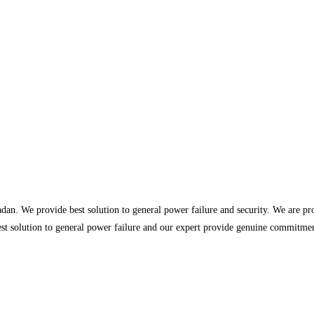
dan. We provide best solution to general power failure and security. We are p
st solution to general power failure and our expert provide genuine commitment