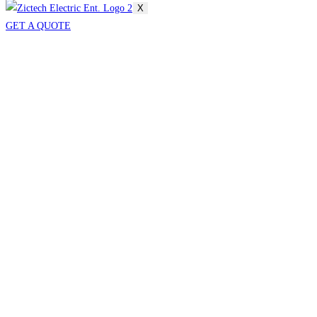
X
GET A QUOTE