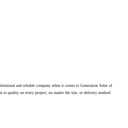
rofessional and reliable company when it comes to Generation Solar of
 to quality on every project, no matter the size, or delivery method.