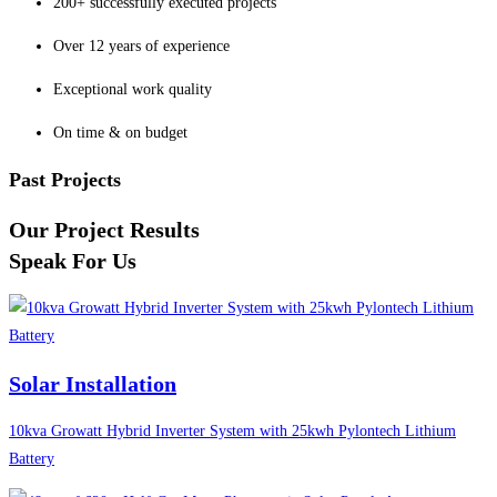
200+ successfully executed projects
Over 12 years of experience
Exceptional work quality
On time & on budget
Past Projects
Our Project Results
Speak For Us
Solar Installation
10kva Growatt Hybrid Inverter System with 25kwh Pylontech Lithium
Battery