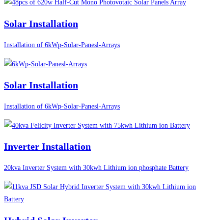
Solar Installation
Installation of 6kWp-Solar-Panesl-Arrays
Solar Installation
Installation of 6kWp-Solar-Panesl-Arrays
Inverter Installation
20kva Inverter System with 30kwh Lithium ion phosphate Battery