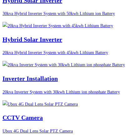
Hybrid Solar Inverter
30kva Hybrid Inverter System with 50kwh Lithium ion Battery
Hybrid Solar Inverter
20kva Hybrid Inverter System with 45kwh Lithium Battery
Inverter Installation
20kva Inverter System with 30kwh Lithium ion phosphate Battery
CCTV Camera
Ubox 4G Dual Lens Solar PTZ Camera