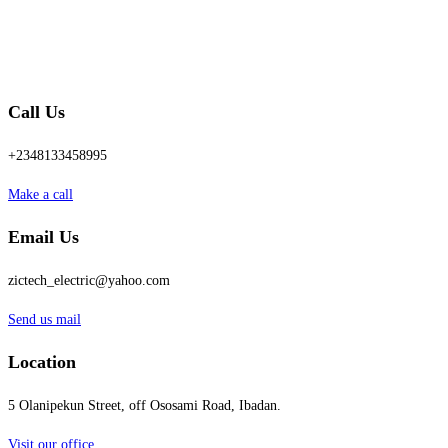
Call Us
+2348133458995
Make a call
Email Us
zictech_electric@yahoo.com
Send us mail
Location
5 Olanipekun Street, off Ososami Road, Ibadan.
Visit our office