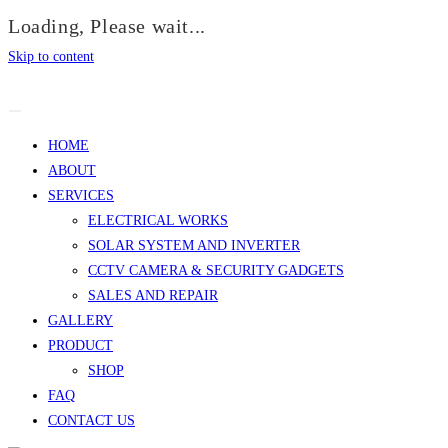
Loading, Please wait...
Skip to content
HOME
ABOUT
SERVICES
ELECTRICAL WORKS
SOLAR SYSTEM AND INVERTER
CCTV CAMERA & SECURITY GADGETS
SALES AND REPAIR
GALLERY
PRODUCT
SHOP
FAQ
CONTACT US