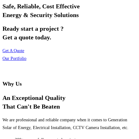
Safe, Reliable, Cost Effective
Energy & Security Solutions
Ready start a project ?
Get a quote today.
Get A Quote
Our Portfolio
Why Us
An Exceptional Quality
That Can't Be Beaten
We are professional and reliable company when it comes to Generation
Solar of Energy, Electrical Installation, CCTV Camera Installation, etc.