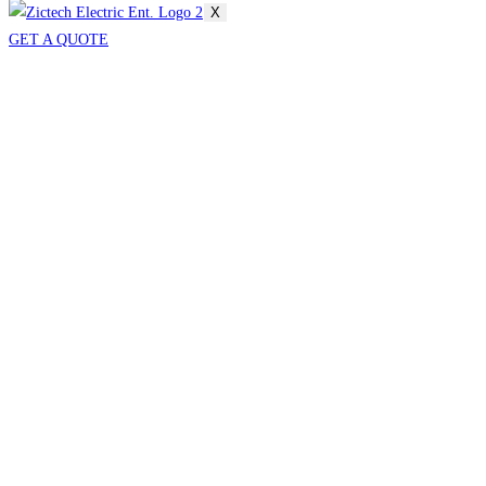
X
GET A QUOTE