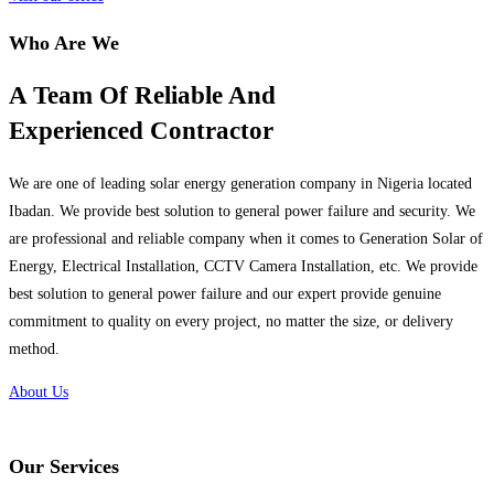
Who Are We
A Team Of Reliable And
Experienced Contractor
We are one of leading solar energy generation company in Nigeria located
Ibadan. We provide best solution to general power failure and security. We
are professional and reliable company when it comes to Generation Solar of
Energy, Electrical Installation, CCTV Camera Installation, etc. We provide
best solution to general power failure and our expert provide genuine
commitment to quality on every project, no matter the size, or delivery
method.
About Us
Our Services