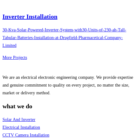
Inverter Installation
30-Kva-Solar-Powered-Inverter-System-with30-Units-of-230-ah-Tall-
Tabular-Batteries-Installation-at-Drugfield-Pharmacetical-Company-
Limited
More Projects
We are an electrical electronic engineering company. We provide expertise
and genuine commitment to quality on every project, no matter the size,
market or delivery method.
what we do
Solar And Inverter
Electrical Installation
CCTV Camera Installation