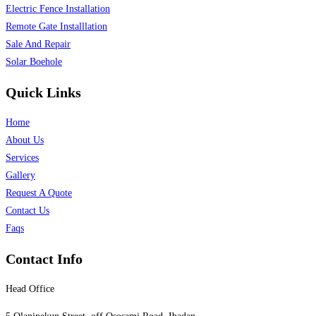
Electric Fence Installation
Remote Gate Installlation
Sale And Repair
Solar Boehole
Quick Links
Home
About Us
Services
Gallery
Request A Quote
Contact Us
Faqs
Contact Info
Head Office