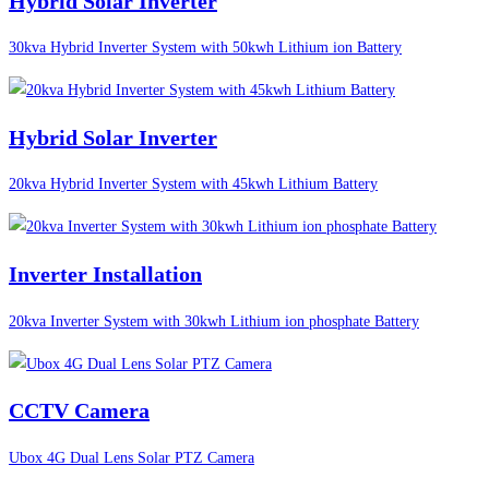
Hybrid Solar Inverter
30kva Hybrid Inverter System with 50kwh Lithium ion Battery
Hybrid Solar Inverter
20kva Hybrid Inverter System with 45kwh Lithium Battery
Inverter Installation
20kva Inverter System with 30kwh Lithium ion phosphate Battery
CCTV Camera
Ubox 4G Dual Lens Solar PTZ Camera