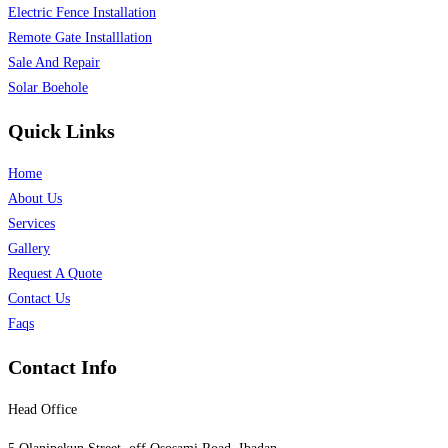
Electric Fence Installation
Remote Gate Installlation
Sale And Repair
Solar Boehole
Quick Links
Home
About Us
Services
Gallery
Request A Quote
Contact Us
Faqs
Contact Info
Head Office