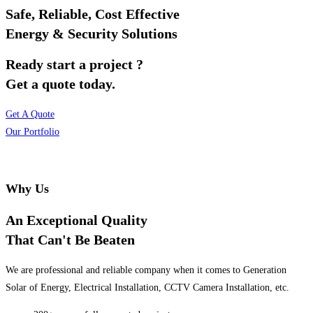
Safe, Reliable, Cost Effective
Energy & Security Solutions
Ready start a project ?
Get a quote today.
Get A Quote
Our Portfolio
Why Us
An Exceptional Quality
That Can't Be Beaten
We are professional and reliable company when it comes to Generation
Solar of Energy, Electrical Installation, CCTV Camera Installation, etc.