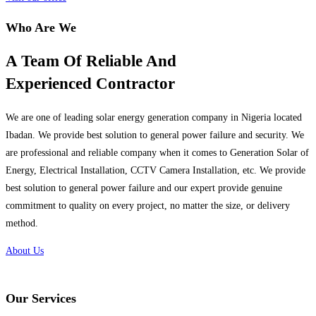
Who Are We
A Team Of Reliable And
Experienced Contractor
We are one of leading solar energy generation company in Nigeria located
Ibadan. We provide best solution to general power failure and security. We
are professional and reliable company when it comes to Generation Solar of
Energy, Electrical Installation, CCTV Camera Installation, etc. We provide
best solution to general power failure and our expert provide genuine
commitment to quality on every project, no matter the size, or delivery
method.
About Us
Our Services