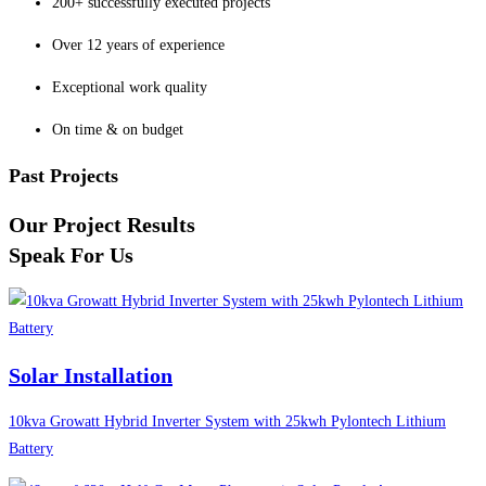
200+ successfully executed projects
Over 12 years of experience
Exceptional work quality
On time & on budget
Past Projects
Our Project Results
Speak For Us
Solar Installation
10kva Growatt Hybrid Inverter System with 25kwh Pylontech Lithium
Battery