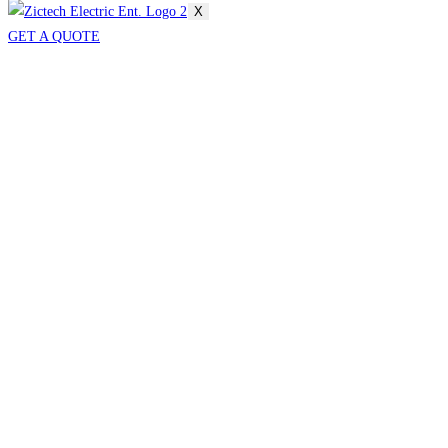
X
GET A QUOTE