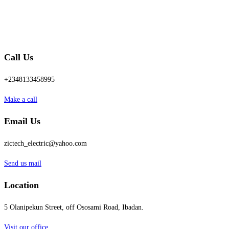
Call Us
+2348133458995
Make a call
Email Us
zictech_electric@yahoo.com
Send us mail
Location
5 Olanipekun Street, off Ososami Road, Ibadan.
Visit our office