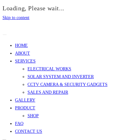
Loading, Please wait...
Skip to content
HOME
ABOUT
SERVICES
ELECTRICAL WORKS
SOLAR SYSTEM AND INVERTER
CCTV CAMERA & SECURITY GADGETS
SALES AND REPAIR
GALLERY
PRODUCT
SHOP
FAQ
CONTACT US