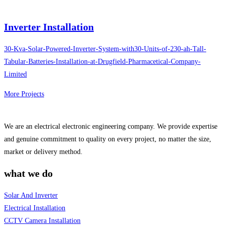
Inverter Installation
30-Kva-Solar-Powered-Inverter-System-with30-Units-of-230-ah-Tall-
Tabular-Batteries-Installation-at-Drugfield-Pharmacetical-Company-
Limited
More Projects
We are an electrical electronic engineering company. We provide expertise
and genuine commitment to quality on every project, no matter the size,
market or delivery method.
what we do
Solar And Inverter
Electrical Installation
CCTV Camera Installation