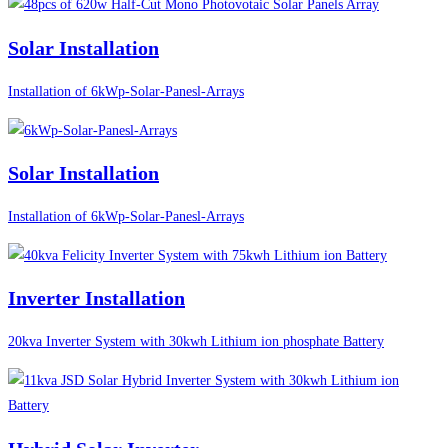
Solar Installation
Installation of 6kWp-Solar-Panesl-Arrays
Solar Installation
Installation of 6kWp-Solar-Panesl-Arrays
Inverter Installation
20kva Inverter System with 30kwh Lithium ion phosphate Battery