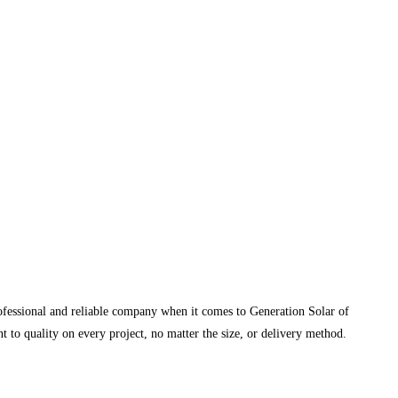
rofessional and reliable company when it comes to Generation Solar of
 to quality on every project, no matter the size, or delivery method.