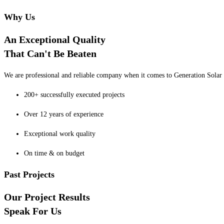
Why Us
An Exceptional Quality
That Can't Be Beaten
We are professional and reliable company when it comes to Generation Solar o
200+ successfully executed projects
Over 12 years of experience
Exceptional work quality
On time & on budget
Past Projects
Our Project Results
Speak For Us