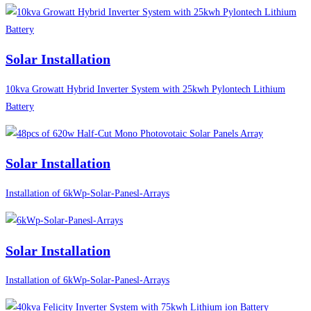
Solar Installation
10kva Growatt Hybrid Inverter System with 25kwh Pylontech Lithium
Battery
Solar Installation
Installation of 6kWp-Solar-Panesl-Arrays
Solar Installation
Installation of 6kWp-Solar-Panesl-Arrays