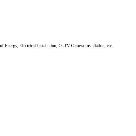
f Energy, Electrical Installation, CCTV Camera Installation, etc.