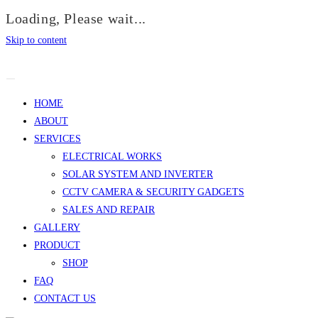
Loading, Please wait...
Skip to content
HOME
ABOUT
SERVICES
ELECTRICAL WORKS
SOLAR SYSTEM AND INVERTER
CCTV CAMERA & SECURITY GADGETS
SALES AND REPAIR
GALLERY
PRODUCT
SHOP
FAQ
CONTACT US