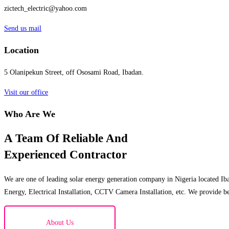
zictech_electric@yahoo.com
Send us mail
Location
5 Olanipekun Street, off Ososami Road, Ibadan.
Visit our office
Who Are We
A Team Of Reliable And
Experienced Contractor
We are one of leading solar energy generation company in Nigeria located Iba
Energy, Electrical Installation, CCTV Camera Installation, etc. We provide be
About Us