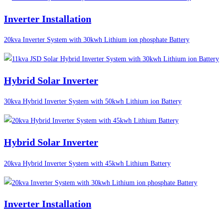
Inverter Installation
20kva Inverter System with 30kwh Lithium ion phosphate Battery
Hybrid Solar Inverter
30kva Hybrid Inverter System with 50kwh Lithium ion Battery
Hybrid Solar Inverter
20kva Hybrid Inverter System with 45kwh Lithium Battery
Inverter Installation