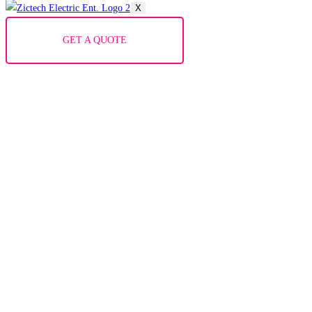
X
GET A QUOTE