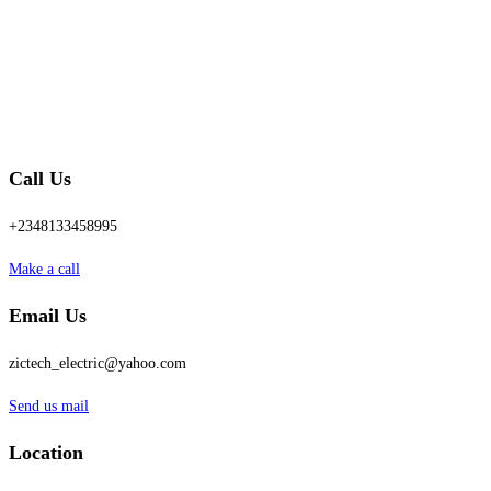
Call Us
+2348133458995
Make a call
Email Us
zictech_electric@yahoo.com
Send us mail
Location