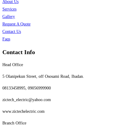
About Us
Services
Gallery
Request A Quote
Contact Us
Faqs
Contact Info
Head Office
5 Olanipekun Street, off Ososami Road, Ibadan.
08133458995, 09056999900
zictech_electric@yahoo.com
www.zictechelectric.com
Branch Office