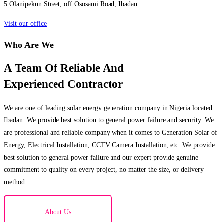
5 Olanipekun Street, off Ososami Road, Ibadan.
Visit our office
Who Are We
A Team Of Reliable And
Experienced Contractor
We are one of leading solar energy generation company in Nigeria located
Ibadan. We provide best solution to general power failure and security. We
are professional and reliable company when it comes to Generation Solar of
Energy, Electrical Installation, CCTV Camera Installation, etc. We provide
best solution to general power failure and our expert provide genuine
commitment to quality on every project, no matter the size, or delivery
method.
About Us