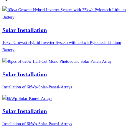
Solar Installation
10kva Growatt Hybrid Inverter System with 25kwh Pylontech Lithium
Battery
Solar Installation
Installation of 6kWp-Solar-Panesl-Arrays
Solar Installation
Installation of 6kWp-Solar-Panesl-Arrays