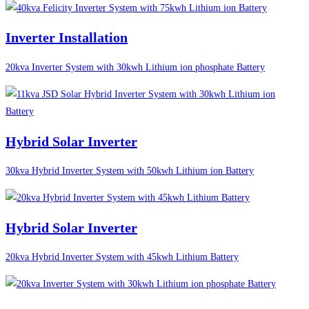
Inverter Installation
20kva Inverter System with 30kwh Lithium ion phosphate Battery
Hybrid Solar Inverter
30kva Hybrid Inverter System with 50kwh Lithium ion Battery
Hybrid Solar Inverter
20kva Hybrid Inverter System with 45kwh Lithium Battery