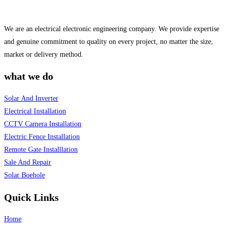
We are an electrical electronic engineering company. We provide expertise
and genuine commitment to quality on every project, no matter the size,
market or delivery method.
what we do
Solar And Inverter
Electrical Installation
CCTV Camera Installation
Electric Fence Installation
Remote Gate Installlation
Sale And Repair
Solar Boehole
Quick Links
Home