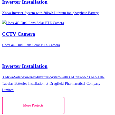
Inverter Installation
20kva Inverter System with 30kwh Lithium ion phosphate Battery
CCTV Camera
Ubox 4G Dual Lens Solar PTZ Camera
Inverter Installation
30-Kva-Solar-Powered-Inverter-System-with30-Units-of-230-ah-Tall-
Tabular-Batteries-Installation-at-Drugfield-Pharmacetical-Company-
Limited
More Projects