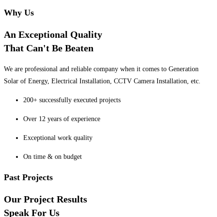
Why Us
An Exceptional Quality
That Can't Be Beaten
We are professional and reliable company when it comes to Generation
Solar of Energy, Electrical Installation, CCTV Camera Installation, etc.
200+ successfully executed projects
Over 12 years of experience
Exceptional work quality
On time & on budget
Past Projects
Our Project Results
Speak For Us