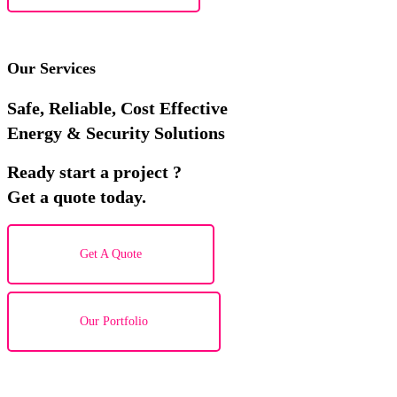
Our Services
Safe, Reliable, Cost Effective
Energy & Security Solutions
Ready start a project ?
Get a quote today.
Get A Quote
Our Portfolio