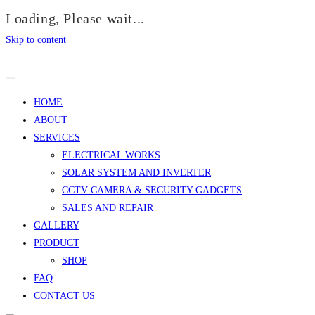
Loading, Please wait...
Skip to content
HOME
ABOUT
SERVICES
ELECTRICAL WORKS
SOLAR SYSTEM AND INVERTER
CCTV CAMERA & SECURITY GADGETS
SALES AND REPAIR
GALLERY
PRODUCT
SHOP
FAQ
CONTACT US