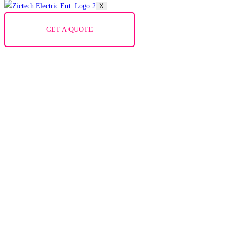
X
GET A QUOTE