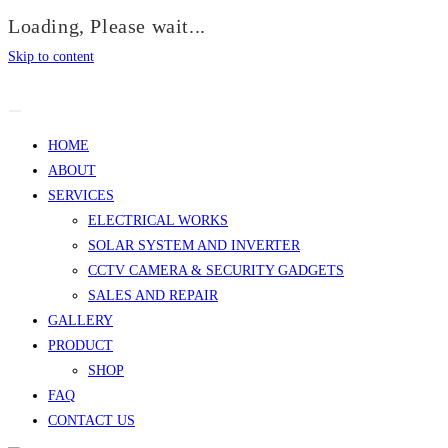
Loading, Please wait...
Skip to content
HOME
ABOUT
SERVICES
ELECTRICAL WORKS
SOLAR SYSTEM AND INVERTER
CCTV CAMERA & SECURITY GADGETS
SALES AND REPAIR
GALLERY
PRODUCT
SHOP
FAQ
CONTACT US