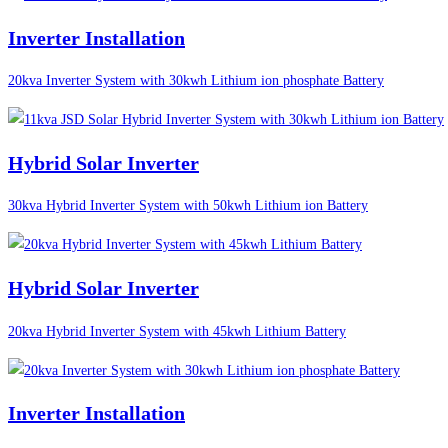
Inverter Installation
20kva Inverter System with 30kwh Lithium ion phosphate Battery
Hybrid Solar Inverter
30kva Hybrid Inverter System with 50kwh Lithium ion Battery
Hybrid Solar Inverter
20kva Hybrid Inverter System with 45kwh Lithium Battery
Inverter Installation