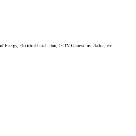
f Energy, Electrical Installation, CCTV Camera Installation, etc.