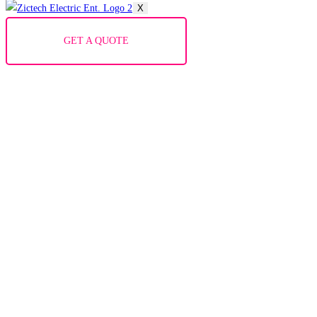
X
GET A QUOTE