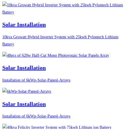
Solar Installation
10kva Growatt Hybrid Inverter System with 25kwh Pylontech Lithium
Battery
Solar Installation
Installation of 6kWp-Solar-Panesl-Arrays
Solar Installation
Installation of 6kWp-Solar-Panesl-Arrays