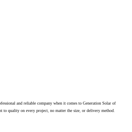
rofessional and reliable company when it comes to Generation Solar of
 to quality on every project, no matter the size, or delivery method.