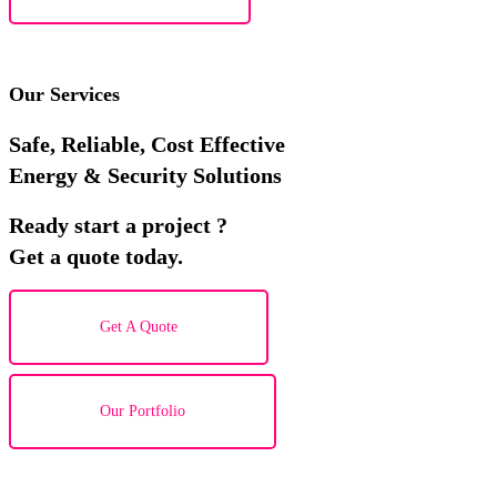
Our Services
Safe, Reliable, Cost Effective
Energy & Security Solutions
Ready start a project ?
Get a quote today.
Get A Quote
Our Portfolio