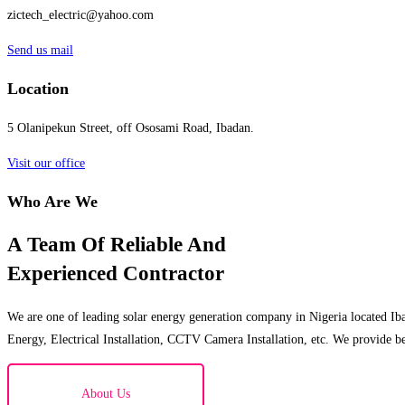
zictech_electric@yahoo.com
Send us mail
Location
5 Olanipekun Street, off Ososami Road, Ibadan.
Visit our office
Who Are We
A Team Of Reliable And
Experienced Contractor
We are one of leading solar energy generation company in Nigeria located Iba
Energy, Electrical Installation, CCTV Camera Installation, etc. We provide be
About Us