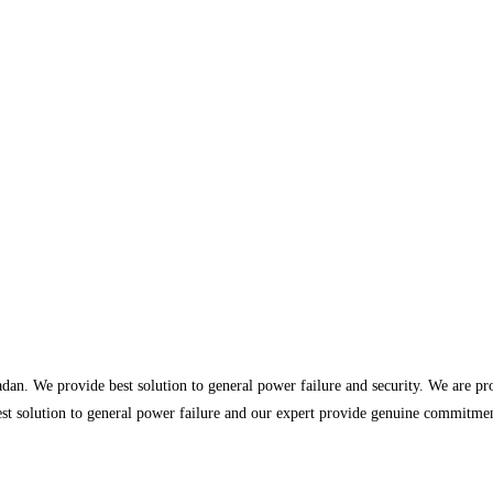
dan. We provide best solution to general power failure and security. We are p
st solution to general power failure and our expert provide genuine commitment