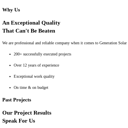
Why Us
An Exceptional Quality
That Can't Be Beaten
We are professional and reliable company when it comes to Generation Solar o
200+ successfully executed projects
Over 12 years of experience
Exceptional work quality
On time & on budget
Past Projects
Our Project Results
Speak For Us