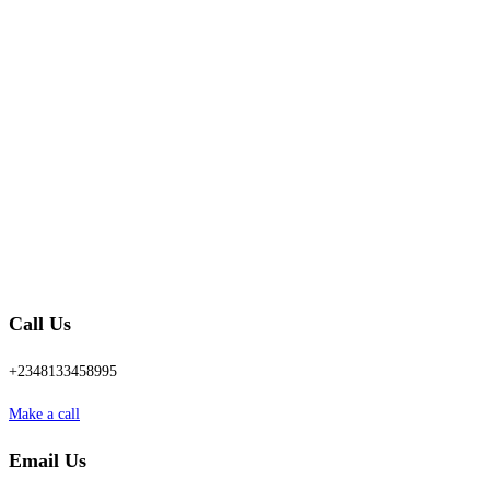
Call Us
+2348133458995
Make a call
Email Us