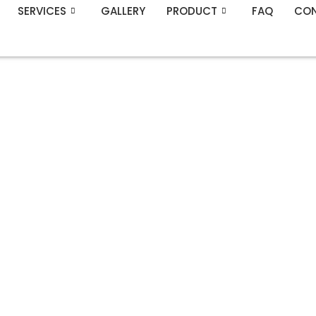
SERVICES
GALLERY
PRODUCT
FAQ
CON