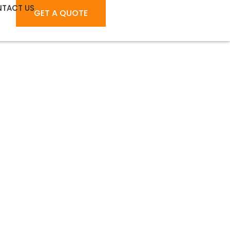
TACT US
GET A QUOTE