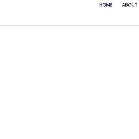
HOME
ABOUT