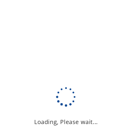
Loading, Please wait...