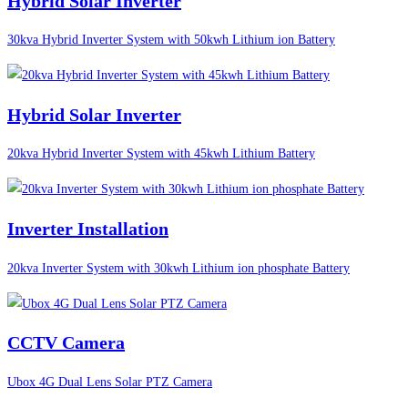
Hybrid Solar Inverter
30kva Hybrid Inverter System with 50kwh Lithium ion Battery
Hybrid Solar Inverter
20kva Hybrid Inverter System with 45kwh Lithium Battery
Inverter Installation
20kva Inverter System with 30kwh Lithium ion phosphate Battery
CCTV Camera
Ubox 4G Dual Lens Solar PTZ Camera