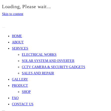
Loading, Please wait...
Skip to content
HOME
ABOUT
SERVICES
ELECTRICAL WORKS
SOLAR SYSTEM AND INVERTER
CCTV CAMERA & SECURITY GADGETS
SALES AND REPAIR
GALLERY
PRODUCT
SHOP
FAQ
CONTACT US