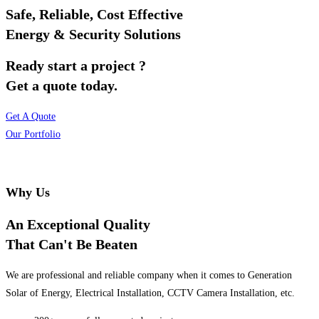
Safe, Reliable, Cost Effective
Energy & Security Solutions
Ready start a project ?
Get a quote today.
Get A Quote
Our Portfolio
Why Us
An Exceptional Quality
That Can't Be Beaten
We are professional and reliable company when it comes to Generation
Solar of Energy, Electrical Installation, CCTV Camera Installation, etc.