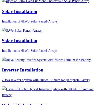
Solar Installation
Installation of 6kWp-Solar-Panesl-Arrays
Solar Installation
Installation of 6kWp-Solar-Panesl-Arrays
Inverter Installation
20kva Inverter System with 30kwh Lithium ion phosphate Battery