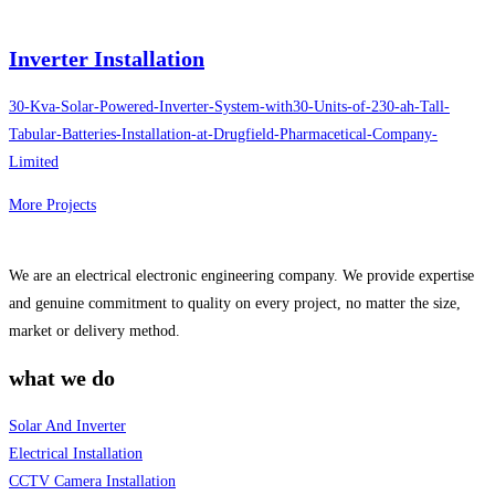
Inverter Installation
30-Kva-Solar-Powered-Inverter-System-with30-Units-of-230-ah-Tall-
Tabular-Batteries-Installation-at-Drugfield-Pharmacetical-Company-
Limited
More Projects
We are an electrical electronic engineering company. We provide expertise
and genuine commitment to quality on every project, no matter the size,
market or delivery method.
what we do
Solar And Inverter
Electrical Installation
CCTV Camera Installation