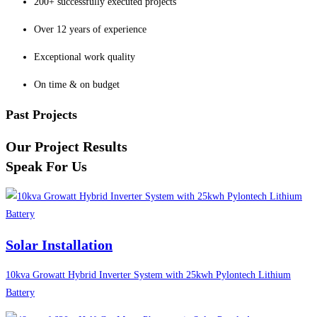
200+ successfully executed projects
Over 12 years of experience
Exceptional work quality
On time & on budget
Past Projects
Our Project Results
Speak For Us
Solar Installation
10kva Growatt Hybrid Inverter System with 25kwh Pylontech Lithium
Battery