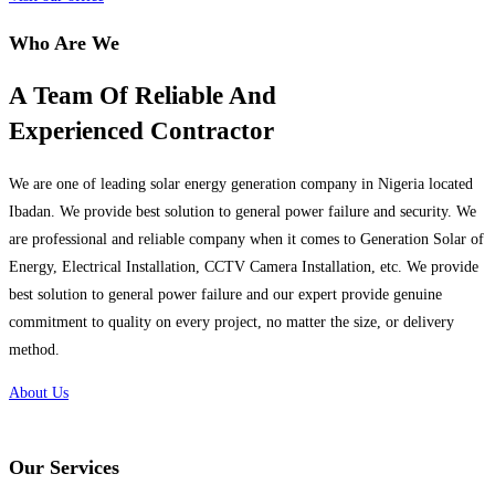
Who Are We
A Team Of Reliable And
Experienced Contractor
We are one of leading solar energy generation company in Nigeria located
Ibadan. We provide best solution to general power failure and security. We
are professional and reliable company when it comes to Generation Solar of
Energy, Electrical Installation, CCTV Camera Installation, etc. We provide
best solution to general power failure and our expert provide genuine
commitment to quality on every project, no matter the size, or delivery
method.
About Us
Our Services