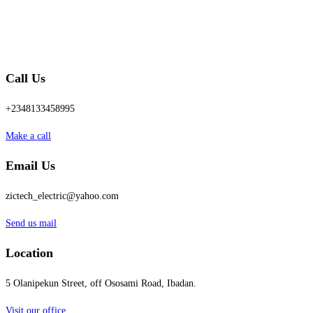
Call Us
+2348133458995
Make a call
Email Us
zictech_electric@yahoo.com
Send us mail
Location
5 Olanipekun Street, off Ososami Road, Ibadan.
Visit our office