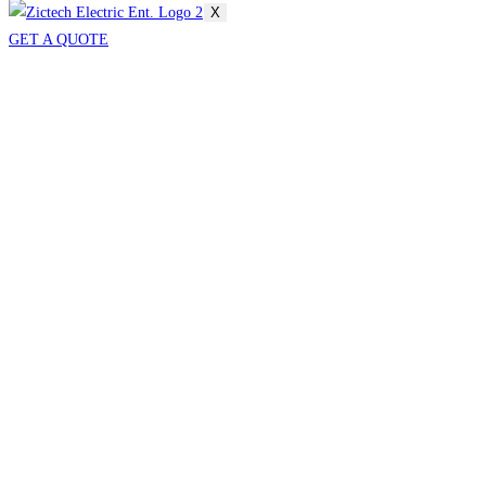
X
GET A QUOTE