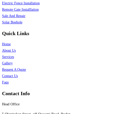
Electric Fence Installation
Remote Gate Installlation
Sale And Repair
Solar Boehole
Quick Links
Home
About Us
Services
Gallery
Request A Quote
Contact Us
Faqs
Contact Info
Head Office