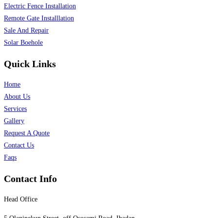
Electric Fence Installation
Remote Gate Installlation
Sale And Repair
Solar Boehole
Quick Links
Home
About Us
Services
Gallery
Request A Quote
Contact Us
Faqs
Contact Info
Head Office