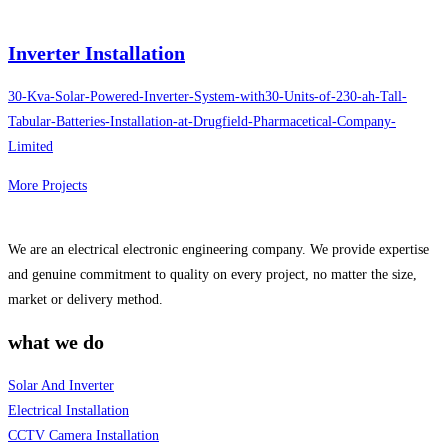
Inverter Installation
30-Kva-Solar-Powered-Inverter-System-with30-Units-of-230-ah-Tall-
Tabular-Batteries-Installation-at-Drugfield-Pharmacetical-Company-
Limited
More Projects
We are an electrical electronic engineering company. We provide expertise
and genuine commitment to quality on every project, no matter the size,
market or delivery method.
what we do
Solar And Inverter
Electrical Installation
CCTV Camera Installation