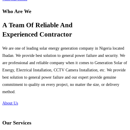
Who Are We
A Team Of Reliable And
Experienced Contractor
We are one of leading solar energy generation company in Nigeria located
Ibadan. We provide best solution to general power failure and security. We
are professional and reliable company when it comes to Generation Solar of
Energy, Electrical Installation, CCTV Camera Installation, etc. We provide
best solution to general power failure and our expert provide genuine
commitment to quality on every project, no matter the size, or delivery
method.
About Us
Our Services