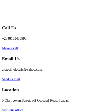
Call Us
+2348133458995
Make a call
Email Us
zictech_electric@yahoo.com
Send us mail
Location
5 Olanipekun Street, off Ososami Road, Ibadan.
Visit our office