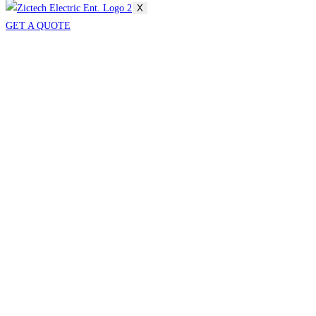
X
GET A QUOTE