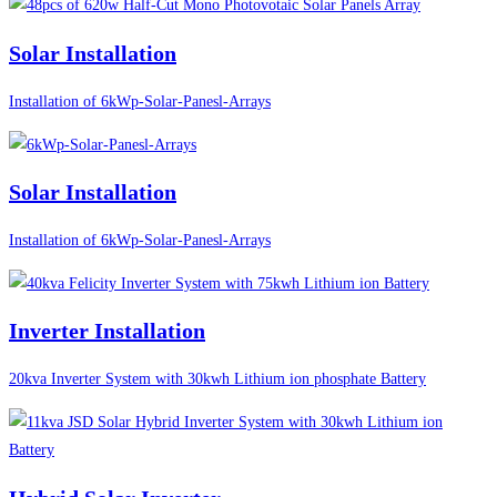
Solar Installation
Installation of 6kWp-Solar-Panesl-Arrays
Solar Installation
Installation of 6kWp-Solar-Panesl-Arrays
Inverter Installation
20kva Inverter System with 30kwh Lithium ion phosphate Battery