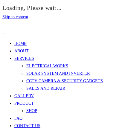
Loading, Please wait...
Skip to content
HOME
ABOUT
SERVICES
ELECTRICAL WORKS
SOLAR SYSTEM AND INVERTER
CCTV CAMERA & SECURITY GADGETS
SALES AND REPAIR
GALLERY
PRODUCT
SHOP
FAQ
CONTACT US