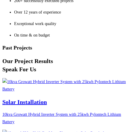
200+ successfully executed projects
Over 12 years of experience
Exceptional work quality
On time & on budget
Past Projects
Our Project Results
Speak For Us
Solar Installation
10kva Growatt Hybrid Inverter System with 25kwh Pylontech Lithium
Battery