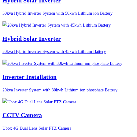
Hybrid Solar Inverter
30kva Hybrid Inverter System with 50kwh Lithium ion Battery
Hybrid Solar Inverter
20kva Hybrid Inverter System with 45kwh Lithium Battery
Inverter Installation
20kva Inverter System with 30kwh Lithium ion phosphate Battery
CCTV Camera
Ubox 4G Dual Lens Solar PTZ Camera