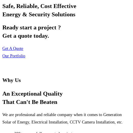
Safe, Reliable, Cost Effective
Energy & Security Solutions
Ready start a project ?
Get a quote today.
Get A Quote
Our Portfolio
Why Us
An Exceptional Quality
That Can't Be Beaten
We are professional and reliable company when it comes to Generation
Solar of Energy, Electrical Installation, CCTV Camera Installation, etc.