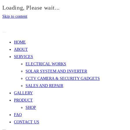
Loading, Please wait...
Skip to content
HOME
ABOUT
SERVICES
ELECTRICAL WORKS
SOLAR SYSTEM AND INVERTER
CCTV CAMERA & SECURITY GADGETS
SALES AND REPAIR
GALLERY
PRODUCT
SHOP
FAQ
CONTACT US