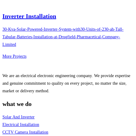
Inverter Installation
30-Kva-Solar-Powered-Inverter-System-with30-Units-of-230-ah-Tall-
Tabular-Batteries-Installation-at-Drugfield-Pharmacetical-Company-
Limited
More Projects
We are an electrical electronic engineering company. We provide expertise
and genuine commitment to quality on every project, no matter the size,
market or delivery method.
what we do
Solar And Inverter
Electrical Installation
CCTV Camera Installation