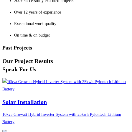
200+ successfully executed projects
Over 12 years of experience
Exceptional work quality
On time & on budget
Past Projects
Our Project Results
Speak For Us
Solar Installation
10kva Growatt Hybrid Inverter System with 25kwh Pylontech Lithium
Battery