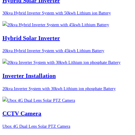
Hybrid Solar Inverter
30kva Hybrid Inverter System with 50kwh Lithium ion Battery
Hybrid Solar Inverter
20kva Hybrid Inverter System with 45kwh Lithium Battery
Inverter Installation
20kva Inverter System with 30kwh Lithium ion phosphate Battery
CCTV Camera
Ubox 4G Dual Lens Solar PTZ Camera