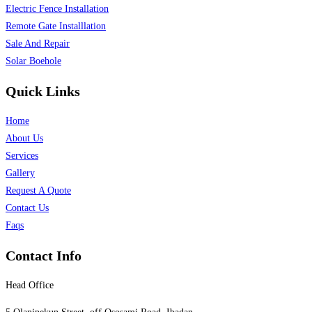
Electric Fence Installation
Remote Gate Installlation
Sale And Repair
Solar Boehole
Quick Links
Home
About Us
Services
Gallery
Request A Quote
Contact Us
Faqs
Contact Info
Head Office