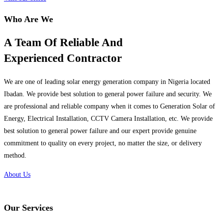
Who Are We
A Team Of Reliable And
Experienced Contractor
We are one of leading solar energy generation company in Nigeria located
Ibadan. We provide best solution to general power failure and security. We
are professional and reliable company when it comes to Generation Solar of
Energy, Electrical Installation, CCTV Camera Installation, etc. We provide
best solution to general power failure and our expert provide genuine
commitment to quality on every project, no matter the size, or delivery
method.
About Us
Our Services