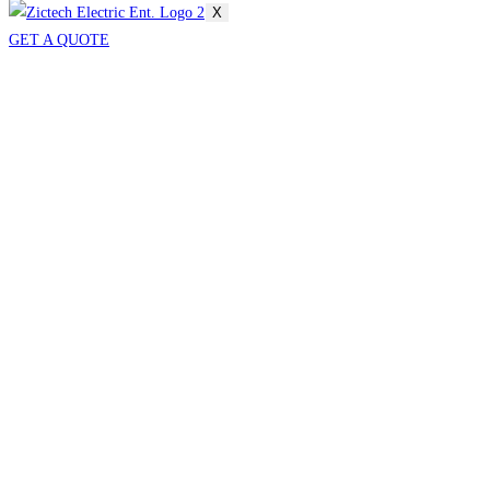
X
GET A QUOTE