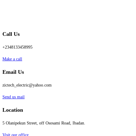
Call Us
+2348133458995
Make a call
Email Us
zictech_electric@yahoo.com
Send us mail
Location
5 Olanipekun Street, off Ososami Road, Ibadan.
Visit our office