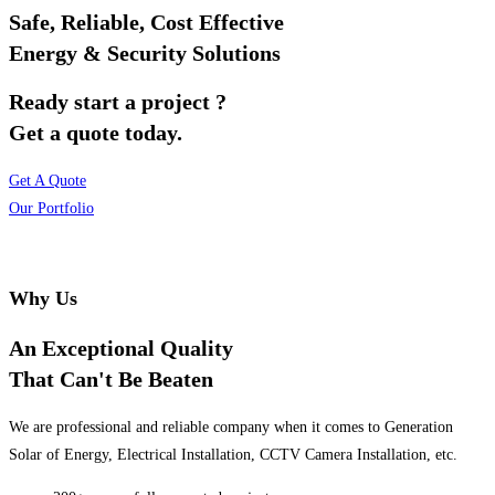
Safe, Reliable, Cost Effective
Energy & Security Solutions
Ready start a project ?
Get a quote today.
Get A Quote
Our Portfolio
Why Us
An Exceptional Quality
That Can't Be Beaten
We are professional and reliable company when it comes to Generation
Solar of Energy, Electrical Installation, CCTV Camera Installation, etc.