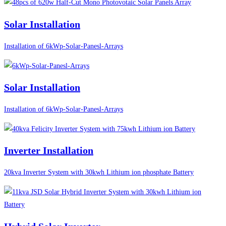
Solar Installation
Installation of 6kWp-Solar-Panesl-Arrays
Solar Installation
Installation of 6kWp-Solar-Panesl-Arrays
Inverter Installation
20kva Inverter System with 30kwh Lithium ion phosphate Battery