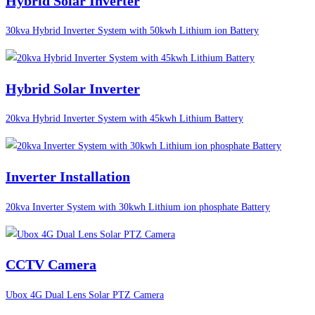
Hybrid Solar Inverter
30kva Hybrid Inverter System with 50kwh Lithium ion Battery
Hybrid Solar Inverter
20kva Hybrid Inverter System with 45kwh Lithium Battery
Inverter Installation
20kva Inverter System with 30kwh Lithium ion phosphate Battery
CCTV Camera
Ubox 4G Dual Lens Solar PTZ Camera