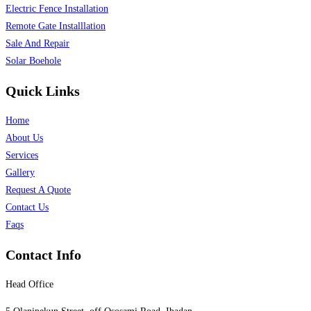
Electric Fence Installation
Remote Gate Installlation
Sale And Repair
Solar Boehole
Quick Links
Home
About Us
Services
Gallery
Request A Quote
Contact Us
Faqs
Contact Info
Head Office