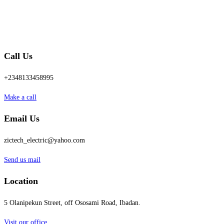
Call Us
+2348133458995
Make a call
Email Us
zictech_electric@yahoo.com
Send us mail
Location
5 Olanipekun Street, off Ososami Road, Ibadan.
Visit our office