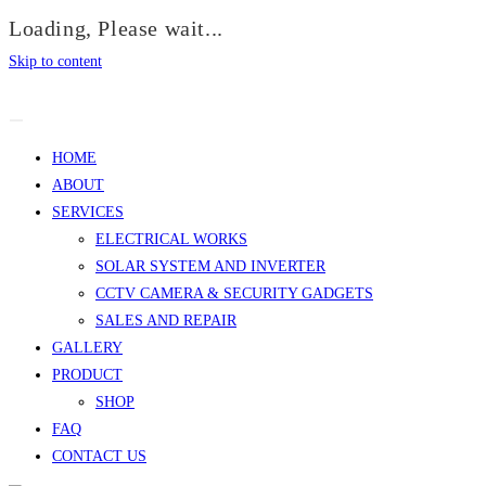
Loading, Please wait...
Skip to content
HOME
ABOUT
SERVICES
ELECTRICAL WORKS
SOLAR SYSTEM AND INVERTER
CCTV CAMERA & SECURITY GADGETS
SALES AND REPAIR
GALLERY
PRODUCT
SHOP
FAQ
CONTACT US