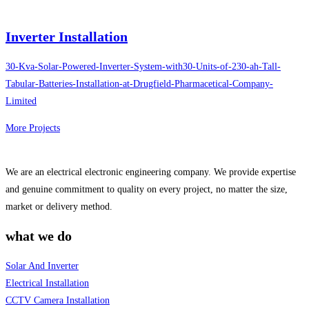
Inverter Installation
30-Kva-Solar-Powered-Inverter-System-with30-Units-of-230-ah-Tall-
Tabular-Batteries-Installation-at-Drugfield-Pharmacetical-Company-
Limited
More Projects
We are an electrical electronic engineering company. We provide expertise
and genuine commitment to quality on every project, no matter the size,
market or delivery method.
what we do
Solar And Inverter
Electrical Installation
CCTV Camera Installation