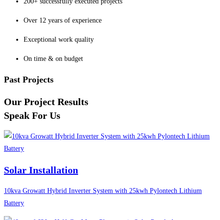
200+ successfully executed projects
Over 12 years of experience
Exceptional work quality
On time & on budget
Past Projects
Our Project Results
Speak For Us
Solar Installation
10kva Growatt Hybrid Inverter System with 25kwh Pylontech Lithium
Battery