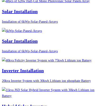
Solar Installation
Installation of 6kWp-Solar-Panesl-Arrays
Solar Installation
Installation of 6kWp-Solar-Panesl-Arrays
Inverter Installation
20kva Inverter System with 30kwh Lithium ion phosphate Battery