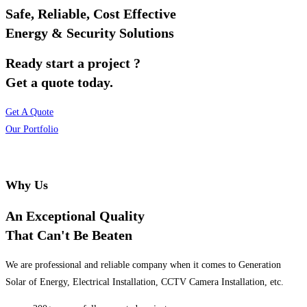
Safe, Reliable, Cost Effective
Energy & Security Solutions
Ready start a project ?
Get a quote today.
Get A Quote
Our Portfolio
Why Us
An Exceptional Quality
That Can't Be Beaten
We are professional and reliable company when it comes to Generation
Solar of Energy, Electrical Installation, CCTV Camera Installation, etc.