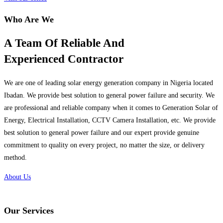
Who Are We
A Team Of Reliable And
Experienced Contractor
We are one of leading solar energy generation company in Nigeria located
Ibadan. We provide best solution to general power failure and security. We
are professional and reliable company when it comes to Generation Solar of
Energy, Electrical Installation, CCTV Camera Installation, etc. We provide
best solution to general power failure and our expert provide genuine
commitment to quality on every project, no matter the size, or delivery
method.
About Us
Our Services