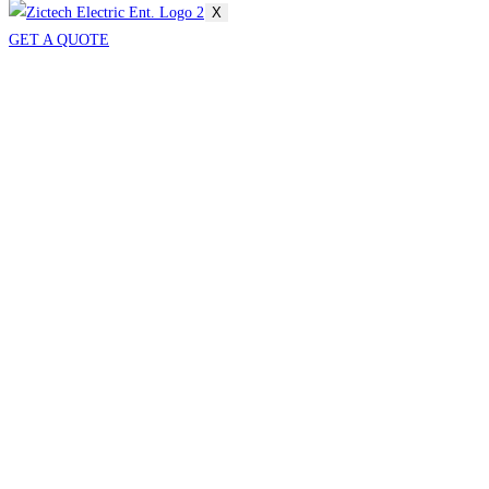
X
GET A QUOTE