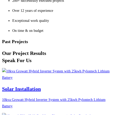
200+ successfully executed projects
Over 12 years of experience
Exceptional work quality
On time & on budget
Past Projects
Our Project Results
Speak For Us
Solar Installation
10kva Growatt Hybrid Inverter System with 25kwh Pylontech Lithium
Battery