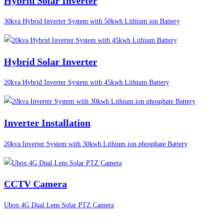
Hybrid Solar Inverter
30kva Hybrid Inverter System with 50kwh Lithium ion Battery
Hybrid Solar Inverter
20kva Hybrid Inverter System with 45kwh Lithium Battery
Inverter Installation
20kva Inverter System with 30kwh Lithium ion phosphate Battery
CCTV Camera
Ubox 4G Dual Lens Solar PTZ Camera