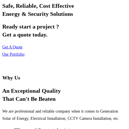
Safe, Reliable, Cost Effective
Energy & Security Solutions
Ready start a project ?
Get a quote today.
Get A Quote
Our Portfolio
Why Us
An Exceptional Quality
That Can't Be Beaten
We are professional and reliable company when it comes to Generation
Solar of Energy, Electrical Installation, CCTV Camera Installation, etc.