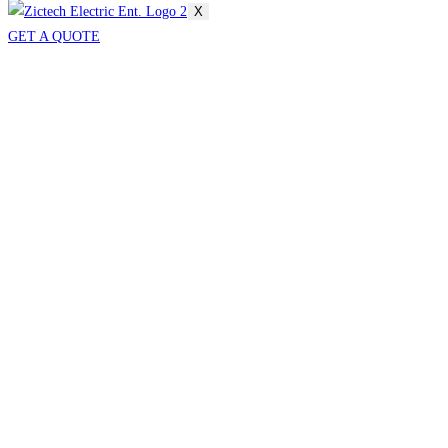
X
GET A QUOTE