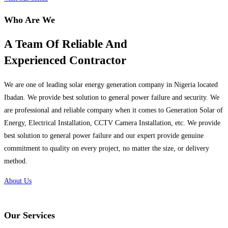
Who Are We
A Team Of Reliable And
Experienced Contractor
We are one of leading solar energy generation company in Nigeria located
Ibadan. We provide best solution to general power failure and security. We
are professional and reliable company when it comes to Generation Solar of
Energy, Electrical Installation, CCTV Camera Installation, etc. We provide
best solution to general power failure and our expert provide genuine
commitment to quality on every project, no matter the size, or delivery
method.
About Us
Our Services