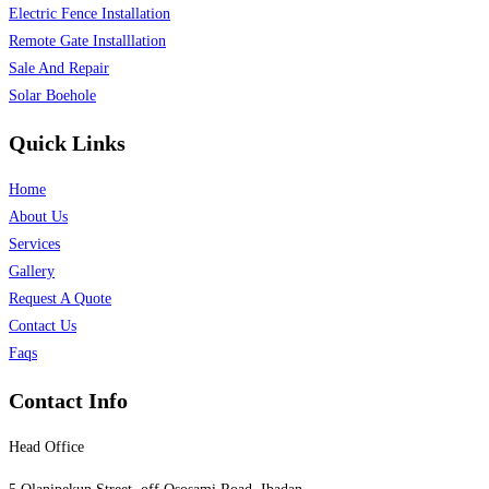
Electric Fence Installation
Remote Gate Installlation
Sale And Repair
Solar Boehole
Quick Links
Home
About Us
Services
Gallery
Request A Quote
Contact Us
Faqs
Contact Info
Head Office