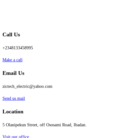
Call Us
+2348133458995
Make a call
Email Us
zictech_electric@yahoo.com
Send us mail
Location
5 Olanipekun Street, off Ososami Road, Ibadan.
Visit our office