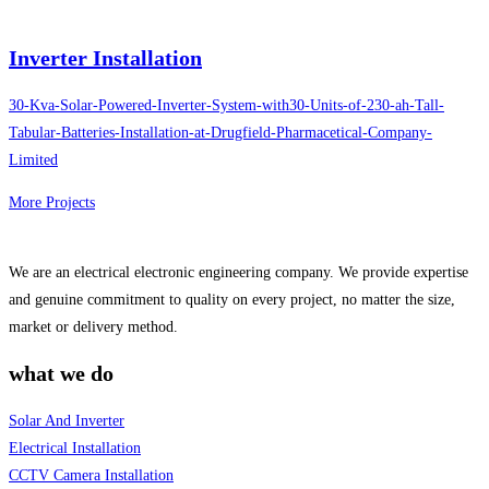
Inverter Installation
30-Kva-Solar-Powered-Inverter-System-with30-Units-of-230-ah-Tall-
Tabular-Batteries-Installation-at-Drugfield-Pharmacetical-Company-
Limited
More Projects
We are an electrical electronic engineering company. We provide expertise
and genuine commitment to quality on every project, no matter the size,
market or delivery method.
what we do
Solar And Inverter
Electrical Installation
CCTV Camera Installation