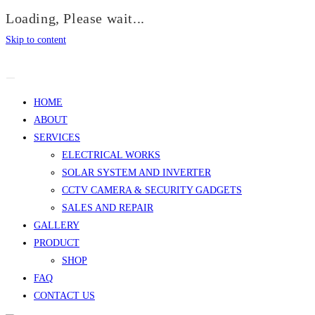
Loading, Please wait...
Skip to content
HOME
ABOUT
SERVICES
ELECTRICAL WORKS
SOLAR SYSTEM AND INVERTER
CCTV CAMERA & SECURITY GADGETS
SALES AND REPAIR
GALLERY
PRODUCT
SHOP
FAQ
CONTACT US