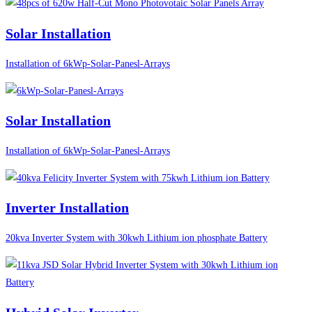
Solar Installation
Installation of 6kWp-Solar-Panesl-Arrays
Solar Installation
Installation of 6kWp-Solar-Panesl-Arrays
Inverter Installation
20kva Inverter System with 30kwh Lithium ion phosphate Battery